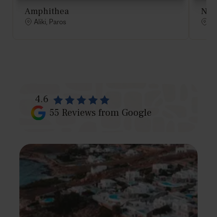
Amphithea
Nau
Aliki, Paros
Al
4.6
55
Reviews from Google