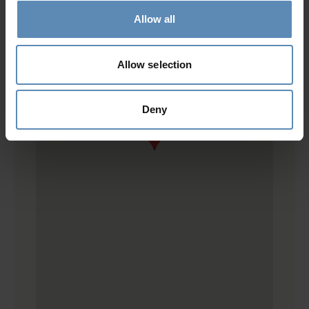
Allow all
Allow selection
Deny