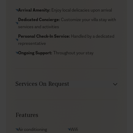
village is close, and the holiday can take on a more
Arrival Amenity:
Enjoy local delicacies upon arrival
natural rhythm because of it. Some days may stay
entirely local, with swimming, slow meals, and evenings
Dedicated Concierge:
Customize your villa stay with
at the house, while others can stretch further into
services and activities
southern Paros. That flexibility is a genuine asset,
Personal Check-In Service:
Handled by a dedicated
especially for families or groups who do not all want to
representative
spend the day in the same way.
Ongoing Support:
Throughout your stay
Services On Request
Babysitter
Car rental
Features
Chef service
Groceries supply
Air conditioning
Wifi