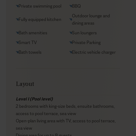
Helicopter transfers
Private swimming pool
BBQ
Security
Outdoor lounge and
Fully equipped kitchen
Transfers
dining areas
VIP Reservations
Bath amenities
Sun loungers
Yacht charters
Smart TV
Private Parking
Bath towels
Electric vehicle charger
Layout
Level I (Pool level)
2 bedrooms with king-size beds, ensuite bathrooms,
access to pool terrace, sea view
Open-plan living area with TV, access to pool terrace,
sea view
Dining area for up to 8 guests