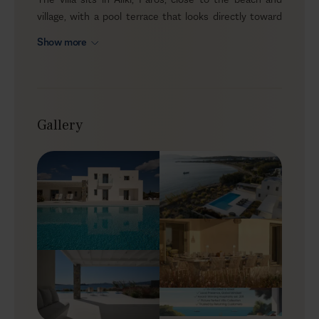
village, with a pool terrace that looks directly toward
the water and interiors that continue the same bright
Show more
coastal mood. With five ensuite bedrooms, one extra
independent guestroom, and room for up to twelve
guests, it is a natural fit for groups who want a
generous summer home with privacy, easy access to
the sea, and a setting that feels calm without being
Gallery
remote.
Outdoors
The terrace is where most of the stay happens. The
pool stretches in front of the house, the loungers face
the open blue, and the shaded areas give you
somewhere comfortable to sit when the sun is high.
There is space for long outdoor meals, a BBQ for
relaxed evenings at home, and enough room around
the pool for guests to spread out without losing the
feeling of being together. It feels fresh, open, and very