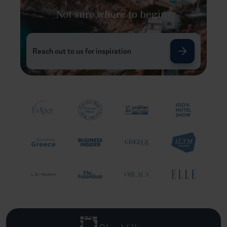
Not sure where to begin?
Reach out to us for inspiration