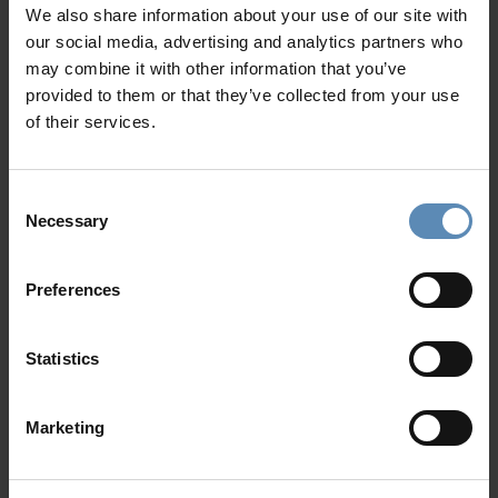
2 EV Chargers
In-Villa Meet & Greet
We also share information about your use of our site with
Private parking area for up to 4 cars
Local Presence, Global Mindset
our social media, advertising and analytics partners who
Award-Winning Hospitality
may combine it with other information that you’ve
Picture Perfect Villa Collection
provided to them or that they’ve collected from your use
Trusted by Returning Customers
of their services.
Consent
Necessary
Reviews
Selection
There are no reviews yet
Preferences
Post review
Statistics
Marketing
Location