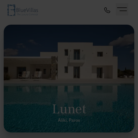
Lunet
Aliki, Paros