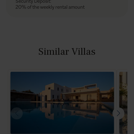
Security Deposit
:
20% of the weekly rental amount
Similar Villas