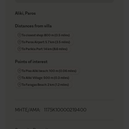
Aliki, Paros
Distances from villa
To closest shop: 800 m (0.5 miles)
To Paros Airport: 5.7 km (3.5 miles)
To Parikia Port: 14 km (8.6 miles)
Points of interest
To Piso Aliki beach: 100 m (0.06 miles)
To Aliki Village: 500 m (0.3 miles)
To Faragas Beach: 2 km (1.2 miles)
MHTE/AMA
:
1175K10000219400