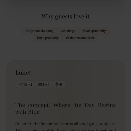
Why guests love it
Daily housekeeping
Concierge
Beach proximity
Town proximity
Welcome amenities
Lunet
10 + 2
5 + 1
8
The concept: Where the Day Begins
with Blue
At Lunet, the first impression is all sea, light, and space.
The villa sits in Aliki, Paros, close to the beach and