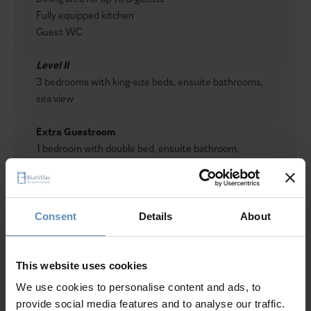
Fully equipped kitchen
Guest WC
Level II
3 bedrooms with king-size beds, ensuite bathrooms,
sea view
Extra Guestroom
1 bedroom with double bed, ensuite bathroom,
independent entrance, no view
Show more
Outdoors
Private pool
Consent
Details
About
Sun loungers
Lounge and dining area
Why Guests Choose BlueVillas
BBQ
This website uses cookies
Shower
We use cookies to personalise content and ads, to
Guest WC
24/7 Personal Concierge
provide social media features and to analyse our traffic.