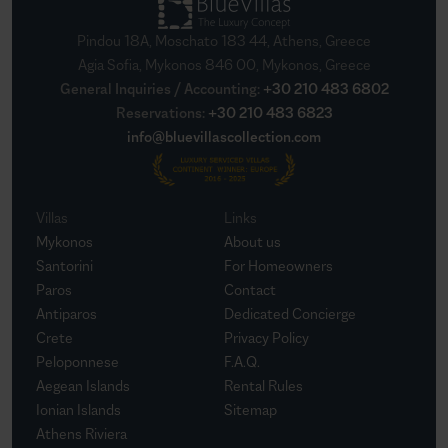
Pindou 18A, Moschato 183 44, Athens, Greece
Agia Sofia, Mykonos 846 00, Mykonos, Greece
General Inquiries / Accounting
:
+30 210 483 6802
Reservations
:
+30 210 483 6823
info@bluevillascollection.com
Villas
Links
Mykonos
About us
Santorini
For Homeowners
Paros
Contact
Antiparos
Dedicated Concierge
Crete
Privacy Policy
Peloponnese
F.A.Q.
Aegean Islands
Rental Rules
Ionian Islands
Sitemap
Athens Riviera