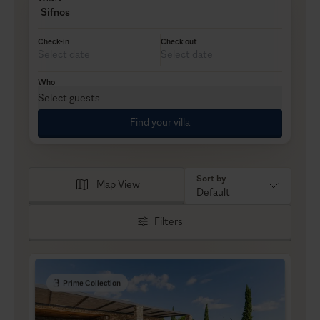
Sifnos
Check-in
Check out
Who
Select guests
Find your villa
Sort by
Map View
Default
Filters
Prime Collection