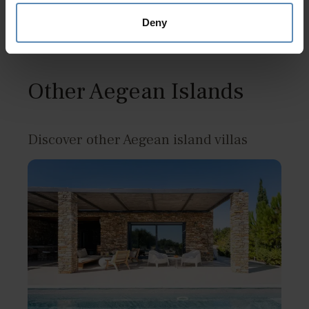
Deny
Other Aegean Islands
Discover other Aegean island villas