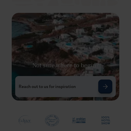
Not sure where to begin?
Reach out to us for inspiration