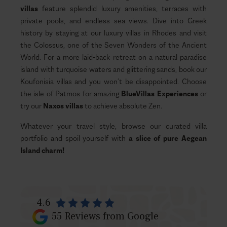
villas
feature splendid luxury amenities, terraces with
private pools, and endless sea views. Dive into Greek
history by staying at our luxury villas in Rhodes and visit
the Colossus, one of the Seven Wonders of the Ancient
World. For a more laid-back retreat on a natural paradise
island with turquoise waters and glittering sands, book our
Koufonisia villas and you won’t be disappointed. Choose
the isle of Patmos for amazing
BlueVillas Experiences
or
try our
Naxos villas
to achieve absolute Zen.
Whatever your travel style, browse our curated villa
portfolio and spoil yourself with
a slice of pure Aegean
Island charm!
4.6
55
Reviews from Google