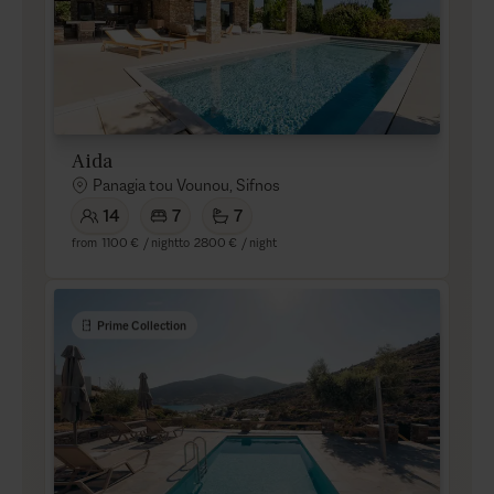
Aida
Panagia tou Vounou, Sifnos
14
7
7
from
1100 €
/ night
to
2800 €
/ night
Prime Collection