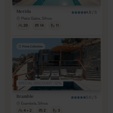
Merida
4.8
/
5
Platis Gialos, Sifnos
29
14
11
Prime Collection
SPECIAL DISCOUNT -12%
Bramble
5.0
/
5
Exambela, Sifnos
4 + 2
2
3