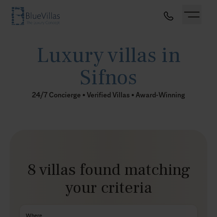
Luxury villas in
Sifnos
24/7 Concierge • Verified Villas • Award-Winning
8 villas found matching
your criteria
Where