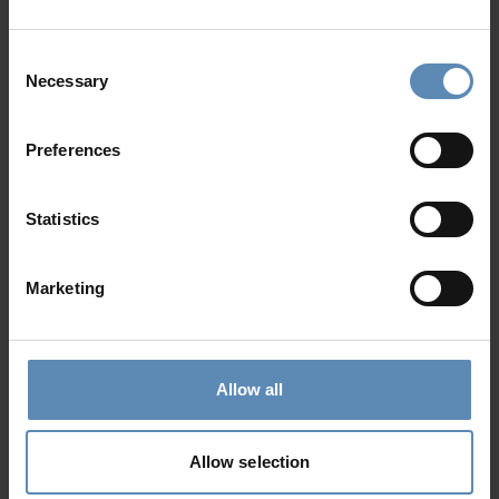
14
7
9
from
2000 €
/ night
to
2429 €
/ night
Consent
Necessary
Selection
Prime Collection
Preferences
Statistics
Marketing
Nectar
5.0
/
5
Exambela, Sifnos
Allow all
12
6
7
from
1890 €
/ night
to
3500 €
/ night
Allow selection