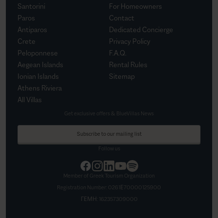
Santorini
For Homeowners
Paros
Contact
Antiparos
Dedicated Concierge
Crete
Privacy Policy
Peloponnese
F.A.Q.
Aegean Islands
Rental Rules
Ionian Islands
Sitemap
Athens Riviera
All Villas
Get exclusive offers & BlueVillas News
Subscribe to our mailing list
Follow us
Member of Greek Tourism Organization
Registration Number:
0261Ε70000125900
ΓΕΜΗ:
162357309000