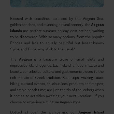
Blessed with coastlines caressed by the Aegean Sea,
golden beaches, and stunning natural scenery, the
Aegean
islands
are perfect summer holiday destinations, waiting
to be discovered. With so many
options, from the popular
Rhodes and Kos to equally beautiful but lesser-known
Syros, and Tinos, why stick to the usual?
The
Aegean
is a treasure trove of small islets and
impressive island legends. Each island, unique in taste and
beauty, contributes cultural and gastronomic pieces to the
rich mosaic of Greek tradition. Boat trips, walking tours,
hiking, cultural events, delicious local products and recipes,
and ample beach time; are just the tip of the iceberg when
it comes to activities awaiting your next vacation - if you
choose to experience it in true Aegean style.
Dotted all over the archipelago, our
Aegean Island