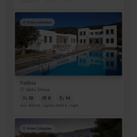
Prime Collection
Vathia
Vathi, Sifnos
18
9
14
from
4500 €
/ night
to
6500 €
/ night
Prime Collection