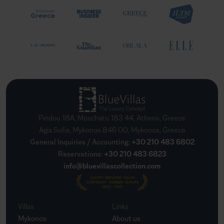
Pindou 18A, Moschato 183 44, Athens, Greece
Agia Sofia, Mykonos 846 00, Mykonos, Greece
General Inquiries / Accounting
:
+30 210 483 6802
Reservations
:
+30 210 483 6823
info@bluevillascollection.com
Villas
Links
Mykonos
About us