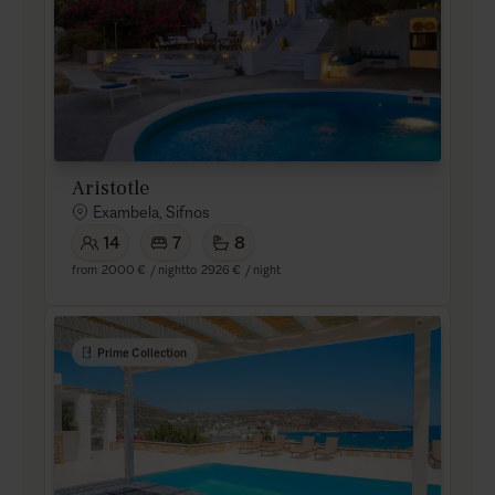
Aristotle
Exambela, Sifnos
14
7
8
from
2000 €
/ night
to
2926 €
/ night
Prime Collection