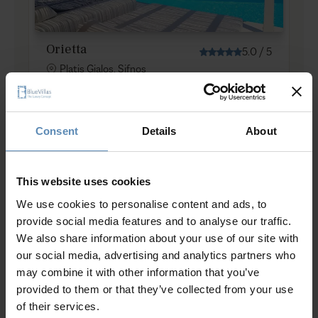
Orietta
5.0
/
5
Platis Gialos, Sifnos
8
4
5
from
1750 €
/ night
to
2000 €
/ night
Consent
Details
About
Prime Collection
This website uses cookies
We use cookies to personalise content and ads, to
provide social media features and to analyse our traffic.
We also share information about your use of our site with
our social media, advertising and analytics partners who
may combine it with other information that you’ve
provided to them or that they’ve collected from your use
Phaenna
of their services.
Chrysopigi, Sifnos