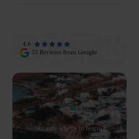
Because we combine exclusive villas with tailored
services — from private chefs to guided tours —
ensuring a complete Peloponnese experience.
4.6
55
Reviews from Google
Not sure where to begin?