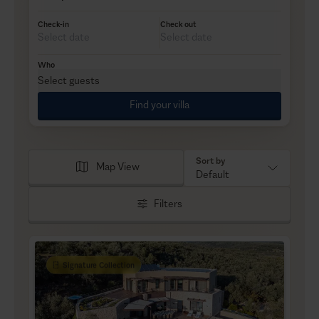
Check-in
Check out
Who
Select guests
Find your villa
Sort by
Map View
Default
Filters
Signature Collection