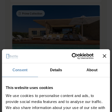
Prime Collection
Lillian
5.0
/
5
Gialova, Pylos
Consent
Details
About
8
4
5
from
885 €
/ night
to
1826 €
/ night
This website uses cookies
We use cookies to personalise content and ads, to
provide social media features and to analyse our traffic.
Prime Collection
We also share information about your use of our site with