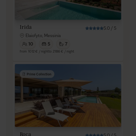
Irida
5.0
/
5
Elaiofyto, Messinia
10
5
7
from
1012 €
/ night
to
2186 €
/ night
Prime Collection
Roca
5.0
/
5