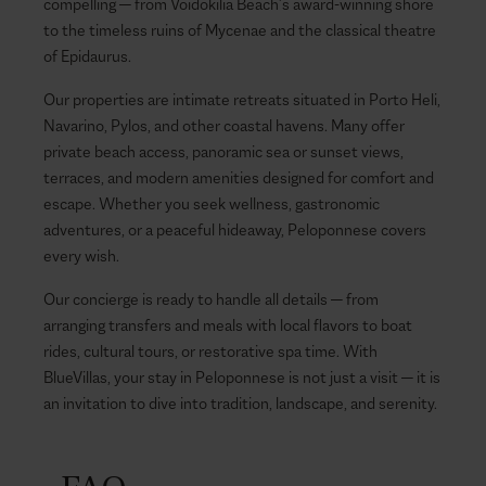
compelling — from Voidokilia Beach’s award-winning shore
to the timeless ruins of Mycenae and the classical theatre
of Epidaurus.
Our properties are intimate retreats situated in Porto Heli,
Navarino, Pylos, and other coastal havens. Many offer
private beach access, panoramic sea or sunset views,
terraces, and modern amenities designed for comfort and
escape. Whether you seek wellness, gastronomic
adventures, or a peaceful hideaway, Peloponnese covers
every wish.
Our concierge is ready to handle all details — from
arranging transfers and meals with local flavors to boat
rides, cultural tours, or restorative spa time. With
BlueVillas, your stay in Peloponnese is not just a visit — it is
an invitation to dive into tradition, landscape, and serenity.