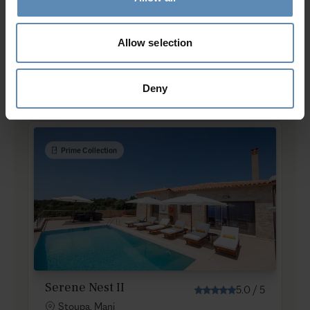
Serene Nest I
Allow selection
5.0
/
5
Stoupa, Mani
8
3
2
Deny
from
586 €
/ night
to
867 €
/ night
Prime Collection
Serene Nest II
5.0
/
5
Stoupa, Mani