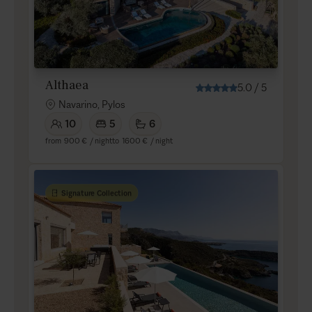
Althaea
5.0
/
5
Navarino, Pylos
10
5
6
from
900 €
/ night
to
1600 €
/ night
Signature Collection