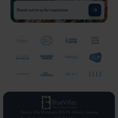
Reach out to us for inspiration
Pindou 18A, Moschato 183 44, Athens, Greece