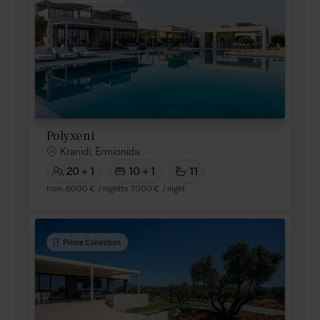
Polyxeni
Kranidi, Ermionida
20 + 1
10 + 1
11
from
6000 €
/ night
to
7000 €
/ night
Prime Collection