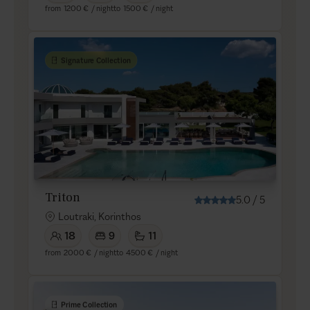
from
1200 €
/ night
to
1500 €
/ night
Signature Collection
Triton
5.0
/
5
Loutraki, Korinthos
18
9
11
from
2000 €
/ night
to
4500 €
/ night
Prime Collection