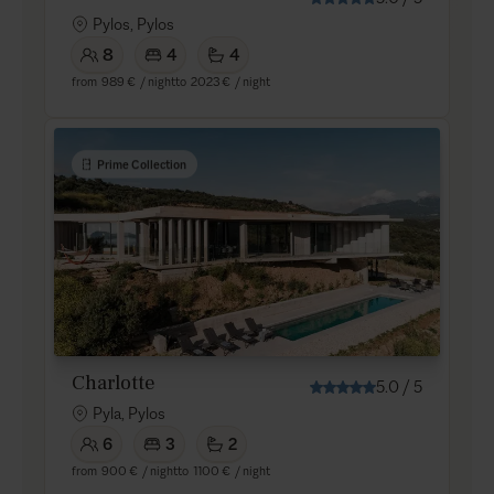
Pylos, Pylos
8
4
4
from
989 €
/ night
to
2023 €
/ night
Prime Collection
Charlotte
5.0
/
5
Pyla, Pylos
6
3
2
from
900 €
/ night
to
1100 €
/ night