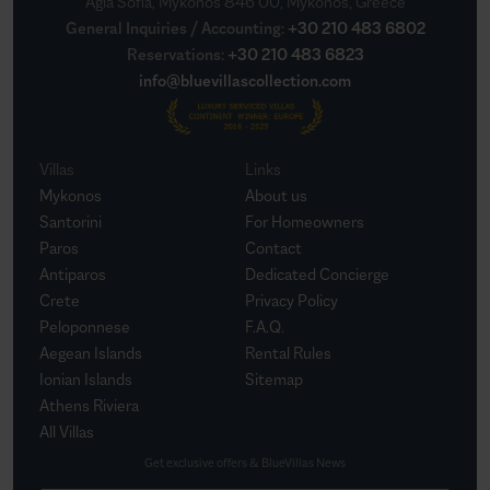
Agia Sofia, Mykonos 846 00, Mykonos, Greece
General Inquiries / Accounting
:
+30 210 483 6802
Reservations
:
+30 210 483 6823
info@bluevillascollection.com
Villas
Links
Mykonos
About us
Santorini
For Homeowners
Paros
Contact
Antiparos
Dedicated Concierge
Crete
Privacy Policy
Peloponnese
F.A.Q.
Aegean Islands
Rental Rules
Ionian Islands
Sitemap
Athens Riviera
All Villas
Get exclusive offers & BlueVillas News