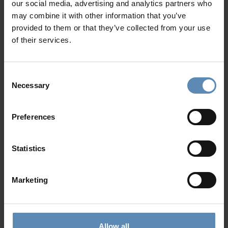
our social media, advertising and analytics partners who
may combine it with other information that you’ve
provided to them or that they’ve collected from your use
of their services.
Consent
Harper
5.0
/
5
Necessary
Selection
Gialova, Pylos
8
4
5
Preferences
from
803 €
/ night
to
1669 €
/ night
Statistics
Prime Collection
Marketing
Allow all