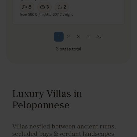
8
3
2
from
586 €
/ night
to
867 €
/ night
1
2
3
3
pages total
Luxury Villas in
Peloponnese
Villas nestled between ancient ruins,
secluded bays & verdant landscapes