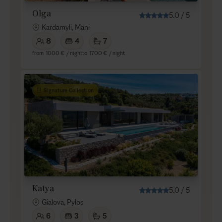
Olga
5.0
/
5
Kardamyli, Mani
8
4
7
from
1000 €
/ night
to
1700 €
/ night
Signature Collection
Katya
5.0
/
5
Gialova, Pylos
6
3
5