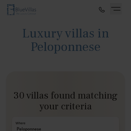
Luxury villas in
Peloponnese
30 villas found matching
your criteria
Where
Peloponnese