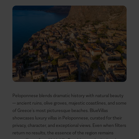
Peloponnese blends dramatic history with natural beauty
— ancient ruins, olive groves, majestic coastlines, and some
of Greece’s most picturesque beaches. BlueVillas
showcases luxury villas in Peloponnese, curated for their
privacy, character, and exceptional views. Even when filters
return no results, the essence of the region remains