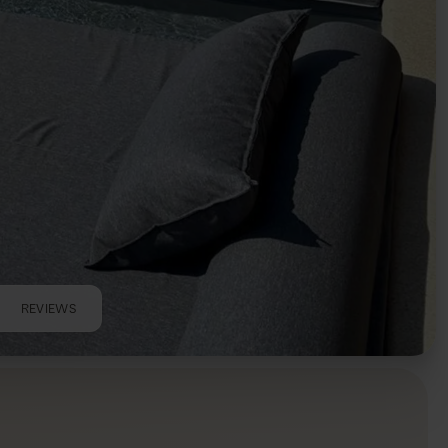
REVIEWS