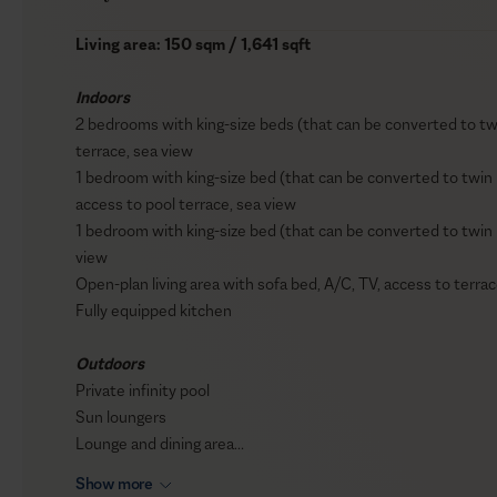
Living area: 150 sqm / 1,641 sqft
Indoors
2 bedrooms with king-size beds (that can be converted to tw
terrace, sea view
1 bedroom with king-size bed (that can be converted to twin
access to pool terrace, sea view
1 bedroom with king-size bed (that can be converted to twin 
view
Open-plan living area with sofa bed, A/C, TV, access to terrac
Fully equipped kitchen
Outdoors
Private infinity pool
Sun loungers
Lounge and dining area
BBQ (Gas)
Show more
Fire pit