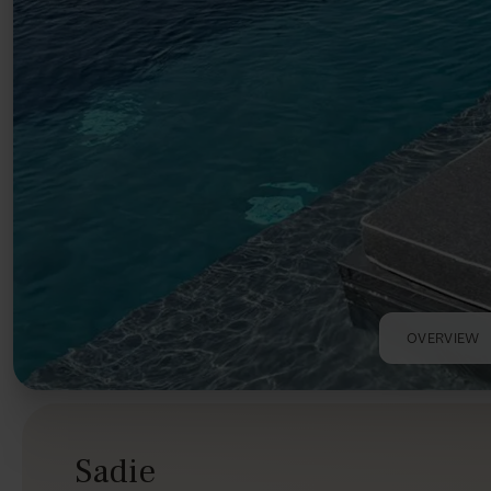
OVERVIEW
Sadie