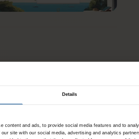
Details
e content and ads, to provide social media features and to analy
 our site with our social media, advertising and analytics partn