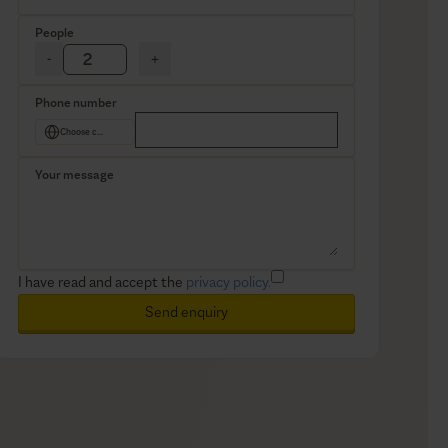
People
-
+
Phone number
Choose country
Your message
I have read and accept the
privacy policy.
Send enquiry