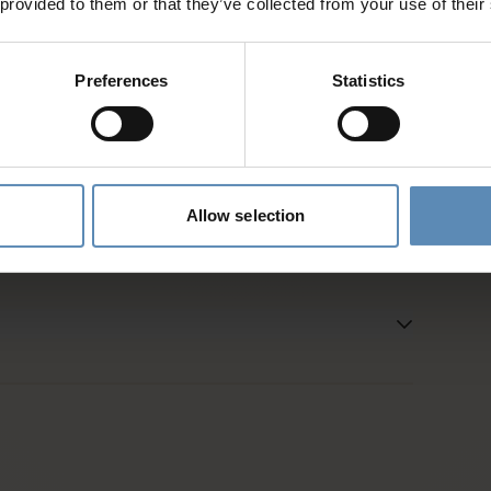
 provided to them or that they’ve collected from your use of their
d
Preferences
Statistics
es and activities
entative
Allow selection