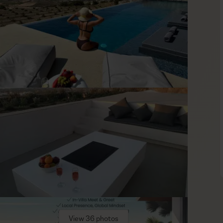
ry comfort and island warmth. The open-plan living area
ent even when the group moves indoors for a meal, a rest, or
, while the bedrooms are arranged with comfort and flexibility
, and one bedroom has an independent entrance, giving the
ng.
in easy driving distance. Plaka is the name to keep for long
d Naxos Town brings a more animated rhythm with its harbor,
lower and more traditional, with villages, local produce, and
is the best way to enjoy that variety, and the villa’s private
View 36 photos