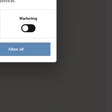
 services.
Marketing
Allow all