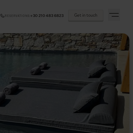
Get in touch
+30 210 483 6823
RESERVATIONS
: