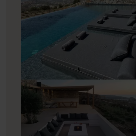
Indoors
The interior keeps the same balance between contempora
connects directly with the terrace, so the view remains pres
a slower morning. The kitchen is fully equipped and practical
in mind. Each one opens to the pool terrace and sea view
house a useful sense of privacy within the larger shared setti
Good to know
Sadie’s location gives guests several versions of Naxos with
beach hours, Agia Anna adds another easy coastal option, an
castle, restaurants, and shops. Inland, the island becomes s
mountain views adding depth to the experience. Renting a car 
parking makes that choice easy to manage.