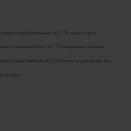
in beds), ensuite bathrooms, A/C, TV, access to pool
 beds), ensuite bathroom, A/C, TV, independent entrance,
beds), private bathroom, A/C, TV, access to pool terrace, sea
e, sea view