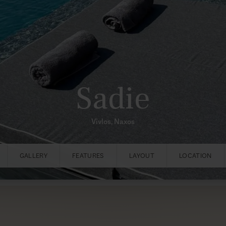
Sadie
Vivlos, Naxos
GALLERY
FEATURES
LAYOUT
LOCATION