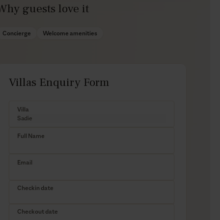
Why guests love it
Concierge
Welcome amenities
Villas Enquiry Form
Villa
Full Name
Email
Checkin date
Checkout date