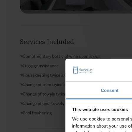
Services Included
Complimentary bottle of wine upon arrival
Luggage assistance
Housekeeping twice a week
Change of linen twice a week
Consent
Change of towels twice a week
Change of pool towels twice a week
This website uses cookies
Pool freshening
We use cookies to personalis
information about your use of