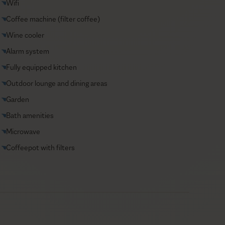
Wifi
Coffee machine (filter coffee)
Wine cooler
Alarm system
Fully equipped kitchen
Outdoor lounge and dining areas
Garden
Bath amenities
Microwave
Coffeepot with filters