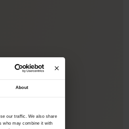
About
se our traffic. We also share
ers who may combine it with