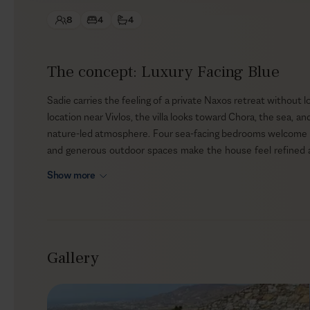
8
4
4
The concept: Luxury Facing Blue
Sadie carries the feeling of a private Naxos retreat without lo
location near Vivlos, the villa looks toward Chora, the sea, 
nature-led atmosphere. Four sea-facing bedrooms welcome up t
and generous outdoor spaces make the house feel refined and 
still close enough to the beaches and town life that define 
Show more
Outdoors
The exterior is where Sadie’s sense of calm becomes most p
the view, with sun loungers, shaded dining, lounge areas, 
Gallery
Native planting and a garden soften the clean lines of the arc
the sun begins to drop. Nothing feels overfilled or overly s
the sea, the sky, and the changing light become part of the st