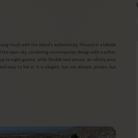
sing touch with the island’s authenticity. Housed in a hillside
and the open sky, combining contemporary design with a softer,
o eight guests, while flexible bed setups, an infinity pool,
easy to live in. It is elegant, but not distant; private, but
a summer in Naxos.
resent. Around the infinity pool, the terrace opens wide to
and a gas BBQ creating enough space for long days outdoors.
hitecture, while the fire pit adds a quieter evening layer once
taged; the space gives the landscape room to breathe, letting
ay.