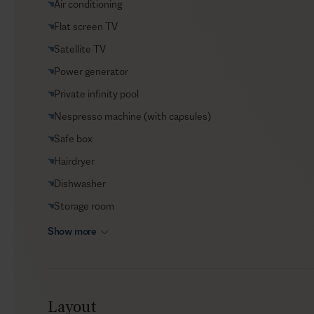
Air conditioning
Helicopter transfers
Flat screen TV
Security
Satellite TV
Transfers
Power generator
VIP Reservations
Private infinity pool
Yacht charters
Nespresso machine (with capsules)
Safe box
Hairdryer
Dishwasher
Storage room
Show more
Layout