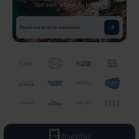
Not sure where to begin?
Reach out to us for inspiration