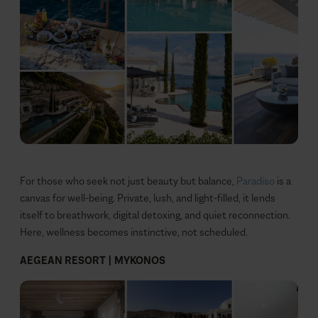
For those who seek not just beauty but balance,
Paradiso
is a
canvas for well-being. Private, lush, and light-filled, it lends
itself to breathwork, digital detoxing, and quiet reconnection.
Here, wellness becomes instinctive, not scheduled.
AEGEAN RESORT | MYKONOS