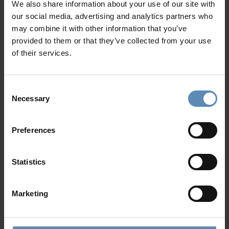
We also share information about your use of our site with
our social media, advertising and analytics partners who
may combine it with other information that you’ve
provided to them or that they’ve collected from your use
of their services.
Read also
Consent
Necessary
Selection
Not Your Typical Santorini Wedding
Preferences
Jul 30 2026
This wedding itinerary rethinks the classic
Statistics
destination celebration through slower moments,
local touches, and experiences that feel genuinely
Marketing
connected to Santorini.