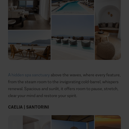
A hidden spa sanctuary
above the waves, where every feature,
from the steam room to the invigorating cold‑barrel, whispers
renewal. Spacious and sunlit, it offers room to pause, stretch,
clear your mind and restore your spirit.
CAELIA | SANTORINI