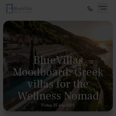
BlueVillas
Moodboard: Greek
villas for the
Wellness Nomad
Friday, 25 July 2025