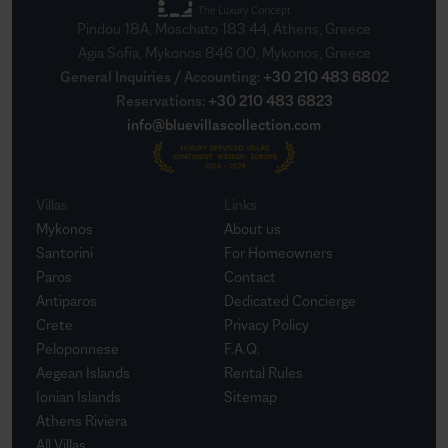
Pindou 18A, Moschato 183 44, Athens, Greece
Agia Sofia, Mykonos 846 00, Mykonos, Greece
General Inquiries / Accounting
:
+30 210 483 6802
Reservations
:
+30 210 483 6823
info@bluevillascollection.com
Villas
Links
Mykonos
About us
Santorini
For Homeowners
Paros
Contact
Antiparos
Dedicated Concierge
Crete
Privacy Policy
Peloponnese
F.A.Q.
Aegean Islands
Rental Rules
Ionian Islands
Sitemap
Athens Riviera
All Villas