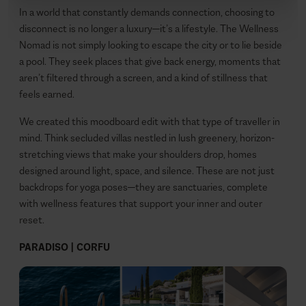
In a world that constantly demands connection, choosing to
disconnect is no longer a luxury—it’s a lifestyle. The Wellness
Nomad is not simply looking to escape the city or to lie beside
a pool. They seek places that give back energy, moments that
aren’t filtered through a screen, and a kind of stillness that
feels earned.
We created this moodboard edit with that type of traveller in
mind. Think secluded villas nestled in lush greenery, horizon-
stretching views that make your shoulders drop, homes
designed around light, space, and silence. These are not just
backdrops for yoga poses—they are sanctuaries, complete
with wellness features that support your inner and outer
reset.
PARADISO | CORFU