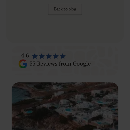
Back to blog
4.6
55
Reviews from Google