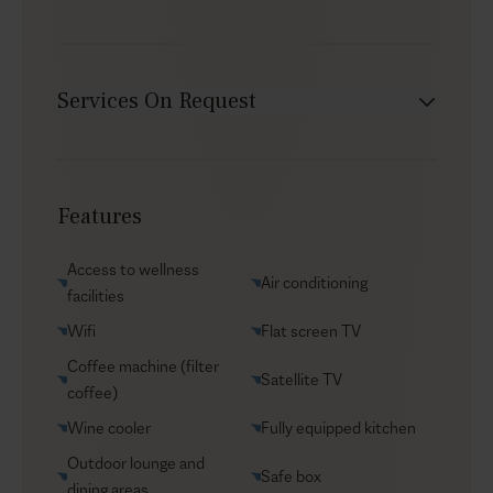
Services On Request
Babysitter
Car rental
Features
Chef service
Groceries supply
Access to wellness
Air conditioning
Helicopter transfers
facilities
Security
Wifi
Flat screen TV
Transfers
Coffee machine (filter
Satellite TV
coffee)
VIP Reservations
Wine cooler
Fully equipped kitchen
Yacht charters
Outdoor lounge and
Safe box
dining areas