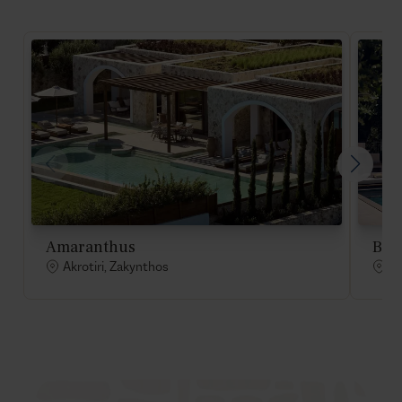
Amaranthus
Bell
Akrotiri, Zakynthos
Ak