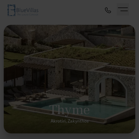
Thyme
Akrotiri, Zakynthos