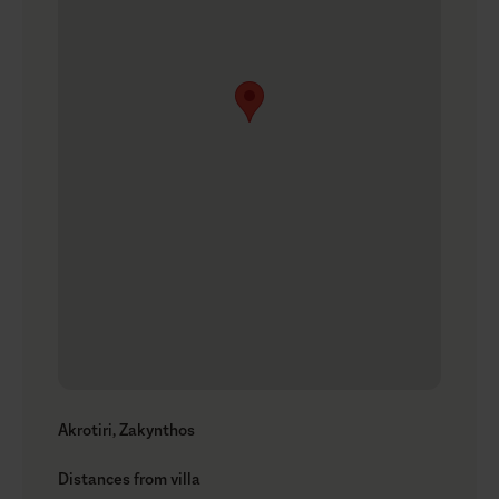
Akrotiri, Zakynthos
Distances from villa