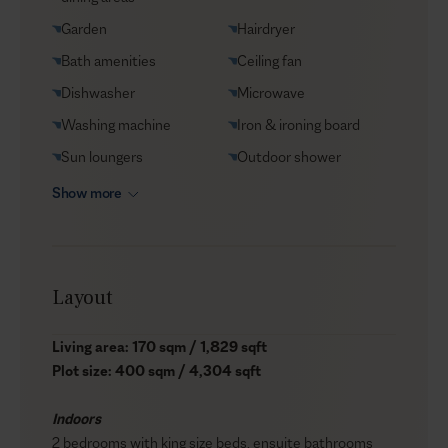
Garden
Hairdryer
Bath amenities
Ceiling fan
Dishwasher
Microwave
Washing machine
Iron & ironing board
Sun loungers
Outdoor shower
Show more
Layout
Living area: 170 sqm / 1,829 sqft
Plot size: 400 sqm / 4,304 sqft
Indoors
2 bedrooms with king size beds, ensuite bathrooms