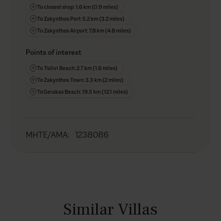
To closest shop: 1.6 km (0.9 miles)
To Zakynthos Port: 5.2 km (3.2 miles)
To Zakynthos Airport: 7.8 km (4.8 miles)
Points of interest
To Tsilivi Beach: 2.7 km (1.6 miles)
To Zakynthos Town: 3.3 km (2 miles)
To Gerakas Beach: 19.5 km (12.1 miles)
MHTE/AMA
:
1238086
Similar Villas