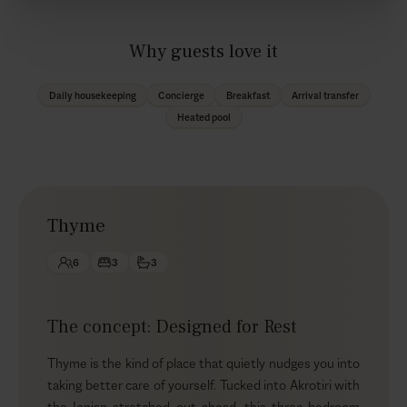
Why guests love it
Daily housekeeping
Concierge
Breakfast
Arrival transfer
Heated pool
Thyme
6
3
3
The concept: Designed for Rest
Thyme is the kind of place that quietly nudges you into
taking better care of yourself. Tucked into Akrotiri with
the Ionian stretched out ahead, this three-bedroom