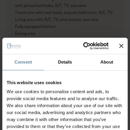
with jetted bathtubs, A/C, TV, sea view
1 bedroom with twin beds, ensuite bathroom, A/C, TV
Living area with A/C, TV, pool access, sea view
Fully equipped kitchen
Dining area
Outdoors
Private heated infinity pool with jacuzzi jets (100 sqm /
1,076 sqft)
Consent
Details
About
Sun loungers
Umbrellas
Lounge and dining area
This website uses cookies
Show more
Shower
We use cookies to personalise content and ads, to
Garden
provide social media features and to analyse our traffic.
Access to wellness facilities
We also share information about your use of our site with
Private parking for up to 3 cars
our social media, advertising and analytics partners who
Why Guests Choose BlueVillas
may combine it with other information that you’ve
provided to them or that they’ve collected from your use