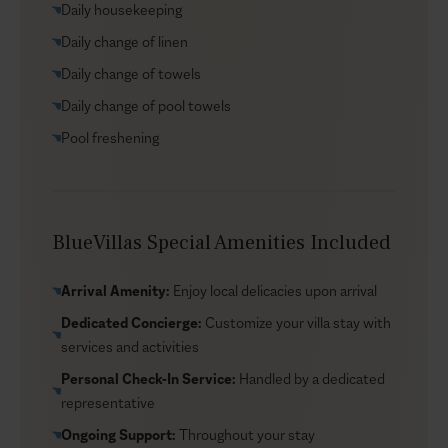
Daily housekeeping
you’re a short drive from beaches and Zakynthos Town,
with livelier options close by when you want a change
Daily change of linen
of pace.
Daily change of towels
Daily change of pool towels
Pool freshening
BlueVillas Special Amenities Included
Arrival Amenity:
Enjoy local delicacies upon arrival
Dedicated Concierge:
Customize your villa stay with
services and activities
Personal Check-In Service:
Handled by a dedicated
representative
Ongoing Support:
Throughout your stay