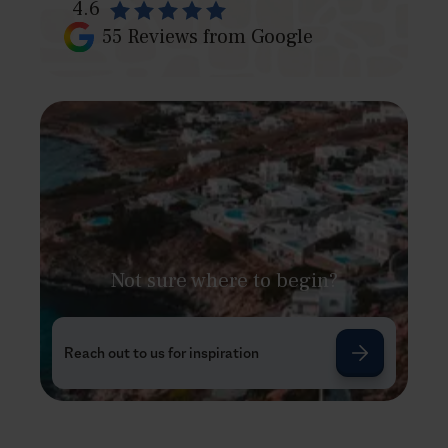
4.6
55
Reviews from Google
Not sure where to begin?
Reach out to us for inspiration