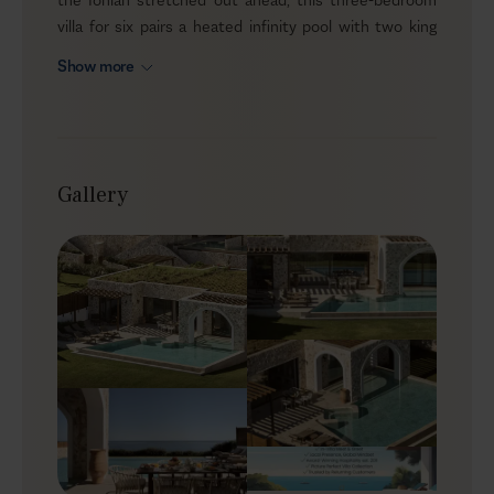
villa for six pairs a heated infinity pool with two king
suites featuring jetted bathtubs, plus access to
Show more
wellness facilities and a gym. Yet it never feels
prescriptive. It simply sets the conditions for slower
mornings, more movement and better sleep—then
leaves the rest to you.
Gallery
Outdoors
Outside, the villa’s terrace becomes your daily meeting
point. The heated infinity pool is generous and inviting,
with jacuzzi jets and a horizon-line effect that makes
every swim feel unhurried. Sun loungers and shaded
seating create a natural rhythm between sun and
shade, while an outdoor dining and lounge area keeps
meals and late-afternoon drinks exactly where they
should be—under open sky, close to the water.
Indoors