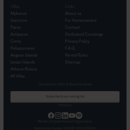
Villas
Links
Mykonos
About us
Santorini
For Homeowners
Paros
Contact
Antiparos
Dedicated Concierge
Crete
Privacy Policy
Peloponnese
F.A.Q.
Aegean Islands
Rental Rules
Ionian Islands
Sitemap
Athens Riviera
All Villas
Get exclusive offers & BlueVillas News
Subscribe to our mailing list
Follow us
Member of Greek Tourism Organization
Registration Number:
0261Ε70000125900