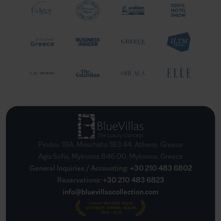
Pindou 18A, Moschato 183 44, Athens, Greece
Agia Sofia, Mykonos 846 00, Mykonos, Greece
General Inquiries / Accounting
:
+30 210 483 6802
Reservations
:
+30 210 483 6823
info@bluevillascollection.com