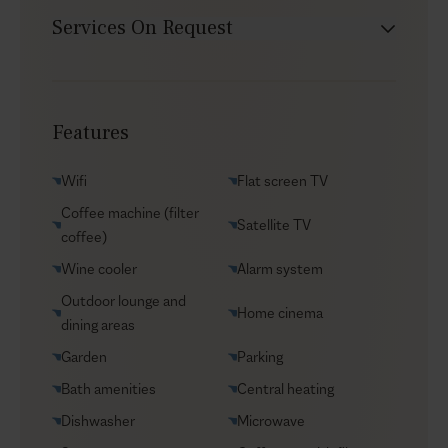
Services On Request
Babysitter
Car rental
Features
Chef service
Groceries supply
Wifi
Flat screen TV
Helicopter transfers
Coffee machine (filter
Satellite TV
Security
coffee)
Transfers
Wine cooler
Alarm system
VIP Reservations
Outdoor lounge and
Home cinema
dining areas
Yacht charters
Garden
Parking
Bath amenities
Central heating
Dishwasher
Microwave