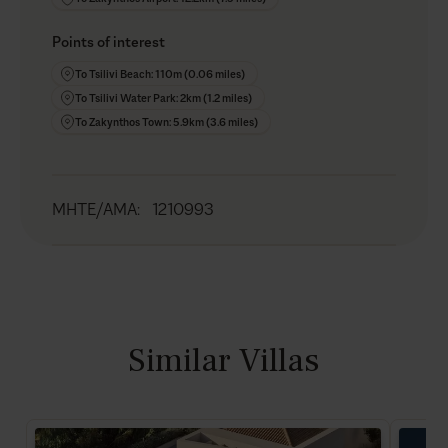
Points of interest
To Tsilivi Beach: 110m (0.06 miles)
To Tsilivi Water Park: 2km (1.2 miles)
To Zakynthos Town: 5.9km (3.6 miles)
MHTE/AMA
:
1210993
Similar Villas