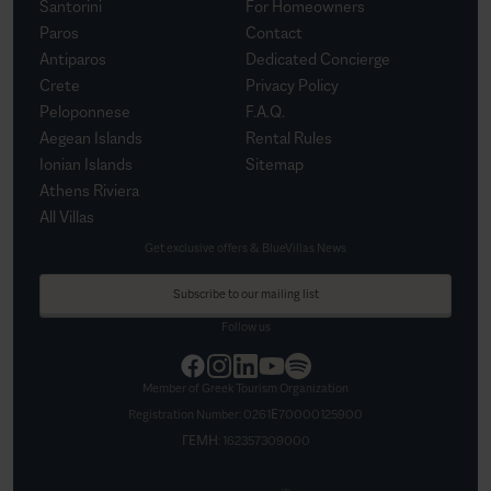
Santorini
For Homeowners
Paros
Contact
Antiparos
Dedicated Concierge
Crete
Privacy Policy
Peloponnese
F.A.Q.
Aegean Islands
Rental Rules
Ionian Islands
Sitemap
Athens Riviera
All Villas
Get exclusive offers & BlueVillas News
Subscribe to our mailing list
Follow us
Member of Greek Tourism Organization
Registration Number:
0261Ε70000125900
ΓΕΜΗ:
162357309000