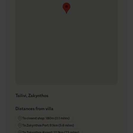
Tsilivi, Zakynthos
Distances from villa
To closest shop: 180m (0.1 miles)
To Zakynthos Port: 9.1km (5.6 miles)
To Zakynthos Airport: 12.2km (7.5 miles)