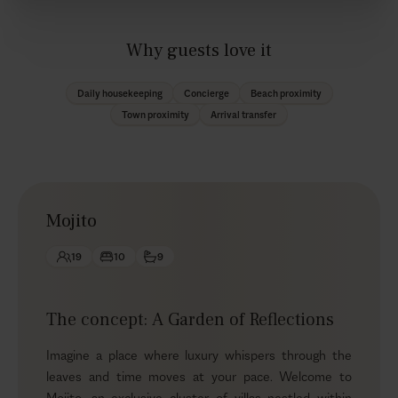
Why guests love it
Daily housekeeping
Concierge
Beach proximity
Town proximity
Arrival transfer
Mojito
19
10
9
The concept: A Garden of Reflections
Imagine a place where luxury whispers through the
leaves and time moves at your pace. Welcome to
Mojito, an exclusive cluster of villas nestled within