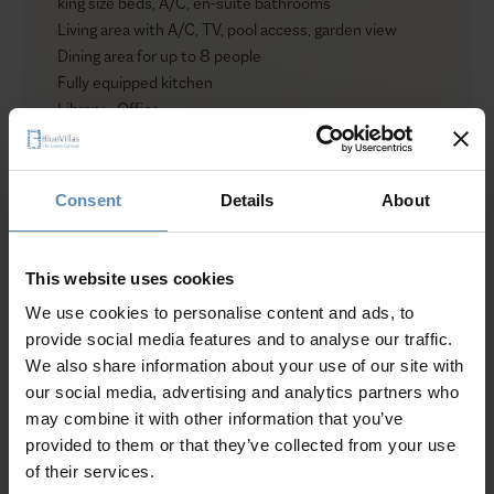
king size beds, A/C, en-suite bathrooms
Living area with A/C, TV, pool access, garden view
Dining area for up to 8 people
Fully equipped kitchen
Library - Office
Bathroom
Level II
Consent
Details
About
1 bedroom with king size bed, A/C, TV, en-suite
bathroom, access to private veranda
Show more
This website uses cookies
Villa II
We use cookies to personalise content and ads, to
Level I (Pool level)
provide social media features and to analyse our traffic.
1 bedroom with twin beds that can be converted to a
We also share information about your use of our site with
Why Guests Choose BlueVillas
king size bed, A/C, pool access, garden view
our social media, advertising and analytics partners who
1 bedroom with single bed
may combine it with other information that you’ve
Living area with A/C, TV, pool access, garden view
24/7 Personal Concierge
provided to them or that they’ve collected from your use
Dining area for up to 8 people
In-Villa Meet & Greet
of their services.
Fully equipped kitchen
Local Presence, Global Mindset