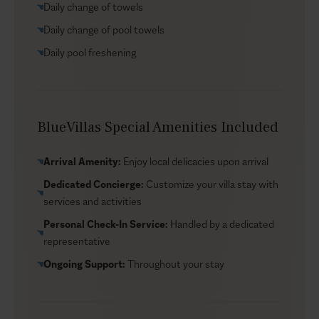
Daily change of towels
Explore the island’s golden beaches, discover charming
local tavernas, or simply lose yourself in the serenity of
Daily change of pool towels
the estate’s lush gardens. Each villa allows you to pick
Daily pool freshening
fresh produce for a true farm-to-table experience,
adding a personal touch to your stay. Whether you’re
chasing adventure or looking to unwind, this complex
provides a perfect balance of natural beauty and
BlueVillas Special Amenities Included
sophisticated living. Pets are welcome too, making it an
ideal escape for the entire family.
Arrival Amenity:
Enjoy local delicacies upon arrival
Dedicated Concierge:
Customize your villa stay with
services and activities
Personal Check-In Service:
Handled by a dedicated
representative
Ongoing Support:
Throughout your stay