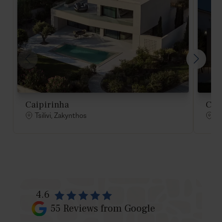
Caipirinha
Cos
Tsilivi, Zakynthos
Ts
4.6
55
Reviews from Google