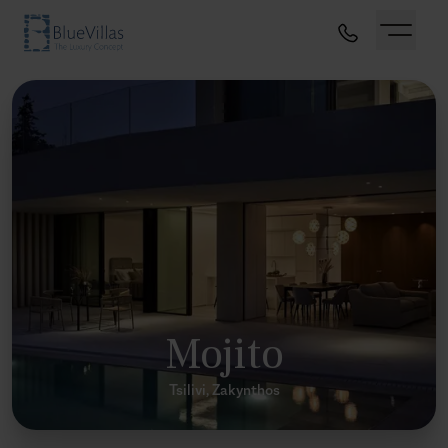
Mojito
Tsilivi, Zakynthos