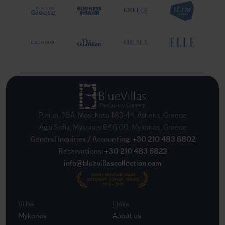
Pindou 18A, Moschato 183 44, Athens, Greece
Agia Sofia, Mykonos 846 00, Mykonos, Greece
General Inquiries / Accounting
:
+30 210 483 6802
Reservations
:
+30 210 483 6823
info@bluevillascollection.com
Villas
Links
Mykonos
About us