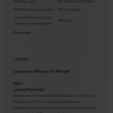
Storage room
Coffeepot with filters
Automatic security gate
Sun loungers
Underfloor heating for
Mini bar
winter accommodation
Show more
Layout
Living area: 600 sqm / 6,458 sqft
Villa I
Level I (Pool level)
1 bedroom with twin beds that can be converted to a
king size bed, A/C, pool access, garden view
2 bedrooms with twin beds that can be converted to