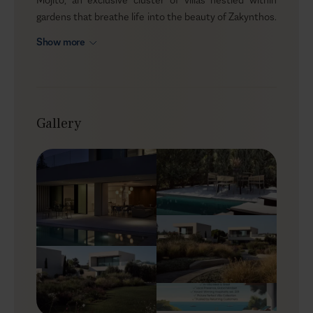
gardens that breathe life into the beauty of Zakynthos.
Just moments from Tsilivi Beach, these homes are
Show more
crafted for those who seek the perfect blend of
privacy, comfort, and nature. Whether you’re traveling
with family, friends, or multi-generational groups, each
villa offers its own pocket of serenity, with enough
space to gather and enough corners to retreat.
Gallery
Outdoors
Step into a world where the outdoors becomes your
cozy living room. The expansive terraces are bathed in
sunlight, inviting you to soak up some vitamin D.
Mojito’s private heated infinity pools shimmer in the
afternoon light, while the surrounding gardens, rich
with the scent of citrus and blooming flowers, create
the perfect setting for alfresco dining or an evening by
the fire pit. Let the gentle sea breeze stir the leaves as
you enjoy the quiet rhythm of the island from the