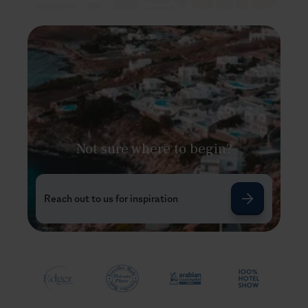
Not sure where to begin?
Reach out to us for inspiration