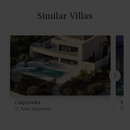
Similar Villas
Caipirinha
Moj
Tsilivi, Zakynthos
Ts