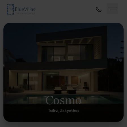
Cosmo
Tsilivi, Zakynthos