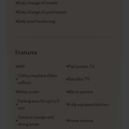
Daily change of towels
beaches, enjoying a day at Tsilivi Water Park, or
savoring a meal at local tavernas, everything is within
Daily change of pool towels
easy reach. Prefer staying in your private sanctuary?
Daily pool freshening
Wander through the estate’s stunning gardens, where
you can pick fresh produce to create your own farm-
to-table feast in the comfort of your fully equipped
kitchen. At Cosmo, relaxation and nature go hand in
Features
hand, creating your own Garden of Wonders.
Wifi
Flat screen TV
Coffee machine (filter
Satellite TV
coffee)
Wine cooler
Alarm system
Parking area for up to 5
Fully equipped kitchen
cars
Outdoor lounge and
Home cinema
dining areas