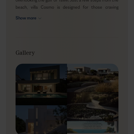
beach, villa Cosmo is designed for those craving
tranquility and a deeper connection with the natural
Show more
beauty of the island. Tailored for multi-generational
groups, this villa ensures privacy for all while offering
ample space to gather. Cozy up by the private heated
pool, as the scent of blossoming flora fills the air -
creating the perfect atmosphere for a serene escape.
Gallery
Outdoors
At Cosmo, nature’s vibrant palette and luxurious
outdoor living harmonize beautifully. Hidden within
verdant gardens, the villa’s sun-drenched terrace
invites you to immerse yourself in the soothing
embrace of the Mediterranean. Take a refreshing dip in
the heated infinity pool, enjoy alfresco dining under the
shaded pergola, or gather around the fire pit as the
evening breeze stirs the leaves. The expansive garden,
with its hidden corners and peaceful ambiance, offers