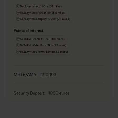
To closest shop: 180m (0.1 miles)
To Zakynthos Port: 9.1km (5.6 miles)
To Zakynthos Airport: 12.2km (7.5 miles)
Points of interest
To Tsilivi Beach: 110m (0.06 miles)
To Tsilivi Water Park: 2km (1.2 miles)
To Zakynthos Town: 5.9km (3.6 miles)
MHTE/AMA
:
1210993
Security Deposit
:
1000 euros