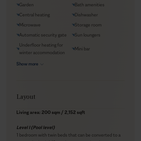
Garden
Bath amenities
Central heating
Dishwasher
Microwave
Storage room
Automatic security gate
Sun loungers
Underfloor heating for
Mini bar
winter accommodation
Show more
Layout
Living area: 200 sqm / 2,152 sqft
Level I (Pool level)
1 bedroom with twin beds that can be converted to a