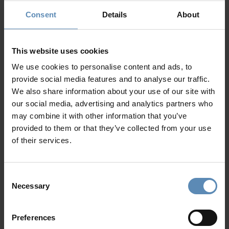
Fire pit
24/7 Personal Concierge
Consent
Details
About
Garden
In-Villa Meet & Greet
Parking area for up to 5 cars
Local Presence, Global Mindset
Award-Winning Hospitality
This website uses cookies
Picture Perfect Villa Collection
We use cookies to personalise content and ads, to
Trusted by Returning Customers
provide social media features and to analyse our traffic.
We also share information about your use of our site with
our social media, advertising and analytics partners who
may combine it with other information that you’ve
Reviews
(4)
4.8
/
5
provided to them or that they’ve collected from your use
of their services.
Samantha
S
Consent
Necessary
Serene environment. Beautiful facilities.
T
Selection
Friendly, cheerful and helpful employees.
o
p
Preferences
w
Answered my questions and guided me to visit