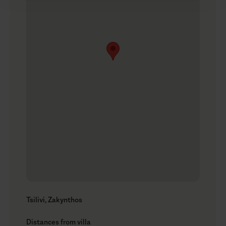
Tsilivi, Zakynthos
Distances from villa