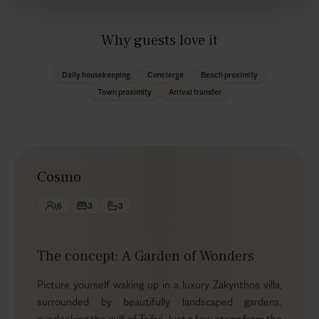
Why guests love it
Daily housekeeping
Concierge
Beach proximity
Town proximity
Arrival transfer
Cosmo
6
3
3
The concept: A Garden of Wonders
Picture yourself waking up in a luxury Zakynthos villa,
surrounded by beautifully landscaped gardens,
overlooking the gulf of Tsilivi. Just a few steps from the