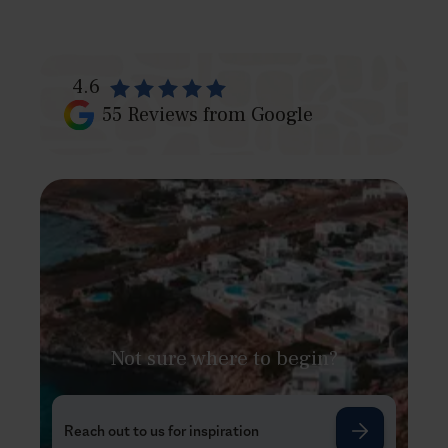
4.6
55
Reviews from Google
Not sure where to begin?
Reach out to us for inspiration