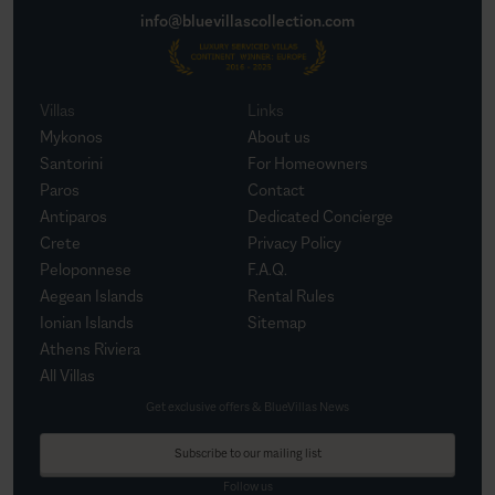
info@bluevillascollection.com
Villas
Links
Mykonos
About us
Santorini
For Homeowners
Paros
Contact
Antiparos
Dedicated Concierge
Crete
Privacy Policy
Peloponnese
F.A.Q.
Aegean Islands
Rental Rules
Ionian Islands
Sitemap
Athens Riviera
All Villas
Get exclusive offers & BlueVillas News
Subscribe to our mailing list
Follow us