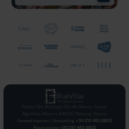
Pindou 18A, Moschato 183 44, Athens, Greece
Agia Sofia, Mykonos 846 00, Mykonos, Greece
General Inquiries / Accounting
:
+30 210 483 6802
Reservations
:
+30 210 483 6823