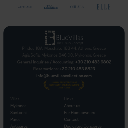
Pindou 18A, Moschato 183 44, Athens, Greece
Agia Sofia, Mykonos 846 00, Mykonos, Greece
General Inquiries / Accounting
:
+30 210 483 6802
Reservations
:
+30 210 483 6823
info@bluevillascollection.com
Villas
Links
Mykonos
About us
Santorini
For Homeowners
Paros
Contact
Antiparos
Dedicated Concierge