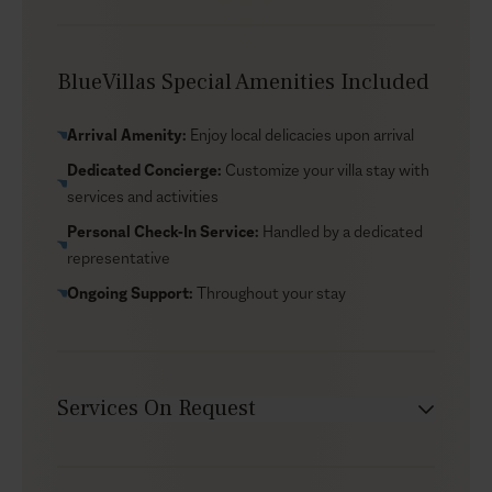
ceremony of up to 20 guests. The setting is naturally
photogenic, but the overall feel remains intimate—
more about the view and the atmosphere than a “big-
BlueVillas Special Amenities Included
event” setup. The villa also offers room for morning
yoga with sweeping vistas, and if you’d like to build a
Arrival Amenity:
Enjoy local delicacies upon arrival
simple routine into the stay, our dedicated concierge
Dedicated Concierge:
Customize your villa stay with
team can arrange a personal trainer during your time at
services and activities
the villa.
Personal Check-In Service:
Handled by a dedicated
representative
Ongoing Support:
Throughout your stay
Services On Request
Chef service