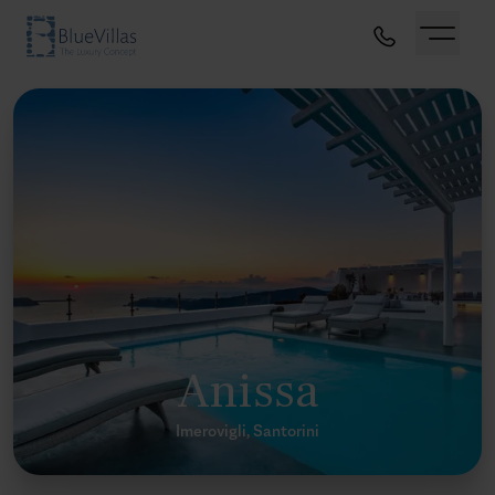
Anissa
Imerovigli, Santorini