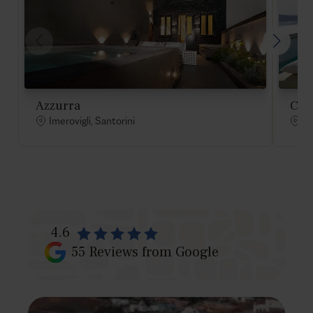
Azzurra
Cae
Imerovigli, Santorini
Im
4.6
55
Reviews from Google