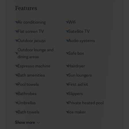
Transfers
Features
Yacht charters
Groceries supply
Air conditioning
Wifi
VIP Reservations
Flat screen TV
Satellite TV
Security
Outdoor jacuzzi
Audio systems
Car rental
Outdoor lounge and
Safe box
Helicopter transfers
dining areas
Babysitter
Espresso machine
Hairdryer
Bath amenities
Sun loungers
Pool towels
First aid kit
Bathrobes
Slippers
Umbrellas
Private heated pool
Bath towels
Ice maker
Show more