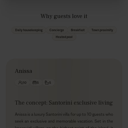
Why guests love it
Daily housekeeping
Concierge
Breakfast
Town proximity
Heated pool
Anissa
10
5
5
The concept: Santorini exclusive living
Anissa is a luxury Santorini villa for up to 10 guests who
seek an exclusive and memorable vacation. Set in the
Imerovigli village, on the highest point of the island, it