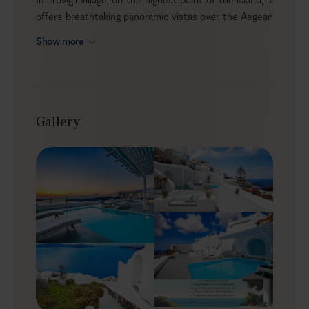
offers breathtaking panoramic vistas over the Aegean
Sea, the caldera, and the famous Santorini sunset. This
Show more
unique soothing setting combines comfort and
seclusion, inviting you to unwind in the utmost privacy
and capture the magical vibe of the island — without
feeling overwhelmed.
Gallery
Outdoors
During your stay, Anissa’s alfresco area will be your
private piece of heaven. The terrace features a private
pool that can also be heated for those chilly evenings.
Near the pool, the deluxe sunbeds are the perfect
spot to lay on and take in the gentle summer sun while
enjoying the spectacular views. Just a few steps away,
a dining area stands under a pergola, protected from
the summer winds and the sun, for relaxed meals
outdoors. And now for the cherry on top; there is also a
cave-shaded jacuzzi to enjoy at your own pace!