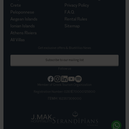
Crete
Privacy Policy
Peloponnese
F.A.Q.
Aegean Islands
Rental Rules
Ionian Islands
Sitemap
Athens Riviera
All Villas
Get exclusive offers & BlueVillas News
Subscribe to our mailing list
Follow us
Member of Greek Tourism Organization
Registration Number:
0261Ε70000125900
ΓΕΜΗ:
162357309000