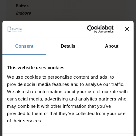
Suites
Indoors
1 suite with a queen-size bed, A/C, en-suite bathroom
Show more
with rain shower, sea and caldera view
1 suite with twin beds (can join into a queen-size bed),
A/C, en-suite bathroom with rain shower
Consent
Details
About
1 suite with a queen-size bed, A/C, en-suite bathroom
Why Guests Choose BlueVillas
with rain shower
Living area with sofa, sea view
This website uses cookies
Dining area for up to 6 guests
24/7 Personal Concierge
We use cookies to personalise content and ads, to
Kitchenette
In-Villa Meet & Greet
provide social media features and to analyse our traffic.
Local Presence, Global Mindset
We also share information about your use of our site with
Outdoors
Award-Winning Hospitality
our social media, advertising and analytics partners who
Private heated swimming pool (28 sqm / 301 sqft)
Picture Perfect Villa Collection
may combine it with other information that you’ve
Outdoor jacuzzi
Trusted by Returning Customers
provided to them or that they’ve collected from your use
Sun loungers / Umbrellas
of their services.
Outdoor lounge and dining area (shaded)