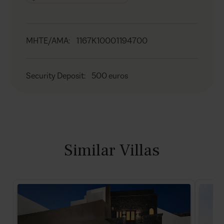
MHTE/AMA
:
1167K10001194700
Security Deposit
:
500 euros
Similar Villas