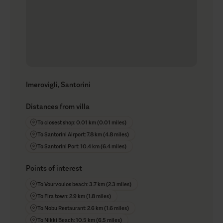
Imerovigli, Santorini
Distances from villa
To closest shop: 0.01 km (0.01 miles)
To Santorini Airport: 7.8 km (4.8 miles)
To Santorini Port: 10.4 km (6.4 miles)
Points of interest
To Vourvoulos beach: 3.7 km (2.3 miles)
To Fira town: 2.9 km (1.8 miles)
To Nobu Restaurant: 2.6 km (1.6 miles)
To Nikki Beach: 10.5 km (6.5 miles)