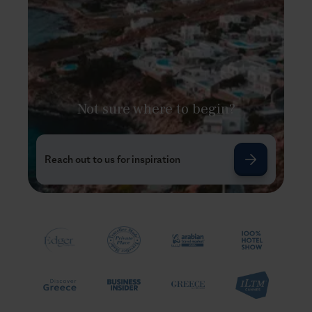
Not sure where to begin?
Reach out to us for inspiration