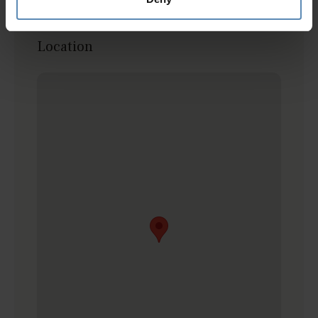
friends! You won't be disappointed :)
Location