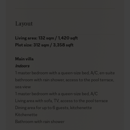
Layout
Living area: 132 sqm / 1,420 sqft
Plot size: 312 sqm / 3,358 sqft
Main villa
Indoors
1 master bedroom with a queen-size bed, A/C, en-suite
bathroom with rain shower, access to the pool terrace,
sea view
1 master bedroom with a queen-size bed, A/C
Living area with sofa, TV, access to the pool terrace
Dining area for up to 6 guests, kitchenette
Kitchenette
Bathroom with rain shower