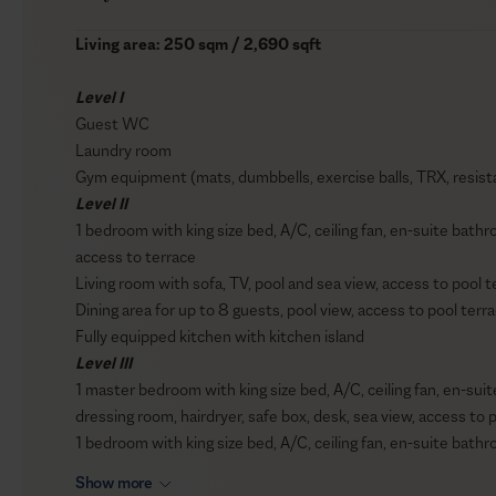
Living area: 250 sqm / 2,690 sqft
Level I
Guest WC
Laundry room
Gym equipment (mats, dumbbells, exercise balls, TRX, resist
Level II
1 bedroom with king size bed, A/C, ceiling fan, en-suite bathr
access to terrace
Living room with sofa, TV, pool and sea view, access to pool t
Dining area for up to 8 guests, pool view, access to pool terr
Fully equipped kitchen with kitchen island
Level III
1 master bedroom with king size bed, A/C, ceiling fan, en-su
dressing room, hairdryer, safe box, desk, sea view, access to 
1 bedroom with king size bed, A/C, ceiling fan, en-suite bathr
1 bedroom with twin beds (can join into a double bed), A/C, c
Show more
box, sea view