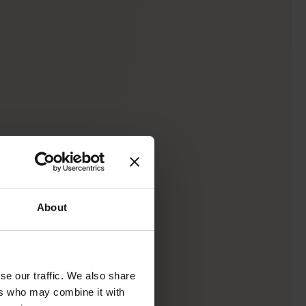
About
se our traffic. We also share
ers who may combine it with