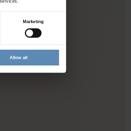
 services.
Marketing
Allow all