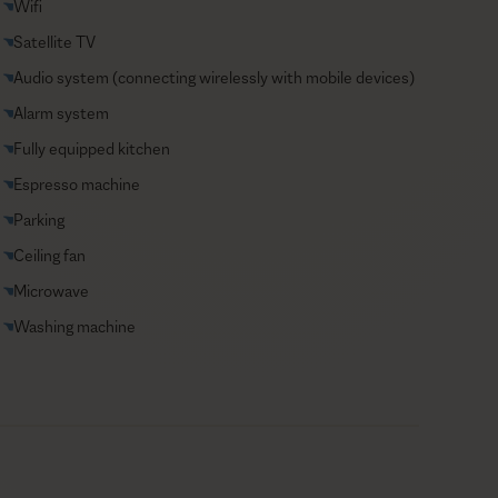
Wifi
Satellite TV
Audio system (connecting wirelessly with mobile devices)
Alarm system
Fully equipped kitchen
Espresso machine
Parking
Ceiling fan
Microwave
Washing machine