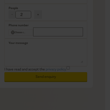
People
-
+
Phone number
Choose country
Your message
I have read and accept the
privacy policy.
Send enquiry