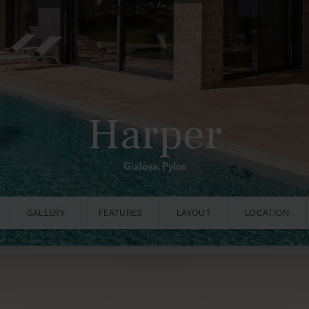
Harper
Gialova, Pylos
GALLERY
FEATURES
LAYOUT
LOCATION