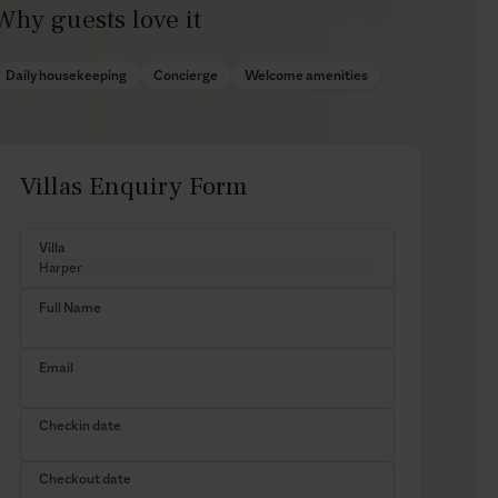
Why guests love it
Daily housekeeping
Concierge
Welcome amenities
Villas Enquiry Form
Villa
Full Name
Email
Checkin date
Checkout date