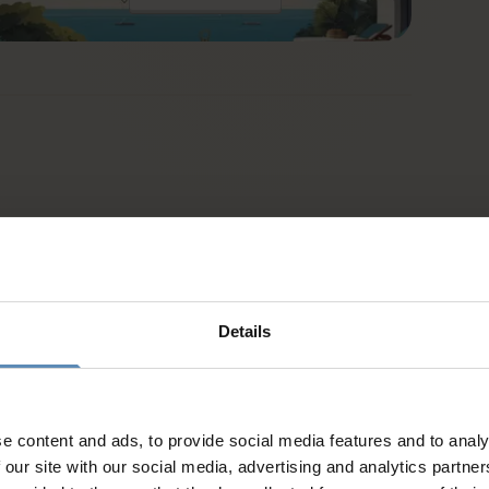
Details
e content and ads, to provide social media features and to analy
 our site with our social media, advertising and analytics partn