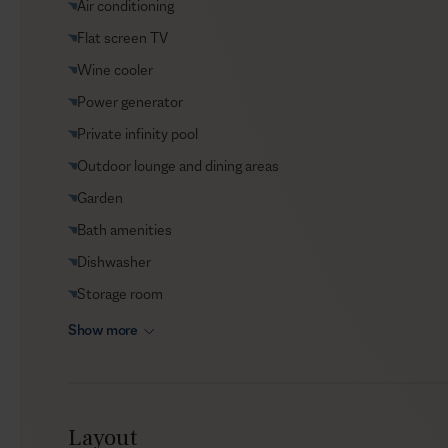
Air conditioning
VIP Reservations
Flat screen TV
Security
Wine cooler
Car rental
Power generator
Helicopter transfers
Private infinity pool
Babysitter
Outdoor lounge and dining areas
Garden
Bath amenities
Dishwasher
Storage room
Show more
Layout