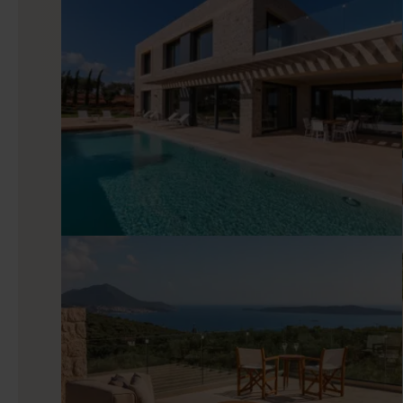
Harper’s interiors favor minimal décor, natural materials, 
moments in the open-plan living room, cook with ease in the f
local dishes. All four bedrooms of the villa are en-suite, with
like.
Good to know
Fitness enthusiasts rejoice as Harper features gym equipm
some steam. If you are traveling with kids, Harper also ha
Dear parents, life just got easier! You can also take advan
focus on spending time together.