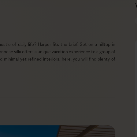
le of daily life? Harper fits the brief. Set on a hilltop in
onnese villa offers a unique vacation experience to a group of
d minimal yet refined interiors, here, you will find plenty of
. Your private infinity pool is the perfect place to kick back
in the gentle Mediterranean sun while listening to the calming
thout a superb dining experience. No worries, Harper has a