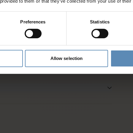
 provided to them or that they’ve collected from your use of their
d
Preferences
Statistics
es and activities
entative
Allow selection