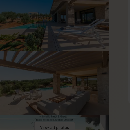
and earthy tones, creating a soothing ambiance. Enjoy quiet
ully equipped kitchen, and gather in the dining area to share
 quality linens and amenities, so mornings can be as lazy as you
ent on the lower level, where you can work out and let off
s you covered, as it can provide baby equipment on request.
tage of our concierge service to keep the schedule light and
View 33 photos