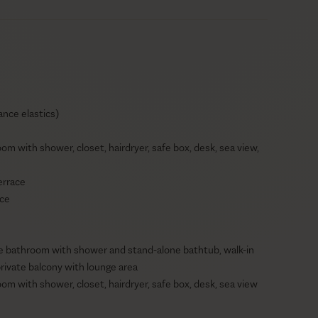
ance elastics)
oom with shower, closet, hairdryer, safe box, desk, sea view,
errace
ace
ite bathroom with shower and stand-alone bathtub, walk-in
private balcony with lounge area
oom with shower, closet, hairdryer, safe box, desk, sea view
eiling fan, en-suite bathroom with shower, hairdryer, safe