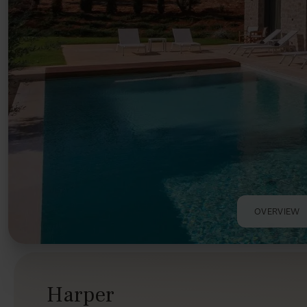
OVERVIEW
Harper