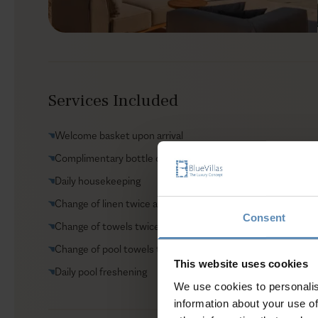
Services Included
Welcome basket upon arrival
Complimentary bottle of wine upon arrival
Daily housekeeping
Change of linen twice a week
Consent
Change of towels twice a week
Change of pool towels twice a week
This website uses cookies
Daily pool freshening
We use cookies to personalis
information about your use of