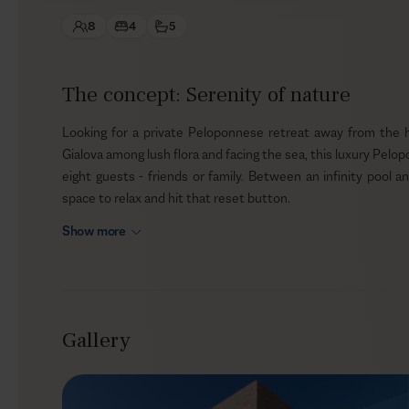
8
4
5
The concept: Serenity of nature
Looking for a private Peloponnese retreat away from the hust
Gialova among lush flora and facing the sea, this luxury Pelop
eight guests - friends or family. Between an infinity pool an
space to relax and hit that reset button.
Show more
Outdoors
The ample alfresco area at Harper invites you to slow the pace
all day long. Lay on the loungers, close your eyes, and take 
nature sounds. Your Greek vacation wouldn’t be complete wi
Gallery
BBQ area to create unique culinary memories.
Indoors