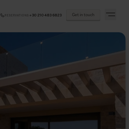
Get in touch
+30 210 483 6823
RESERVATIONS
: