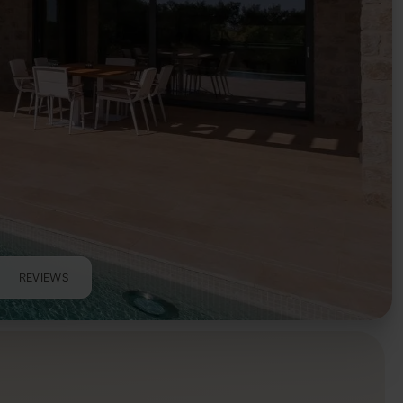
REVIEWS