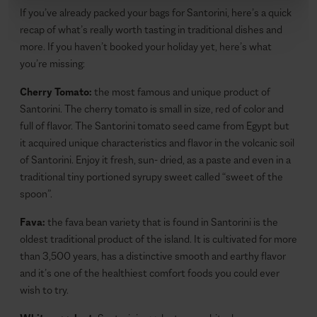
If you’ve already packed your bags for Santorini, here’s a quick
recap of what’s really worth tasting in traditional dishes and
more. If you haven’t booked your holiday yet, here’s what
you’re missing:
Cherry Tomato:
the most famous and unique product of
Santorini. The cherry tomato is small in size, red of color and
full of flavor. The Santorini tomato seed came from Egypt but
it acquired unique characteristics and flavor in the volcanic soil
of Santorini. Enjoy it fresh, sun- dried, as a paste and even in a
traditional tiny portioned syrupy sweet called “sweet of the
spoon”.
Fava:
the fava bean variety that is found in Santorini is the
oldest traditional product of the island. It is cultivated for more
than 3,500 years, has a distinctive smooth and earthy flavor
and it’s one of the healthiest comfort foods you could ever
wish to try.