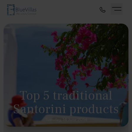
Top 5 traditional
Santorini products
Tuesday, 14 June 2014