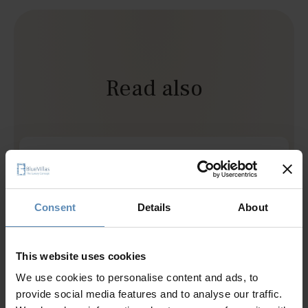
Read also
Not Your Typical Santorini Wedding
Jul 30 2026
This wedding itinerary rethinks the classic
Consent
Details
About
destination celebration through slower moments,
local touches, and experiences that feel genuinely
This website uses cookies
connected to Santorini.
We use cookies to personalise content and ads, to
provide social media features and to analyse our traffic.