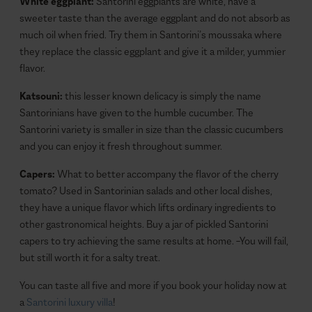
White eggplant:
Santorini eggplants are white, have a
sweeter taste than the average eggplant and do not absorb as
much oil when fried. Try them in Santorini’s moussaka where
they replace the classic eggplant and give it a milder, yummier
flavor.
Katsouni:
this lesser known delicacy is simply the name
Santorinians have given to the humble cucumber. The
Santorini variety is smaller in size than the classic cucumbers
and you can enjoy it fresh throughout summer.
Capers:
What to better accompany the flavor of the cherry
tomato? Used in Santorinian salads and other local dishes,
they have a unique flavor which lifts ordinary ingredients to
other gastronomical heights. Buy a jar of pickled Santorini
capers to try achieving the same results at home. –You will fail,
but still worth it for a salty treat.
You can taste all five and more if you book your holiday now at
a
Santorini luxury villa
!