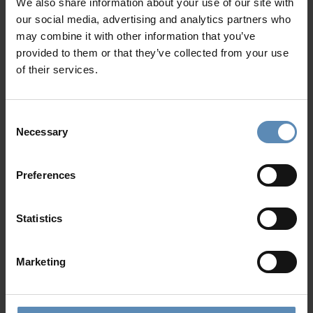
Blue Itinerary: 7 Days in a Paros
We also share information about your use of our site with
Villa, away from crowds
our social media, advertising and analytics partners who
may combine it with other information that you’ve
Jun 18 2026
provided to them or that they’ve collected from your use
It begins at the villa table, then moves through
of their services.
village alleys, beach days, boat trips, cooking classes,
and enough free space to experience the island as a
local.
Consent
Necessary
Selection
BlueVillas Moodboard: Greek villas
Preferences
for the Off-Path Explorer
May 29 2026
Statistics
What if your next destination wasn’t the one
everyone talks about? We created this Moodboard
Marketing
for travellers drawn to Greece’s less expected side.