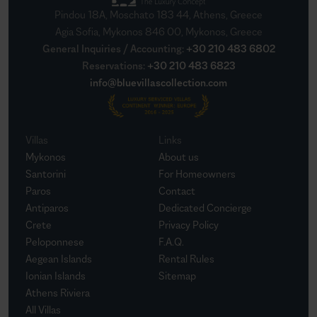
Pindou 18A, Moschato 183 44, Athens, Greece
Agia Sofia, Mykonos 846 00, Mykonos, Greece
General Inquiries / Accounting
:
+30 210 483 6802
Reservations
:
+30 210 483 6823
info@bluevillascollection.com
Villas
Links
Mykonos
About us
Santorini
For Homeowners
Paros
Contact
Antiparos
Dedicated Concierge
Crete
Privacy Policy
Peloponnese
F.A.Q.
Aegean Islands
Rental Rules
Ionian Islands
Sitemap
Athens Riviera
All Villas