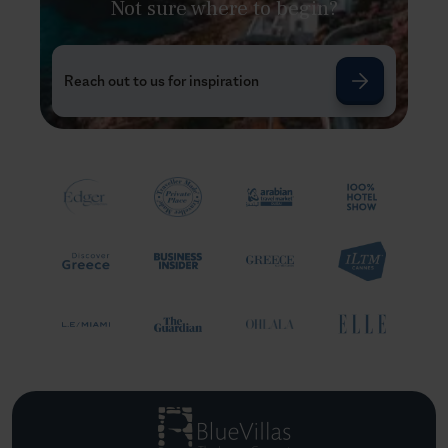
Not sure where to begin?
Reach out to us for inspiration