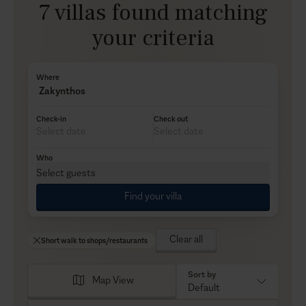
7 villas found matching
your criteria
Where
Zakynthos
Check-in
Check out
Who
Select guests
Find your villa
Clear all
Short walk to shops/restaurants
Sort by
Map View
Default