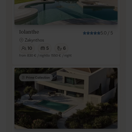
Iolanthe
5.0
/
5
Zakynthos
10
5
6
from
830 €
/ night
to
1550 €
/ night
Prime Collection