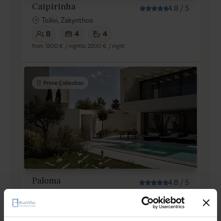
Caipirinha
4.8
/
5
Tsilivi, Zakynthos
8
4
4
from
1200 €
/ night
to
2200 €
/ night
Prime Collection
Paloma
4.8
/
5
Tsilivi, Zakynthos
5
3
2
from
950 €
/ night
to
1600 €
/ night