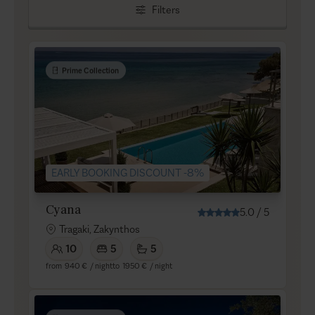
Filters
Prime Collection
EARLY BOOKING DISCOUNT -8%
Cyana
5.0
/
5
Tragaki, Zakynthos
10
5
5
from
940 €
/ night
to
1950 €
/ night