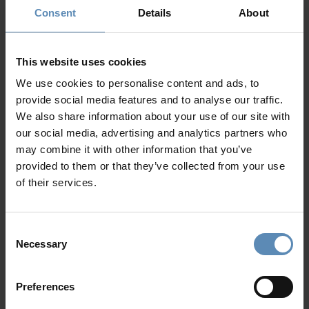
Consent
Details
About
Prime Collection
This website uses cookies
We use cookies to personalise content and ads, to
provide social media features and to analyse our traffic.
We also share information about your use of our site with
our social media, advertising and analytics partners who
may combine it with other information that you’ve
provided to them or that they’ve collected from your use
of their services.
Cosmo
4.8
/
5
Tsilivi, Zakynthos
6
3
3
Consent
from
1100 €
/ night
to
1800 €
/ night
Necessary
Selection
Preferences
Prime Collection