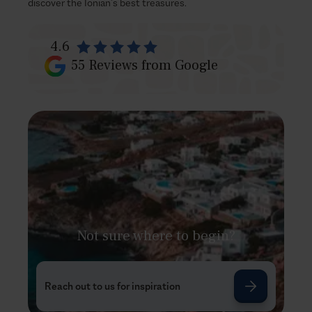
discover the Ionian’s best treasures.
4.6
55
Reviews from Google
Not sure where to begin?
Reach out to us for inspiration