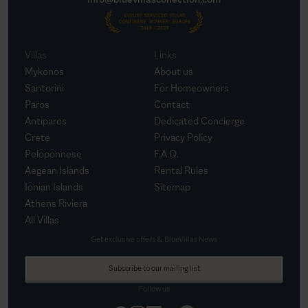
Villas
Links
Mykonos
About us
Santorini
For Homeowners
Paros
Contact
Antiparos
Dedicated Concierge
Crete
Privacy Policy
Peloponnese
F.A.Q.
Aegean Islands
Rental Rules
Ionian Islands
Sitemap
Athens Riviera
All Villas
Get exclusive offers & BlueVillas News
Subscribe to our mailing list
Follow us