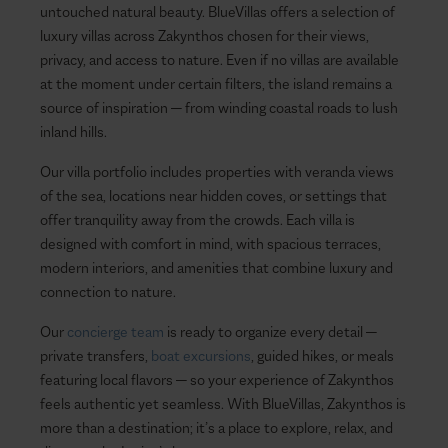
untouched natural beauty. BlueVillas offers a selection of
luxury villas across Zakynthos chosen for their views,
privacy, and access to nature. Even if no villas are available
at the moment under certain filters, the island remains a
source of inspiration — from winding coastal roads to lush
inland hills.
Our villa portfolio includes properties with veranda views
of the sea, locations near hidden coves, or settings that
offer tranquility away from the crowds. Each villa is
designed with comfort in mind, with spacious terraces,
modern interiors, and amenities that combine luxury and
connection to nature.
Our
concierge team
is ready to organize every detail —
private transfers,
boat excursions
, guided hikes, or meals
featuring local flavors — so your experience of Zakynthos
feels authentic yet seamless. With BlueVillas, Zakynthos is
more than a destination; it’s a place to explore, relax, and