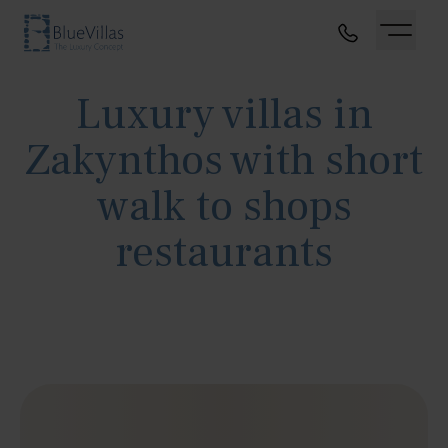
Luxury villas in
Zakynthos with short
walk to shops
restaurants