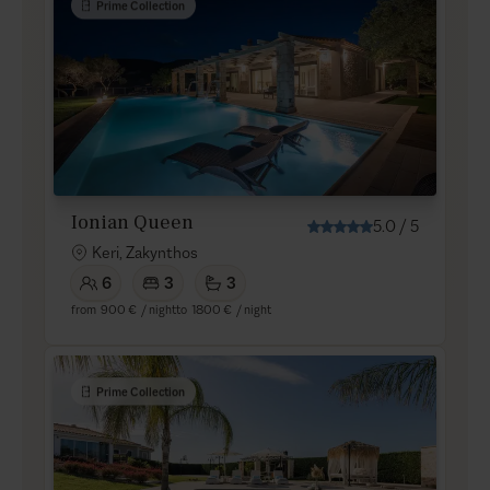
Prime Collection
Ionian Queen
5.0
/
5
Keri, Zakynthos
6
3
3
from
900 €
/ night
to
1800 €
/ night
Prime Collection