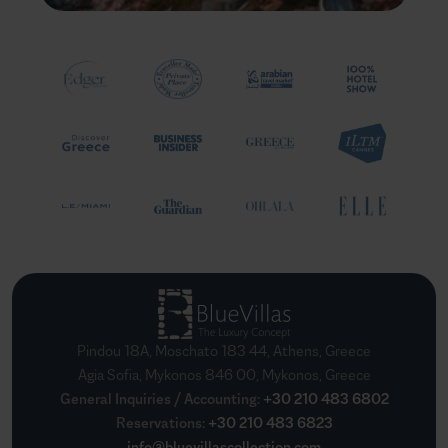
Pindou 18A, Moschato 183 44, Athens, Greece
Agia Sofia, Mykonos 846 00, Mykonos, Greece
General Inquiries / Accounting
:
+30 210 483 6802
Reservations
:
+30 210 483 6823
info@bluevillascollection.com