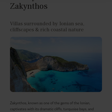
Zakynthos
Villas surrounded by Ionian sea,
cliffscapes & rich coastal nature
Zakynthos, known as one of the gems of the Ionian,
captivates with its dramatic cliffs, turquoise bays, and