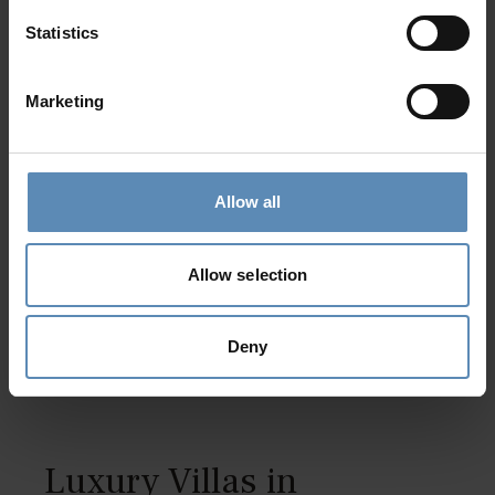
Statistics
Marketing
Mojito
5.0
/
5
Allow all
Tsilivi, Zakynthos
19
10
9
Allow selection
from
3300 €
/ night
to
8000 €
/ night
Deny
Luxury Villas in