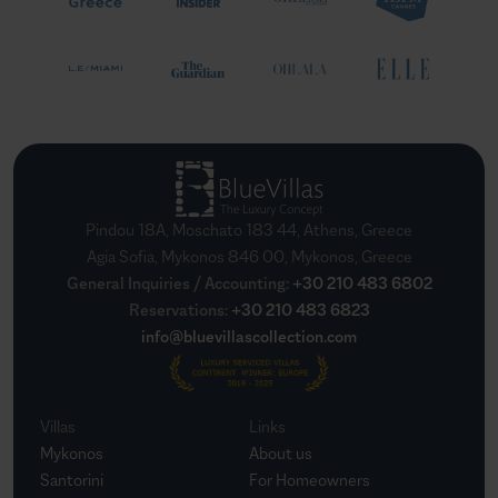
Pindou 18A, Moschato 183 44, Athens, Greece
Agia Sofia, Mykonos 846 00, Mykonos, Greece
General Inquiries / Accounting
:
+30 210 483 6802
Reservations
:
+30 210 483 6823
info@bluevillascollection.com
Villas
Links
Mykonos
About us
Santorini
For Homeowners