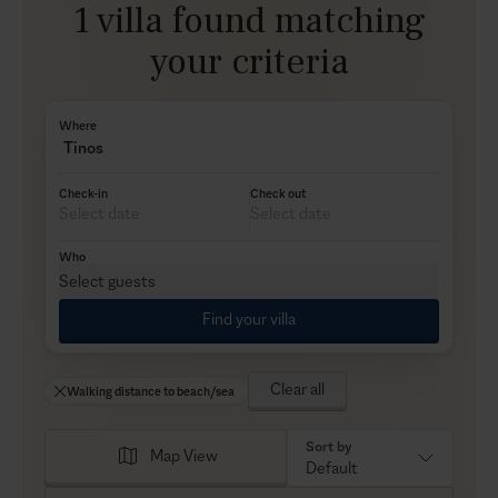
1 villa found matching
your criteria
Where
Tinos
Check-in
Check out
Who
Select guests
Find your villa
Clear all
Walking distance to beach/sea
Sort by
Map View
Default