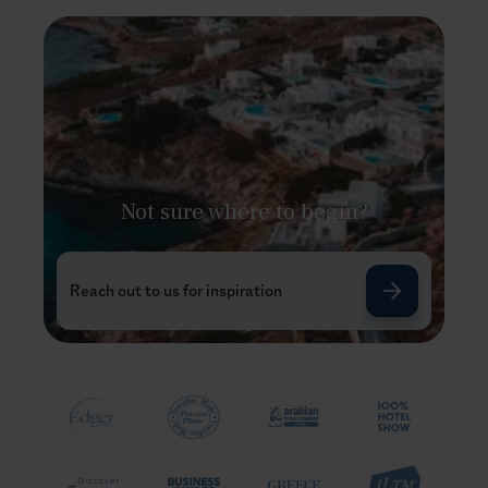
Not sure where to begin?
Reach out to us for inspiration