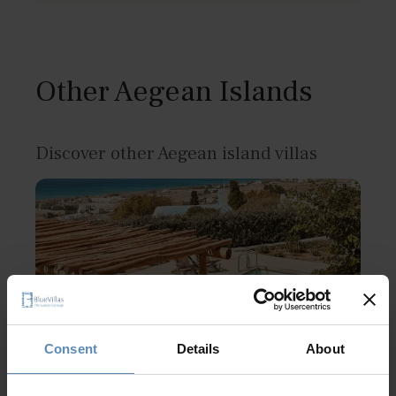
Other Aegean Islands
Discover other Aegean island villas
Consent
Details
About