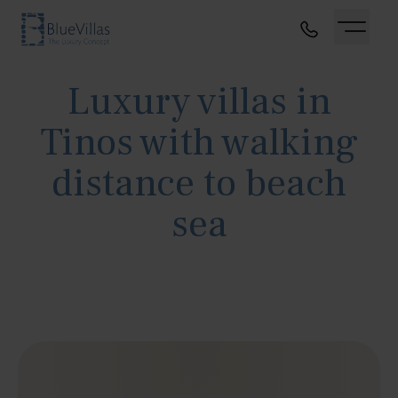
Luxury villas in
Tinos with walking
distance to beach
sea