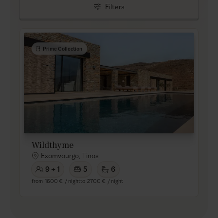
Filters
Prime Collection
Wildthyme
Exomvourgo, Tinos
9 + 1
5
6
from
1600 €
/ night
to
2700 €
/ night