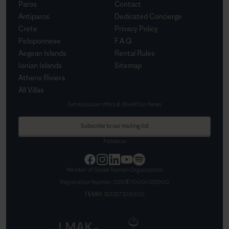
Paros
Contact
Antiparos
Dedicated Concierge
Crete
Privacy Policy
Peloponnese
F.A.Q.
Aegean Islands
Rental Rules
Ionian Islands
Sitemap
Athens Riviera
All Villas
Get exclusive offers & BlueVillas News
Subscribe to our mailing list
Follow us
Member of Greek Tourism Organization
Registration Number:
0261Ε70000125900
ΓΕΜΗ:
162357309000