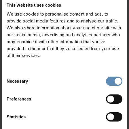
This website uses cookies
Blessed with coastlines caressed by the Aegean Sea,
We use cookies to personalise content and ads, to
golden beaches, and stunning natural scenery, the
Aegean
provide social media features and to analyse our traffic.
islands
are perfect summer holiday destinations, waiting
We also share information about your use of our site with
to be discovered. With so many
options, from the popular
our social media, advertising and analytics partners who
Rhodes and Kos to equally beautiful but lesser-known
may combine it with other information that you’ve
Syros, and Tinos, why stick to the usual?
provided to them or that they’ve collected from your use
of their services.
The
Aegean
is a treasure trove of small islets and
impressive island legends. Each island, unique in taste and
beauty, contributes cultural and gastronomic pieces to the
Consent
rich mosaic of Greek tradition. Boat trips, walking tours,
Necessary
Selection
hiking, cultural events, delicious local products and recipes,
and ample beach time; are just the tip of the iceberg when
Preferences
it comes to activities awaiting your next vacation - if you
choose to experience it in true Aegean style.
Statistics
Dotted all over the archipelago, our
Aegean Island
villas
feature splendid luxury amenities, terraces with