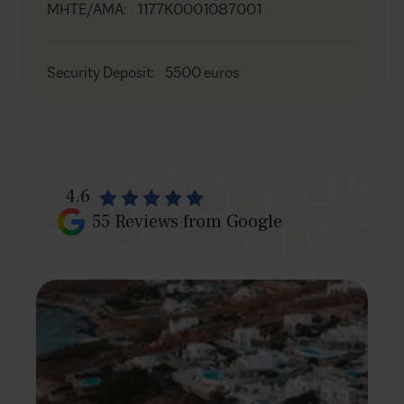
MHTE/AMA
:
1177K0001087001
Security Deposit
:
5500 euros
4.6
55
Reviews from Google