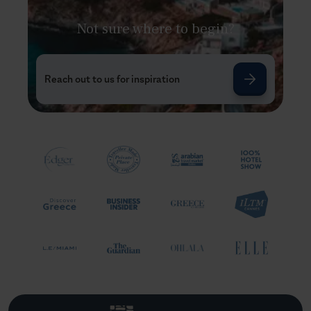
Not sure where to begin?
Reach out to us for inspiration