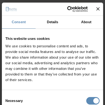
Lower Level
1 bedroom with king size bed, A/C, en-suite bathroom
with shower, TV, hairdryer, closet, pool view
Consent
Details
About
1 bedroom with 1 single bed with pull-out bed, A/C, en-
suite bathroom, hairdryer, closet
Fully equipped gym (stationary bike, treadmill, weights)
This website uses cookies
Ground Level
We use cookies to personalise content and ads, to
2 bedrooms each with king size bed, A/C, en-suite
provide social media features and to analyse our traffic.
bathroom with shower, TV, hairdryer, closet, sea and
We also share information about your use of our site with
pool view
our social media, advertising and analytics partners who
2 Living rooms with A/C, TV, sound system, access to
may combine it with other information that you’ve
pool, pool view
provided to them or that they’ve collected from your use
Dining area for up to 16 guests
of their services.
Show more
Fully equipped kitchen
2 WCs
Consent
Necessary
Selection
Upper Level