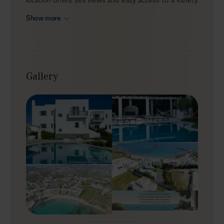
of beaches, making it a strong option for groups who
Show more
want to spend most of their time outdoors. In total
seclusion yet less than 15 minutes from Ermoupoli,
Melody is a luxury Syros villa for families or friends
seeking privacy with the option to dip into town life
when they feel like it.
Gallery
Outdoors
Melody reflects traditional Cycladic architecture with
geometric lines, whitewashed walls, local stone, and
blue accents on the windows and balconies.
Surrounded by a green lawn and tall trees, the outdoor
areas feel spacious and family-friendly—ideal for
children to move around safely. At the centre of the
patio, a private saltwater pool anchors the alfresco
living, with a pool bar nearby for easy drinks throughout
the day. Settle into the cushions, loungers, or
hammock, and let the hours pass at an unhurried pace.