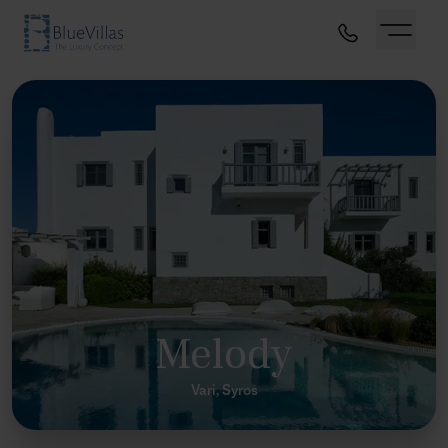
Melody
Vari, Syros