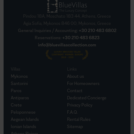
Pindou 18A, Moschato 183 44, Athens, Greece
Agia Sofia, Mykonos 846 00, Mykonos, Greece
General Inquiries / Accounting
:
+30 210 483 6802
Reservations
:
+30 210 483 6823
info@bluevillascollection.com
Villas
Links
Mykonos
About us
Santorini
For Homeowners
Paros
Contact
Antiparos
Dedicated Concierge
Crete
Privacy Policy
Peloponnese
F.A.Q.
Aegean Islands
Rental Rules
Ionian Islands
Sitemap
Athens Riviera