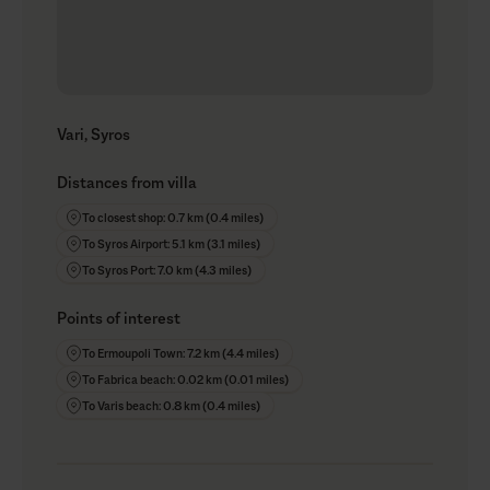
Vari, Syros
Distances from villa
To closest shop: 0.7 km (0.4 miles)
To Syros Airport: 5.1 km (3.1 miles)
To Syros Port: 7.0 km (4.3 miles)
Points of interest
To Ermoupoli Town: 7.2 km (4.4 miles)
To Fabrica beach: 0.02 km (0.01 miles)
To Varis beach: 0.8 km (0.4 miles)