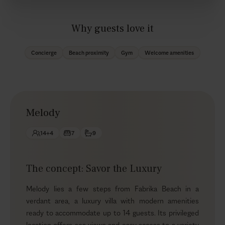
Why guests love it
Concierge
Beach proximity
Gym
Welcome amenities
Melody
14+4
7
9
The concept: Savor the Luxury
Melody lies a few steps from Fabrika Beach in a
verdant area, a luxury villa with modern amenities
ready to accommodate up to 14 guests. Its privileged
location offers sea views and easy access to a variety