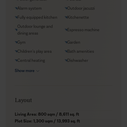
Helicopter transfers
Alarm system
Outdoor jacuzzi
Babysitter
Fully equipped kitchen
Kitchenette
Outdoor lounge and
Espresso machine
dining areas
Gym
Garden
Children’s play area
Bath amenities
Central heating
Dishwasher
Show more
Layout
Living Area: 800 sqm / 8,611 sq. ft
Plot Size: 1,300 sqm / 13,993 sq. ft