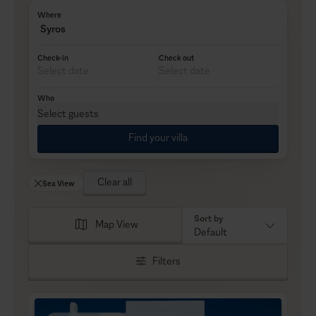
Where
Syros
Check-in
Check out
Who
Select guests
Find your villa
Clear all
Sea View
Sort by
Map View
Default
Filters