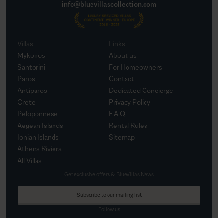
info@bluevillascollection.com
Villas
Links
Mykonos
About us
Santorini
For Homeowners
Paros
Contact
Antiparos
Dedicated Concierge
Crete
Privacy Policy
Peloponnese
F.A.Q.
Aegean Islands
Rental Rules
Ionian Islands
Sitemap
Athens Riviera
All Villas
Get exclusive offers & BlueVillas News
Subscribe to our mailing list
Follow us