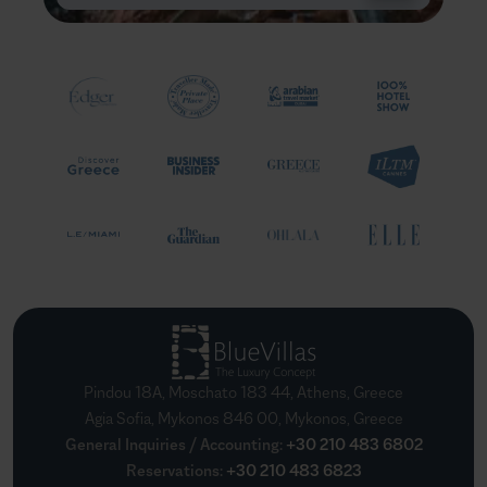
Pindou 18A, Moschato 183 44, Athens, Greece
Agia Sofia, Mykonos 846 00, Mykonos, Greece
General Inquiries / Accounting
:
+30 210 483 6802
Reservations
:
+30 210 483 6823