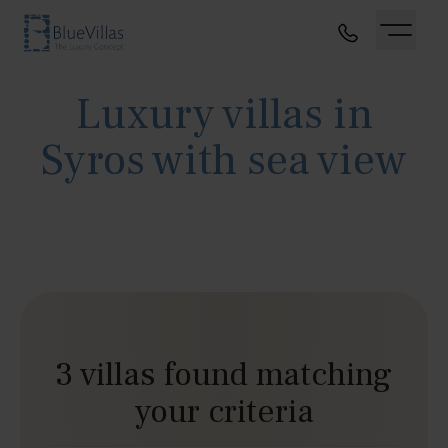
Luxury villas in
Syros with sea view
3 villas found matching
your criteria