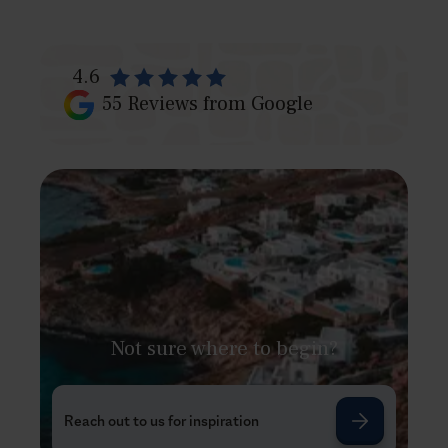
4.6
55
Reviews from Google
Not sure where to begin?
Reach out to us for inspiration