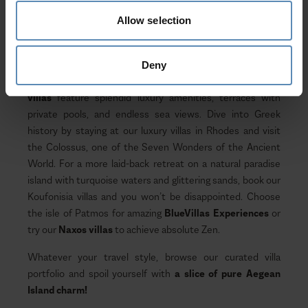
hiking, cultural events, delicious local products and recipes,
and ample beach time; are just the tip of the iceberg when
Allow selection
it comes to activities awaiting your next vacation - if you
choose to experience it in true Aegean style.
Deny
Dotted all over the archipelago, our
Aegean Island
villas
feature splendid luxury amenities, terraces with
private pools, and endless sea views. Dive into Greek
history by staying at our luxury villas in Rhodes and visit
the Colossus, one of the Seven Wonders of the Ancient
World. For a more laid-back retreat on a natural paradise
island with turquoise waters and glittering sands, book our
Koufonisia villas and you won’t be disappointed. Choose
the isle of Patmos for amazing
BlueVillas Experiences
or
try our
Naxos villas
to achieve absolute Zen.
Whatever your travel style, browse our curated villa
portfolio and spoil yourself with
a slice of pure Aegean
Island charm!