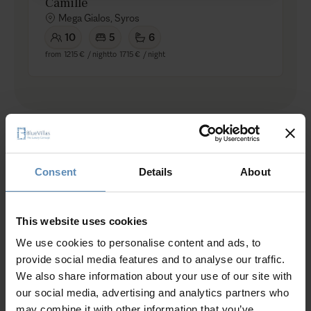
Camille
Mega Gialos, Syros
10
5
6
from
1215 €
/ night
to
1715 €
/ night
Other Aegean Islands
Consent
Details
About
This website uses cookies
Discover other Aegean island villas
We use cookies to personalise content and ads, to
provide social media features and to analyse our traffic.
We also share information about your use of our site with
our social media, advertising and analytics partners who
may combine it with other information that you’ve