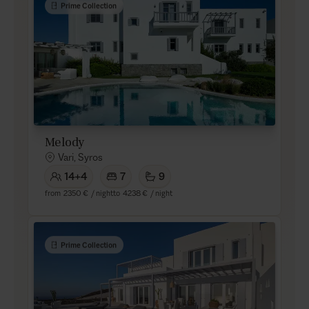
Prime Collection
Melody
Vari, Syros
14+4
7
9
from
2350 €
/ night
to
4238 €
/ night
Prime Collection