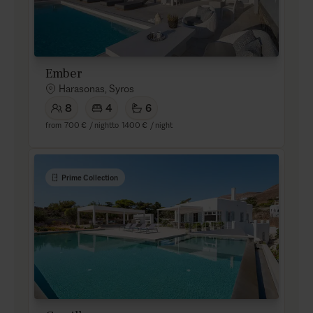
Ember
Harasonas, Syros
8
4
6
from
700 €
/ night
to
1400 €
/ night
Prime Collection