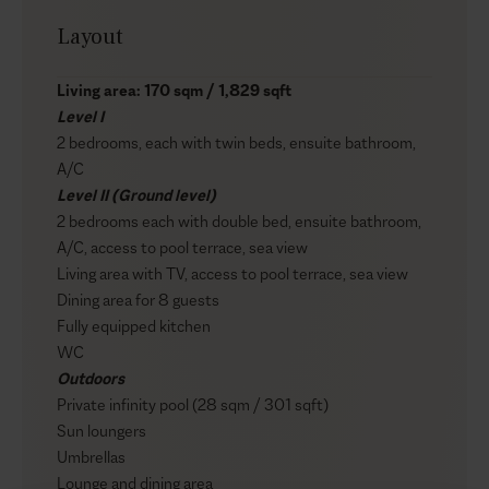
Layout
Living area: 170 sqm / 1,829 sqft
Level I
2 bedrooms, each with twin beds, ensuite bathroom,
A/C
Level II (Ground level)
2 bedrooms each with double bed, ensuite bathroom,
A/C, access to pool terrace, sea view
Living area with TV, access to pool terrace, sea view
Dining area for 8 guests
Fully equipped kitchen
WC
Outdoors
Private infinity pool (28 sqm / 301 sqft)
Sun loungers
Umbrellas
Lounge and dining area