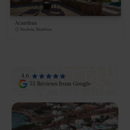
Acanthus
Kechria, Skiathos
4.6
55
Reviews from Google