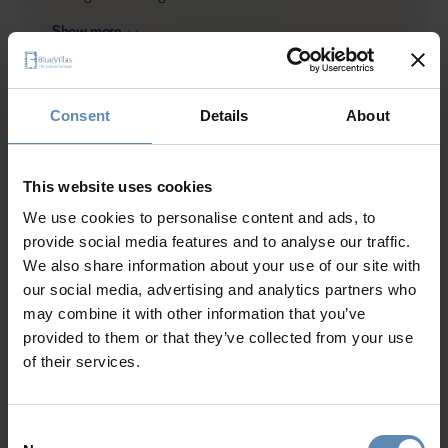
BBQ (gas)
Show more
Shower
Garden
Private parking area for up to 2 cars
Consent
Details
About
Why Guests Choose BlueVillas
24/7 Personal Concierge
This website uses cookies
In-Villa Meet & Greet
We use cookies to personalise content and ads, to
Local Presence, Global Mindset
provide social media features and to analyse our traffic.
Award-Winning Hospitality
We also share information about your use of our site with
Picture Perfect Villa Collection
our social media, advertising and analytics partners who
Trusted by Returning Customers
may combine it with other information that you’ve
provided to them or that they’ve collected from your use
of their services.
Reviews
(3)
4.7
/
5
Consent