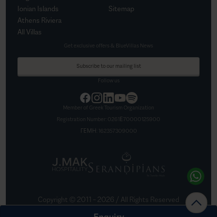
Ionian Islands
Sitemap
Athens Riviera
All Villas
Get exclusive offers & BlueVillas News
Subscribe to our mailing list
Follow us
Member of Greek Tourism Organization
Registration Number:
0261Ε70000125900
ΓΕΜΗ:
162357309000
Copyright © 2011 –
2026
/ All Rights Reserved
Created by
Nelios
Enquiry