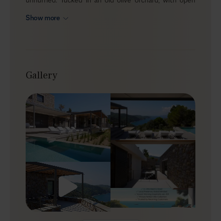
Aegean views, it welcomes up to eight guests across
Show more
four ensuite bedrooms and two levels that naturally
balance time together with real privacy. The
atmosphere is clean and calm, with the sea always
present and the setting doing most of the work.
Gallery
Outdoors
The terrace is arranged for lingering, with loungers,
umbrellas, and a relaxed mix of dining and lounge
corners that make it easy to stay outside from morning
coffee to late-night conversations. A gas BBQ is ready
for group meals, and the outdoor shower makes it easy
to move between beach and pool without thinking
twice. The garden adds a soft green frame, and private
parking for two cars keeps day trips simple.
Indoors