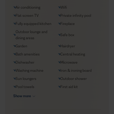
Groceries supply
Air conditioning
Wifi
Helicopter transfers
Flat screen TV
Private infinity pool
Security
Fully equipped kitchen
Fireplace
Transfers
Outdoor lounge and
Safe box
VIP Reservations
dining areas
Yacht charters
Garden
Hairdryer
Bath amenities
Central heating
Dishwasher
Microwave
Washing machine
Iron & ironing board
Sun loungers
Outdoor shower
Pool towels
First aid kit
Show more