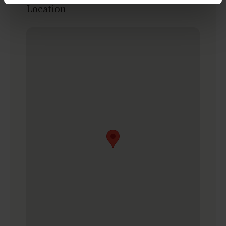
Location