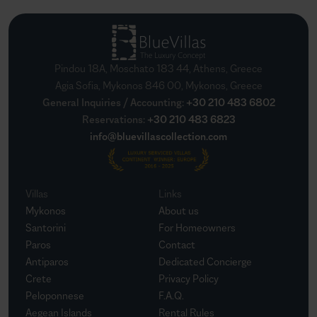
Pindou 18A, Moschato 183 44, Athens, Greece
Agia Sofia, Mykonos 846 00, Mykonos, Greece
General Inquiries / Accounting
:
+30 210 483 6802
Reservations
:
+30 210 483 6823
info@bluevillascollection.com
Villas
Links
Mykonos
About us
Santorini
For Homeowners
Paros
Contact
Antiparos
Dedicated Concierge
Crete
Privacy Policy
Peloponnese
F.A.Q.
Aegean Islands
Rental Rules