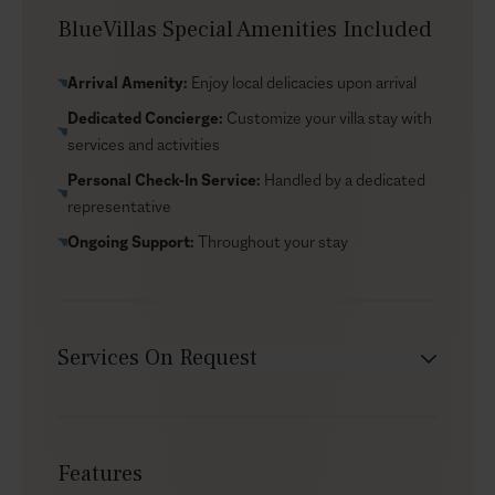
end right here, on the pool terrace, enjoying the
BlueVillas Special Amenities Included
sunset.
Arrival Amenity:
Enjoy local delicacies upon arrival
Dedicated Concierge:
Customize your villa stay with
services and activities
Personal Check-In Service:
Handled by a dedicated
representative
Ongoing Support:
Throughout your stay
Services On Request
Babysitter
Car rental
Features
Chef service