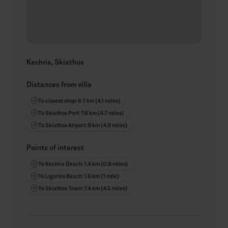
Kechria, Skiathos
Distances from villa
To closest shop: 6.7 km (4.1 miles)
To Skiathos Port: 7.6 km (4.7 miles)
To Skiathos Airport: 8 km (4.9 miles)
Points of interest
To Kechria Βeach: 1.4 km (0.8 miles)
To Ligaries Beach: 1.6 km (1 mile)
To Skiathos Town: 7.4 km (4.5 miles)