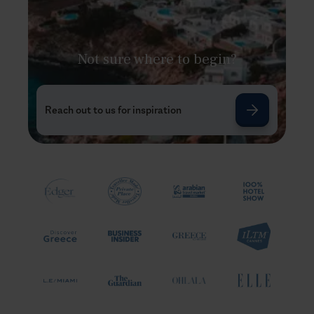
Not sure where to begin?
Reach out to us for inspiration