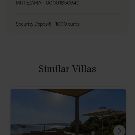
MHTE/AMA
:
00001850649
Security Deposit
:
1000 euros
Similar Villas