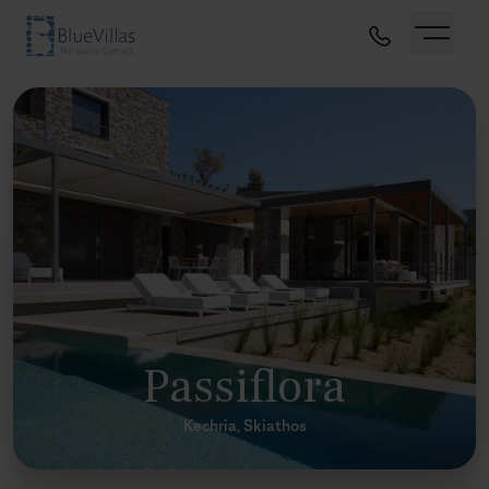
Passiflora
Kechria, Skiathos