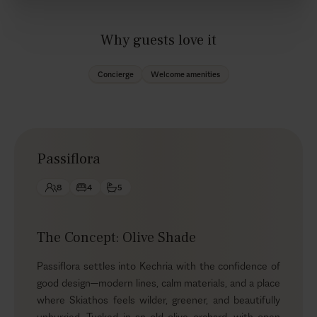
Why guests love it
Concierge
Welcome amenities
Passiflora
8
4
5
The Concept: Olive Shade
Passiflora settles into Kechria with the confidence of
good design—modern lines, calm materials, and a place
where Skiathos feels wilder, greener, and beautifully
unhurried. Tucked in an old olive orchard, with open