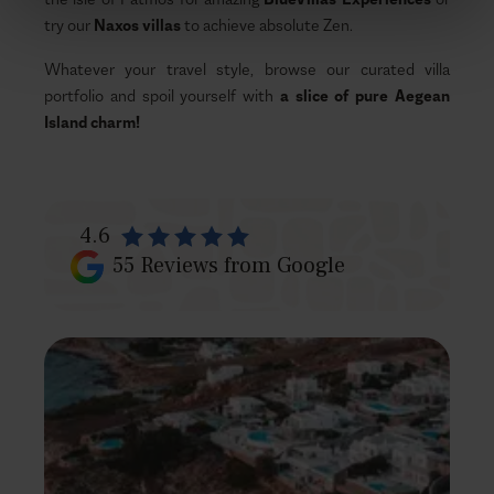
try our
Naxos villas
to achieve absolute Zen.
Whatever your travel style, browse our curated villa
portfolio and spoil yourself with
a slice of pure Aegean
Island charm!
4.6
55
Reviews from Google