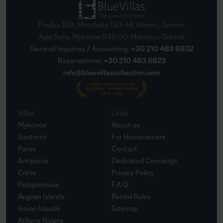
Pindou 18A, Moschato 183 44, Athens, Greece
Agia Sofia, Mykonos 846 00, Mykonos, Greece
General Inquiries / Accounting
:
+30 210 483 6802
Reservations
:
+30 210 483 6823
info@bluevillascollection.com
Villas
Links
Mykonos
About us
Santorini
For Homeowners
Paros
Contact
Antiparos
Dedicated Concierge
Crete
Privacy Policy
Peloponnese
F.A.Q.
Aegean Islands
Rental Rules
Ionian Islands
Sitemap
Athens Riviera