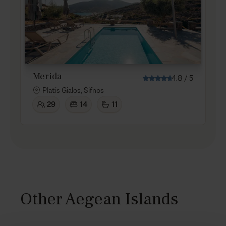
Merida
4.8
/
5
Platis Gialos, Sifnos
29
14
11
Other Aegean Islands