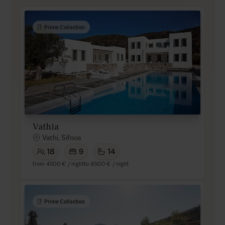
Prime Collection
Vathia
Vathi, Sifnos
18
9
14
from
4500 €
/ night
to
6500 €
/ night
Prime Collection