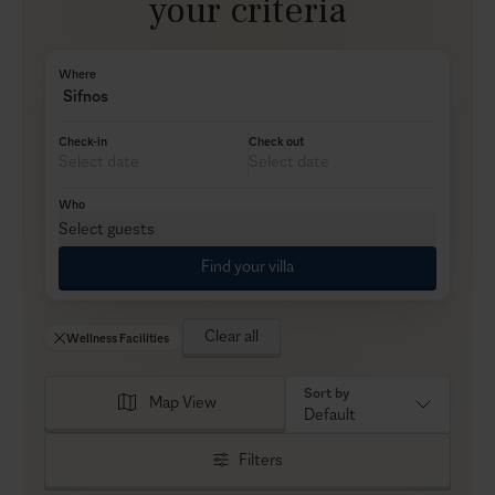
your criteria
Where
Sifnos
Check-in
Check out
Who
Select guests
Find your villa
Clear all
Wellness Facilities
Sort by
Map View
Default
Filters