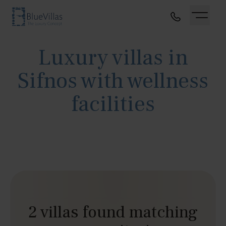
Luxury villas in
Sifnos with wellness
facilities
2 villas found matching