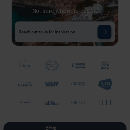
Not sure where to begin?
Reach out to us for inspiration