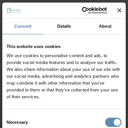
Discover other Aegean island villas
Consent
Details
About
This website uses cookies
We use cookies to personalise content and ads, to
provide social media features and to analyse our traffic.
We also share information about your use of our site with
our social media, advertising and analytics partners who
may combine it with other information that you’ve
provided to them or that they’ve collected from your use
Blessed with coastlines caressed by the Aegean Sea,
of their services.
golden beaches, and stunning natural scenery, the
Aegean
islands
are perfect summer holiday destinations, waiting
to be discovered. With so many
options, from the popular
Consent
Necessary
Rhodes and Kos to equally beautiful but lesser-known
Selection