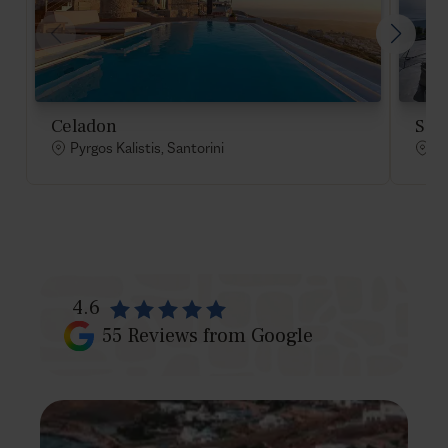
Celadon
Sat
Pyrgos Kalistis, Santorini
Py
4.6
55
Reviews from Google