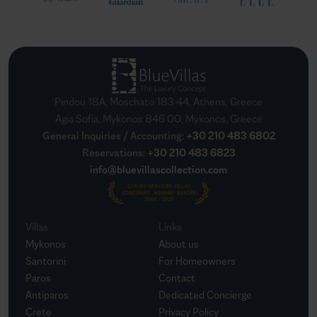
Pindou 18A, Moschato 183 44, Athens, Greece
Agia Sofia, Mykonos 846 00, Mykonos, Greece
General Inquiries / Accounting
:
+30 210 483 6802
Reservations
:
+30 210 483 6823
info@bluevillascollection.com
Villas
Links
Mykonos
About us
Santorini
For Homeowners
Paros
Contact
Antiparos
Dedicated Concierge
Crete
Privacy Policy