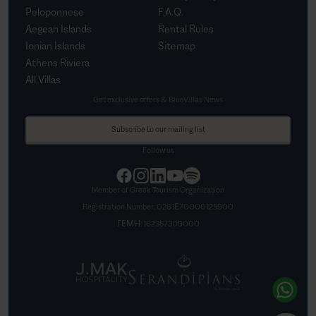
Peloponnese
F.A.Q.
Aegean Islands
Rental Rules
Ionian Islands
Sitemap
Athens Riviera
All Villas
Get exclusive offers & BlueVillas News
Subscribe to our mailing list
Follow us
Member of Greek Tourism Organization
Registration Number:
0261Ε70000125900
ΓΕΜΗ:
162357309000