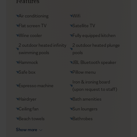
Features
Yacht charters
Groceries supply
Air conditioning
Wifi
VIP Reservations
Flat screen TV
Satellite TV
Security
Wine cooler
Fully equipped kitchen
Car rental
2 outdoor heated infinity
2 outdoor heated plunge
Helicopter transfers
swimming pools
pools
Babysitter
Hammock
JBL Bluetooth speaker
Safe box
Pillow menu
Iron & ironing board
Espresso machine
(upon request to staff)
Hairdryer
Bath amenities
Ceiling fan
Sun loungers
Beach towels
Bathrobes
Show more