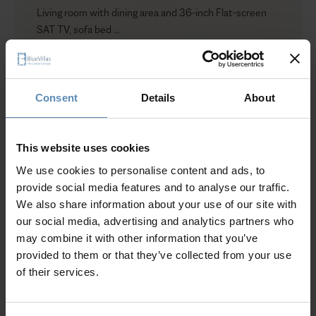
Living room with dining area and 36-inch Flat-screen
SAT TV, sofa bed
Show more
Outdoors
Outdoor plunge heated pool-jacuzzi up to 32°C (9
sqm. – 97 sq. ft)
Consent
Details
About
Outdoor lounge and dining areas
Why Guests Choose BlueVillas
Sun loungers
Private parking
This website uses cookies
Garden
24/7 Personal Concierge
We use cookies to personalise content and ads, to
In-Villa Meet & Greet
provide social media features and to analyse our traffic.
Local Presence, Global Mindset
We also share information about your use of our site with
Herb [up to 2]
Award-Winning Hospitality
our social media, advertising and analytics partners who
Indoors
Picture Perfect Villa Collection
may combine it with other information that you’ve
Bedroom with king size bed and quality eco-friendly
Trusted by Returning Customers
provided to them or that they’ve collected from your use
mattress with toppers and protective covers, pillow
of their services.
menu, walk-in closet, safe box, SAT TV, pool terrace
view