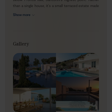
than a single house, it’s a small terraced estate made
up of four private units within the same grounds, ideal
Show more
for friends or family who want to experience the island
from a higher vantage point. The estate welcomes
guests aged 14 and over, and sits away from the
crowds, in an airy, secluded setting with sea views
stretching over Perissa and the open horizon.
Gallery
Outdoors
As you drive up the side of the mountain and see the
monastery above you and Perissa laid out below, you
come to the slopes of Vista Retreat. Across the
estate, you’ll find two heated infinity pools with
sunken lounge areas (at the lower villas), while the two
upper suites feature outdoor jacuzzis. Sun loungers,
shaded spots, and alfresco dining areas are arranged on
every terrace, and when you want to gather as a group,
the sunken lounges by the infinity pools create an easy