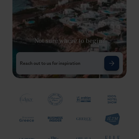
Not sure where to begin?
Reach out to us for inspiration