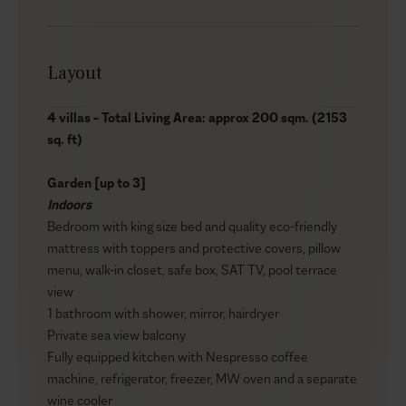
Layout
4 villas – Total Living Area: approx 200 sqm. (2153
sq. ft)
Garden [up to 3]
Indoors
Bedroom with king size bed and quality eco-friendly
mattress with toppers and protective covers, pillow
menu, walk-in closet, safe box, SAT TV, pool terrace
view
1 bathroom with shower, mirror, hairdryer
Private sea view balcony
Fully equipped kitchen with Nespresso coffee
machine, refrigerator, freezer, MW oven and a separate
wine cooler