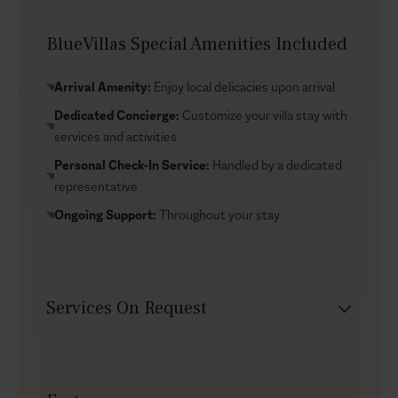
estate’s organic vegetable and herb garden, with fresh
produce used by the in-house cook; guests are also
BlueVillas Special Amenities Included
welcome to pick herbs for their own cooking. Daily
housekeeping is included, alongside regular
Arrival Amenity:
Enjoy local delicacies upon arrival
pool/jacuzzi freshening, with linen and towel changes
Dedicated Concierge:
Customize your villa stay with
during the week. The location is also a draw in itself:
services and activities
Profitis Ilias Monastery sits above the estate at the
island’s highest point (567 metres), with gardens, a
Personal Check-In Service:
Handled by a dedicated
small craft shop, and some of Santorini’s most
representative
panoramic views.
Ongoing Support:
Throughout your stay
Services On Request
Chef service
Transfers