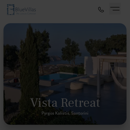
Vista Retreat
Pyrgos Kalistis, Santorini