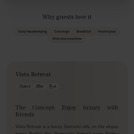
Why guests love it
Daily housekeeping
Concierge
Breakfast
Heated pool
Welcome amenities
Vista Retreat
8+3
4
4
The Concept: Enjoy luxury with
friends
Vista Retreat is a luxury Santorini villa, on the slopes
below Profitis Ilias, Santorini’s highest point. Rather