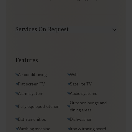
Services On Request
Chef service
Transfers
Features
Yacht charters
Groceries supply
Air conditioning
Wifi
VIP Reservations
Flat screen TV
Satellite TV
Security
Alarm system
Audio systems
Car rental
Outdoor lounge and
Fully equipped kitchen
Helicopter transfers
dining areas
Babysitter
Bath amenities
Dishwasher
Washing machine
Iron & ironing board