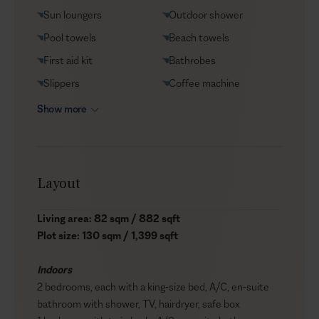
Sun loungers
Outdoor shower
Pool towels
Beach towels
First aid kit
Bathrobes
Slippers
Coffee machine
Show more
Layout
Living area: 82 sqm / 882 sqft
Plot size: 130 sqm / 1,399 sqft
Indoors
2 bedrooms, each with a king-size bed, A/C, en-suite
bathroom with shower, TV, hairdryer, safe box