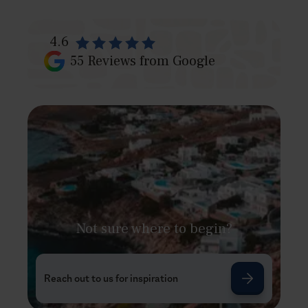
4.6
55
Reviews from Google
Not sure where to begin?
Reach out to us for inspiration