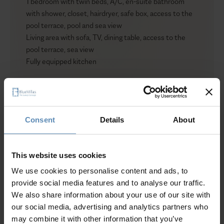
1 bedroom with twin beds, A/C, en-suite bathroom
with shower, closet, hairdryer, safe box, access to the
pool terrace, pool and sea view
Living area with sofa, TV, dining table, access to the
pool terrace, sea view
Fully equipped kitchen
Outdoors
Private infinity swimming pool (20 sqm / 215 sqft)
(heated upon request)
Consent
Details
About
Sun loungers / Sunbeds
Show more
Outdoor shaded dining area for up to 6 guests
Outdoor shaded lounge area
This website uses cookies
Outdoor shower
We use cookies to personalise content and ads, to
Why Guests Choose BlueVillas
provide social media features and to analyse our traffic.
We also share information about your use of our site with
24/7 Personal Concierge
our social media, advertising and analytics partners who
In-Villa Meet & Greet
may combine it with other information that you’ve