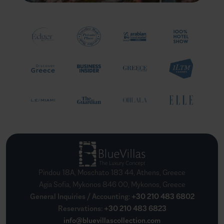
Pindou 18A, Moschato 183 44, Athens, Greece
Agia Sofia, Mykonos 846 00, Mykonos, Greece
General Inquiries / Accounting
:
+30 210 483 6802
Reservations
:
+30 210 483 6823
info@bluevillascollection.com