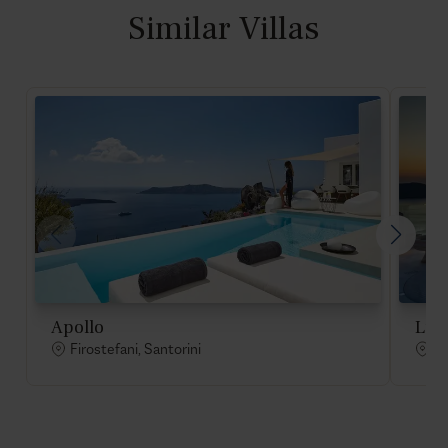
Similar Villas
Apollo
Lum
Firostefani, Santorini
Fi