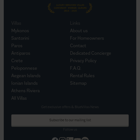
Villas
Links
Mykonos
About us
Santorini
For Homeowners
Paros
Contact
Antiparos
Dedicated Concierge
Crete
Privacy Policy
Peloponnese
F.A.Q.
Aegean Islands
Rental Rules
Ionian Islands
Sitemap
Athens Riviera
All Villas
Get exclusive offers & BlueVillas News
Subscribe to our mailing list
Follow us