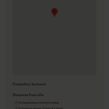
Firostefani, Santorini
Distances from villa
To closest shop: 0.5 km (0.3 miles)
To Santorini Airport: 7.3 km (4.5 miles)