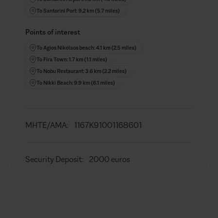
To Santorini Port: 9.2 km (5.7 miles)
Points of interest
To Agios Nikolaos beach: 4.1 km (2.5 miles)
To Fira Town: 1.7 km (1.1 miles)
To Nobu Restaurant: 3.6 km (2.2 miles)
To Nikki Beach: 9.9 km (6.1 miles)
MHTE/AMA
:
1167K91001168601
Security Deposit
:
2000 euros