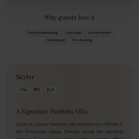
Why guests love it
Daily housekeeping
Concierge
Arrival transfer
Heated pool
Pre-stocking
Skyler
6
3
3
A Signature Portfolio Villa
Skyler is a luxury Santorini villa perched on a cliffside in
the Firostefani village. Directly facing the sparkling
Aegean Sea and the volcano, the property offers