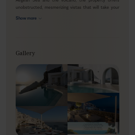
unobstructed, mesmerizing vistas that will take your
breath away. This luxury villa emits an essence of
Show more
luxurious and chic ambiance able to accommodate up
to 6 guests in imitable style and comfort. Its
convenient location grants easy access to the lively
Thira town, where you can experience the authentic
Greek life and cuisine, so put on your favorite summer
Gallery
outfit and start exploring!
Outdoors
Elegant and sleek, Skyler is a fine example of a
traditional Cycladic cave house, a lovely addition to the
island’s white palette. Stepping into the alfresco area
you’ll realize that the panoramic sea view is only one of
the benefits you’ll enjoy during your stay. Your infinity
pool stands gracefully at the edge of the patio, offering
the best spot to watch the sunset while you lay on the
round sunbed with a drink at hand. And when you get