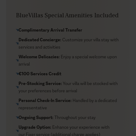
Skyler is a luxury Santorini villa that is included in our
Signature Portfolio, villas that offer 5-star services,
BlueVillas Special Amenities Included
facilities, and amenities. Set in Firostefani, it holds an
idyllic position as it is close to the island’s center and
Complimentary Arrival Transfer
boasts mesmerizing views of the volcano, the Aegean
Dedicated Concierge:
Customize your villa stay with
Sea, and the sunset. Although it’s a village north of Fira
services and activities
town, Firostefani is considered an extension of
Santorini’s town. So, if you want to fully explore the
Welcome Delicacies:
Enjoy a special welcome upon
narrow streets and spots of the island, you can reach
arrival
Thira town within 20 minutes on foot from here.
€100 Services Credit
Pre-Stocking Service:
Your villa will be stocked with
your preferences before arrival
Personal Check-In Service:
Handled by a dedicated
representative
Ongoing Support:
Throughout your stay
Upgrade Option:
Enhance your experience with
our
Fixer service
(additional charge applies)