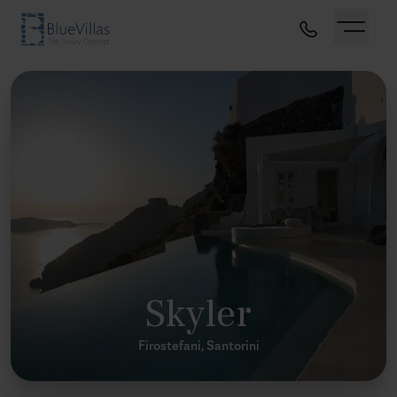
Skyler
Firostefani, Santorini