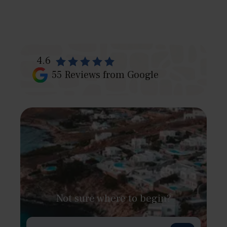
4.6
55
Reviews from Google
Not sure where to begin?