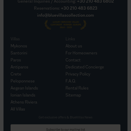
General Inquiries / Accounting
:
+30 210 483 6802
Reservations
:
+30 210 483 6823
info@bluevillascollection.com
Villas
Links
Mykonos
About us
Santorini
For Homeowners
Paros
Contact
Antiparos
Dedicated Concierge
Crete
Privacy Policy
Peloponnese
F.A.Q.
Aegean Islands
Rental Rules
Ionian Islands
Sitemap
Athens Riviera
All Villas
Get exclusive offers & BlueVillas News
Subscribe to our mailing list