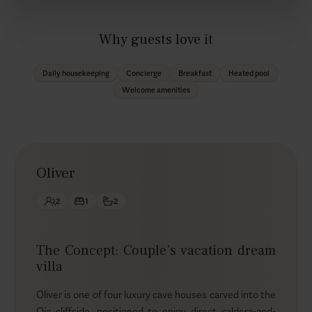
Why guests love it
Daily housekeeping
Concierge
Breakfast
Heated pool
Welcome amenities
Oliver
2
1
2
The Concept: Couple’s vacation dream
villa
Oliver is one of four luxury cave houses carved into the
Oia cliffside, positioned to enjoy direct caldera-and-