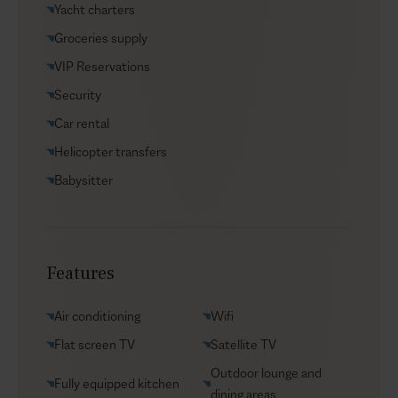
Yacht charters
Groceries supply
VIP Reservations
Security
Car rental
Helicopter transfers
Babysitter
Features
Air conditioning
Wifi
Flat screen TV
Satellite TV
Outdoor lounge and
Fully equipped kitchen
dining areas