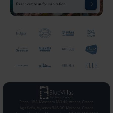
Reach out to us for inspiration
Pindou 18A, Moschato 183 44, Athens, Greece
Agia Sofia, Mykonos 846 00, Mykonos, Greece