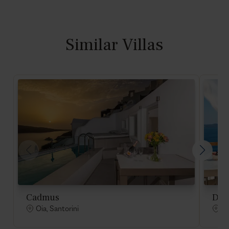
Similar Villas
Cadmus
Des
Oia, Santorini
Oi