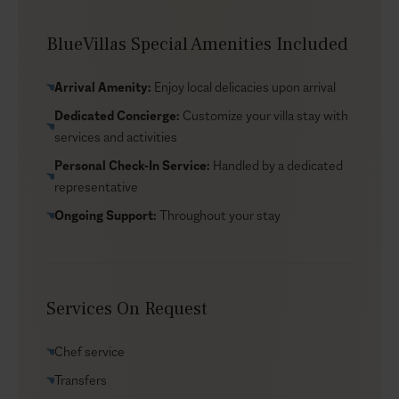
can help organise the details around your dates and
preferences.
BlueVillas Special Amenities Included
Arrival Amenity:
Enjoy local delicacies upon arrival
Dedicated Concierge:
Customize your villa stay with
services and activities
Personal Check-In Service:
Handled by a dedicated
representative
Ongoing Support:
Throughout your stay
Services On Request
Chef service
Transfers