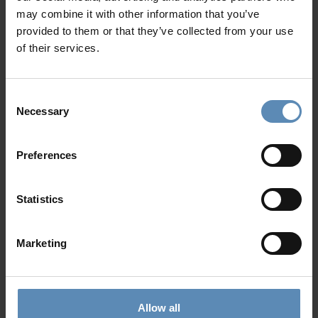
may combine it with other information that you’ve
Why Guests Choose BlueVillas
provided to them or that they’ve collected from your use
of their services.
24/7 Personal Concierge
In-Villa Meet & Greet
Consent
Local Presence, Global Mindset
Necessary
Selection
Award-Winning Hospitality
Picture Perfect Villa Collection
Trusted by Returning Customers
Preferences
Statistics
Reviews
(4)
5
/
5
Marketing
Olivia R
O
Allow all