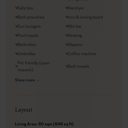
Safe box
Hairdryer
Bath amenities
Iron & ironing board
Sun loungers
Mini bar
Pool towels
Heating
Bathrobes
Slippers
Umbrellas
Coffee machine
Pet friendly (upon
Bath towels
request)
Show more
Layout
Living Area: 60 sqm (646 sq ft)