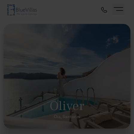
Oliver
Oia, Santorini