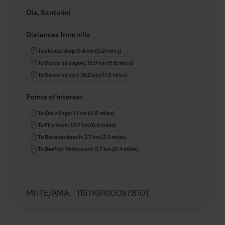
Oia, Santorini
Distances from villa
To closest shop: 0.4 km (0.2 miles)
To Santorini airport: 15.9 km (9.8 miles)
To Santorini port: 18.2 km (11.3 miles)
Points of interest
To Oia village: 1.1 km (0.6 miles)
To Fira town: 10.7 km (6.6 miles)
To Baxedes beach: 3.7 km (2.3 miles)
To Beefbar Restaurant: 0.7 km (0.4 miles)
MHTE/AMA
:
1167K91000978101