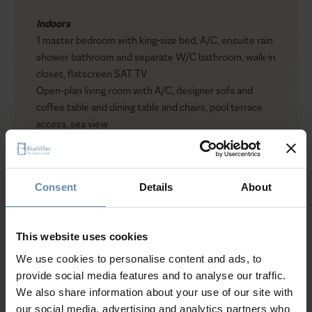
Indoors
1 master bedroom with king-size bed, A/C, ensuite rain
shower bathroom and separate W/C bathroom, walk-in
closet, flatscreen SAT TV
Open-plan living room with A/C, designer sofa and
coffee table and dining table and chairs, pool terrace
access, sea view
Open plan fully equipped kitchen with ‘demin’ SMEG
fridge
Consent
Details
About
Outdoors
Private heated plunge pool (7.5 sqm. / 80 sq. ft)
Sun loungers
This website uses cookies
Private volcano view balcony with coffee table and
chairs
We use cookies to personalise content and ads, to
Show more
provide social media features and to analyse our traffic.
We also share information about your use of our site with
our social media, advertising and analytics partners who