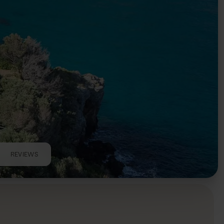
REVIEWS