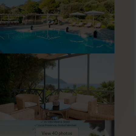
s. The style is understated Mediterranean with hand-picked
 system, reliable Wi-Fi, and a fully equipped kitchen in each
in warm earthy tones tie the houses to the landscape without
lide a door, step to a terrace, and move between indoors and
er, Karlovasi lies about 4 km away — handy for supplies or a
egalo Seitani, is around 2 km from the retreat and reachable
 unspoiled setting. It’s easy to dip into the island for a few
t and ready when you are, keeping plans flexible and days
View 40 photos