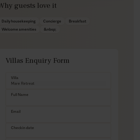
Why guests love it
Daily housekeeping
Concierge
Breakfast
Welcome amenities
&nbsp;
Villas Enquiry Form
Villa
Full Name
Email
Checkin date