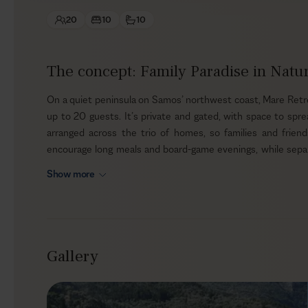
20
10
10
The concept: Family Paradise in Natu
On a quiet peninsula on Samos’ northwest coast, Mare Retre
up to 20 guests. It’s private and gated, with space to sp
arranged across the trio of homes, so families and frien
encourage long meals and board-game evenings, while separa
nappers keep their own pace without disturbing the group.
Show more
Outdoors
Shaded paths and mature trees keep the grounds cool throu
enjoy privacy and breeze. When it’s time to swim, choose t
Gallery
the estate’s small cove for a dip in the Aegean, then towel o
from the garden’s seasonal produce for simple salads and sna
the coastline a simple pleasure.