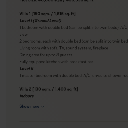
Villa 1 [150 sqm. / 1,615 sq. ft]
Level I (Ground Level)
1 bedroom with double bed (can be split into twin beds), A/C
view
2 bedrooms, each with double bed (can be split into twin b
Living room with sofa, TV, sound system, fireplace
Dining area for up to 8 guests
Fully equipped kitchen with breakfast bar
Level II
1 master bedroom with double bed, A/C, en-suite shower room
Villa 2 [130 sqm. / 1,400 sq. ft]
Indoors
1 master bedroom with double bed, A/C, en-suite shower room, 
Show more
view
1 bedroom with double bed (can be split into twin beds), A/C,
access to balcony, sea view