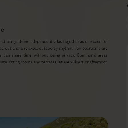
re
at brings three independent villas together as one base for
read out and a relaxed, outdoorsy rhythm. Ten bedrooms are
ds can share time without losing privacy. Communal areas
te sitting rooms and terraces let early risers or afternoon
gh the day, so children can play in the shade while adults
he private pool beside the terrace or wander about 100 m to
ff under the sun and settle back into a book. Guests can pick
cks, and the peninsula setting makes hiking or biking across