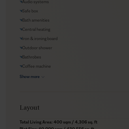
Audio systems
Car rental
Safe box
Helicopter transfers
Bath amenities
Babysitter
Central heating
Iron & ironing board
Outdoor shower
Bathrobes
Coffee machine
Show more
Layout
Total Living Area: 400 sqm / 4,306 sq. ft
Plot Size: 40,000 sqm / 430,556 sq. ft