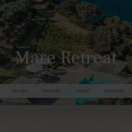
Mare Retreat
Karlovasi, Samos
GALLERY
FEATURES
LAYOUT
LOCATION