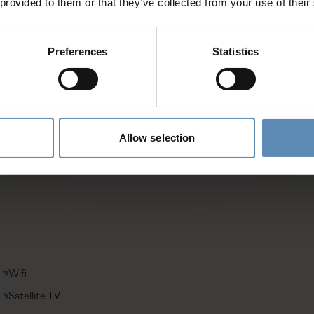
 provided to them or that they’ve collected from your use of their
es and activities
Preferences
Statistics
entative
Allow selection
Wifi
Satellite TV