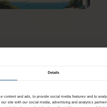
Details
e content and ads, to provide social media features and to analy
d
 our site with our social media, advertising and analytics partn