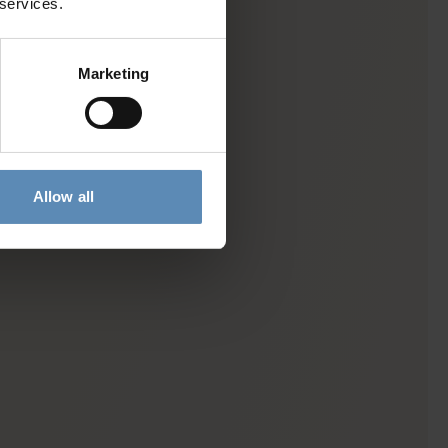
 services.
Marketing
Allow all