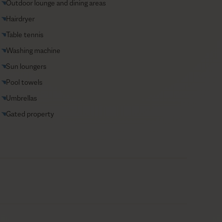
Outdoor lounge and dining areas
Hairdryer
Table tennis
Washing machine
Sun loungers
Pool towels
Umbrellas
Gated property