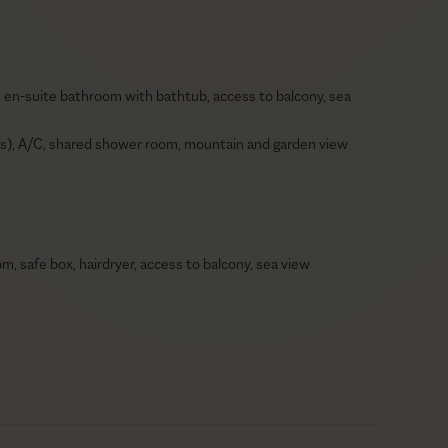
, en-suite bathroom with bathtub, access to balcony, sea
eds), A/C, shared shower room, mountain and garden view
, safe box, hairdryer, access to balcony, sea view
hairdryer, safe box, ceiling fan, access to balcony, sea
 en-suite bathroom with bathtub, hairdryer, ceiling fan,