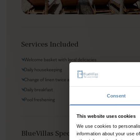
Services Included
Welcome basket with local delicacies
Daily housekeeping
Change of linen twice a week
Daily breakfast
Consent
Pool freshening
This website uses cookies
We use cookies to personalis
BlueVillas Special Amenities Include
information about your use of