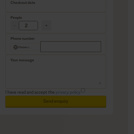
Checkout date
People
-
+
Phone number
Choose country
Your message
I have read and accept the
privacy policy.
Send enquiry