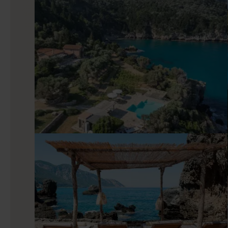
Indoors
Inside, views alternate between sea, mountains, and garden
antiques, balanced by modern comforts: satellite TV, a sound
villa for easy breakfasts and unfussy dinners. Stucco walls 
competing with it, and the layout keeps circulation simple—s
out with no effort at all.
Good to know
The scenery is captivating, but if you want to explore furth
casual evening out. One of the island’s standout beaches, M
on foot or by boat, rewarding walkers with clear water and an
hours and then return to a base where everything is quie
pleasantly unhurried.