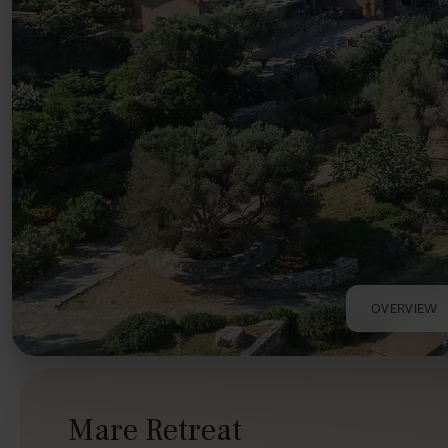
OVERVIEW
Mare Retreat