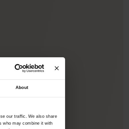
About
se our traffic. We also share
ers who may combine it with