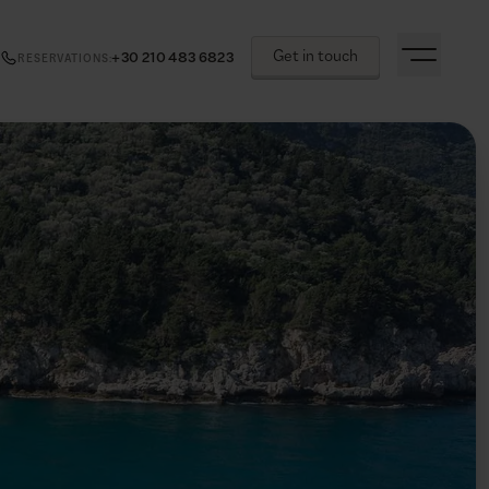
Get in touch
+30 210 483 6823
RESERVATIONS
: