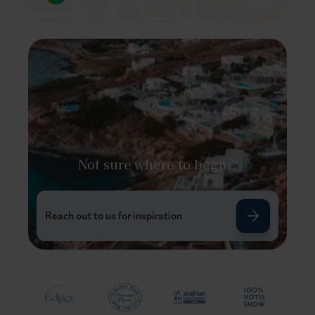
Not sure where to begin?
Reach out to us for inspiration