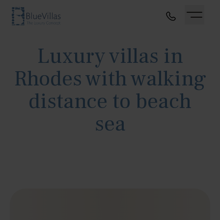
Luxury villas in
Rhodes with walking
distance to beach
sea