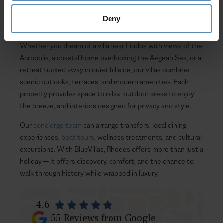
local character. Even when no properties match the
current filters, Rhodes continues to inspire with its
Deny
architecture, seaside villages, and ancient landmarks.
Whether you dream of a villa near Lindos with views of the
Acropolis, a coastal home overlooking the Aegean Sea, or a
retreat tucked away in quiet hillside, our villas combine
scenic outlooks, terraces, and modern amenities. Each
property provides space to relax, outdoor areas to enjoy
the breeze, and interiors designed for privacy and style.
Our
concierge team
can arrange transfers, local dining
experiences,
boat tours
, wellness treatments, and cultural
excursions. With BlueVillas, Rhodes offers more than just a
holiday — it offers discovery, comfort, and the chance to
walk through history while wrapped in luxury.
4.6
55
Reviews from Google