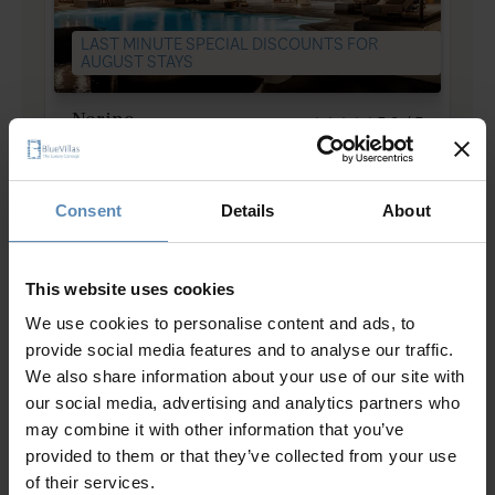
LAST MINUTE SPECIAL DISCOUNTS FOR
AUGUST STAYS
Nerine
5.0
/
5
Lachania, Rhodes
11
6
5
from
1135 €
/ night
to
3430 €
/ night
Consent
Details
About
This website uses cookies
We use cookies to personalise content and ads, to
provide social media features and to analyse our traffic.
We also share information about your use of our site with
Luxury Villas in Rhodes
our social media, advertising and analytics partners who
may combine it with other information that you’ve
provided to them or that they’ve collected from your use
Villas with coastal vistas, ancient charm
of their services.