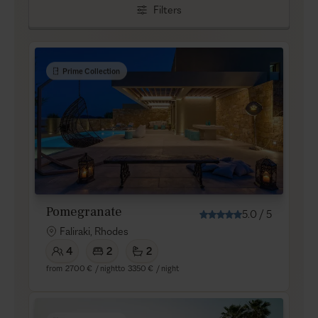
Filters
Prime Collection
Pomegranate
5.0
/
5
Faliraki, Rhodes
4
2
2
from
2700 €
/ night
to
3350 €
/ night