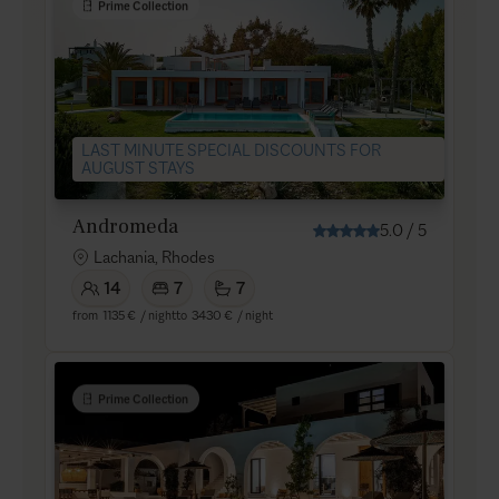
Prime Collection
LAST MINUTE SPECIAL DISCOUNTS FOR
AUGUST STAYS
Andromeda
5.0
/
5
Lachania, Rhodes
14
7
7
from
1135 €
/ night
to
3430 €
/ night
Prime Collection