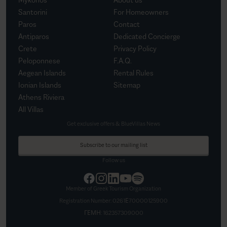
Santorini
For Homeowners
Paros
Contact
Antiparos
Dedicated Concierge
Crete
Privacy Policy
Peloponnese
F.A.Q.
Aegean Islands
Rental Rules
Ionian Islands
Sitemap
Athens Riviera
All Villas
Get exclusive offers & BlueVillas News
Subscribe to our mailing list
Follow us
Member of Greek Tourism Organization
Registration Number:
0261Ε70000125900
ΓΕΜΗ:
162357309000