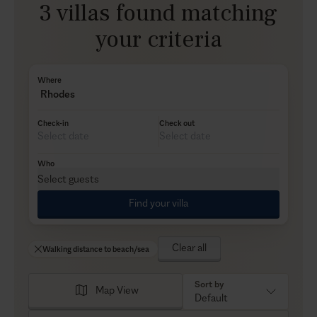
3 villas found matching
your criteria
Where
Rhodes
Check-in
Check out
Who
Select guests
Find your villa
Clear all
Walking distance to beach/sea
Sort by
Map View
Default