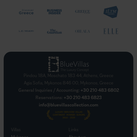
Pindou 18A, Moschato 183 44, Athens, Greece
Agia Sofia, Mykonos 846 00, Mykonos, Greece
General Inquiries / Accounting
:
+30 210 483 6802
Reservations
:
+30 210 483 6823
info@bluevillascollection.com
Villas
Links
Mykonos
About us