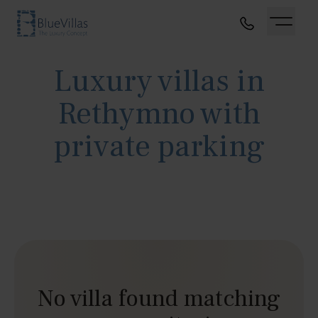
Luxury villas in
Rethymno with
private parking
No villa found matching