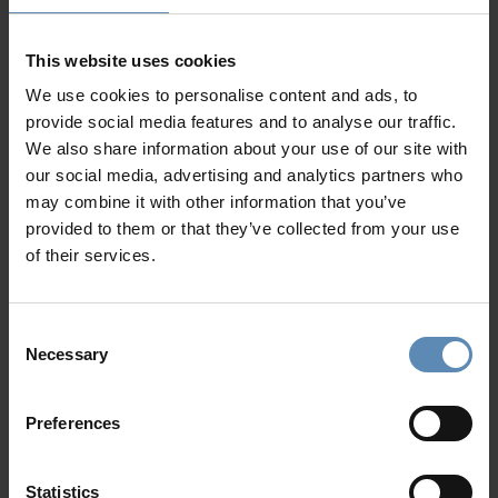
is an ideal destination for a luxurious getaway. Our
Crete
luxury villas
are designed to offer unmatched comfort,
privacy, and spectacular views. Each property features
This website uses cookies
elegant architecture, serene outdoor spaces, and
We use cookies to personalise content and ads, to
refreshing
private swimming pools
—perfect for cooling
provide social media features and to analyse our traffic.
off beneath the Mediterranean sun.
We also share information about your use of our site with
our social media, advertising and analytics partners who
Luxury Villa Rentrals in Crete
may combine it with other information that you’ve
provided to them or that they’ve collected from your use
Our handpicked
Luxury Villa rentals in Crete
are mostly
of their services.
nestled along the island’s northern coast, where turquoise
waters meet traditional towns. Whether you seek a
peaceful retreat, a family escape, or a stylish base for
Consent
island exploration, our villas ensure your stay is both
Necessary
Selection
refined and relaxing.
History, Myth & Timeless Charm
Preferences
Step back in time at the
Palace of Knossos
, explore the
Venetian lanes of Chania Old Town
, and discover myths
Statistics