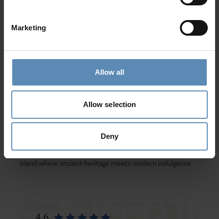
of the legendary
Minotaur
. Embrace local traditions with a
true
Cretan feast
—taste authentic dishes, join joyful folk
Marketing
dances, and listen to the heartfelt rhythms of
mantinades
and songs.
Your Dream Villa Escape
Allow all
At BlueVillas, we perfect every detail of your
luxury villa
holiday in Crete
. Our
complimentary concierge service
Allow selection
ensures a seamless experience—from private excursions
and dining reservations to wellness sessions and yacht
charters.
Deny
Book your Luxury Villa in Crete today
and discover an
island where ancient heritage meets modern indulgence.
4.6