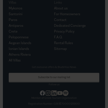
Villas
Links
Mykonos
About us
Santorini
For Homeowners
Paros
Contact
Antiparos
Dedicated Concierge
Crete
Privacy Policy
Peloponnese
F.A.Q.
Aegean Islands
Rental Rules
Ionian Islands
Sitemap
Athens Riviera
All Villas
Get exclusive offers & BlueVillas News
Subscribe to our mailing list
Follow us
Member of Greek Tourism Organization
Registration Number:
0261Ε70000125900