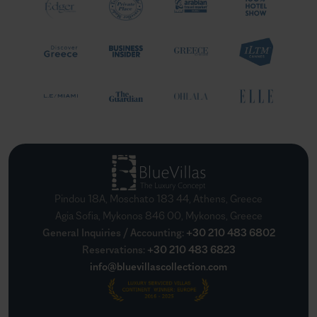
Pindou 18A, Moschato 183 44, Athens, Greece
Agia Sofia, Mykonos 846 00, Mykonos, Greece
General Inquiries / Accounting
:
+30 210 483 6802
Reservations
:
+30 210 483 6823
info@bluevillascollection.com