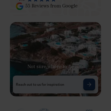
55
Reviews from Google
Not sure where to begin?
Reach out to us for inspiration