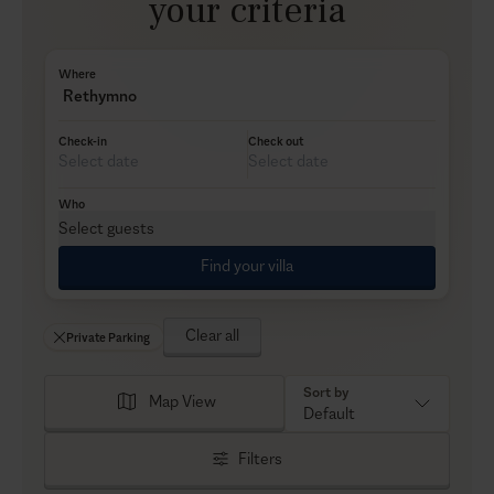
your criteria
Where
Rethymno
Check-in
Check out
Who
Select guests
Find your villa
Clear all
Private Parking
Sort by
Map View
Default
Filters