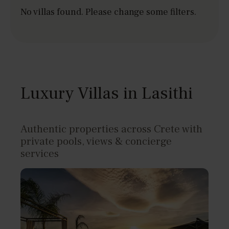
No villas found. Please change some filters.
Luxury Villas in Lasithi
Authentic properties across Crete with
private pools, views & concierge
services