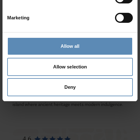
of the legendary
Minotaur
. Embrace local traditions with a
true
Cretan feast
—taste authentic dishes, join joyful folk
Marketing
dances, and listen to the heartfelt rhythms of
mantinades
and songs.
Your Dream Villa Escape
Allow all
At BlueVillas, we perfect every detail of your
luxury villa
holiday in Crete
. Our
complimentary concierge service
Allow selection
ensures a seamless experience—from private excursions
and dining reservations to wellness sessions and yacht
charters.
Deny
Book your Luxury Villa in Crete today
and discover an
island where ancient heritage meets modern indulgence.
4.6