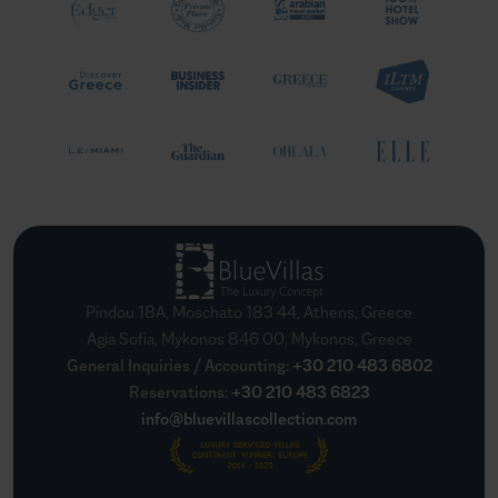
Pindou 18A, Moschato 183 44, Athens, Greece
Agia Sofia, Mykonos 846 00, Mykonos, Greece
General Inquiries / Accounting
:
+30 210 483 6802
Reservations
:
+30 210 483 6823
info@bluevillascollection.com