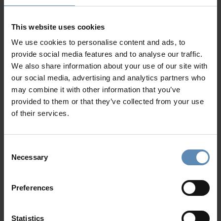
is an ideal destination for a luxurious getaway. Our
Crete
luxury villas
are designed to offer unmatched comfort,
privacy, and spectacular views. Each property features
This website uses cookies
elegant architecture, serene outdoor spaces, and
We use cookies to personalise content and ads, to
refreshing
private swimming pools
—perfect for cooling
provide social media features and to analyse our traffic.
off beneath the Mediterranean sun.
We also share information about your use of our site with
our social media, advertising and analytics partners who
Luxury Villa Rentrals in Crete
may combine it with other information that you’ve
provided to them or that they’ve collected from your use
Our handpicked
Luxury Villa rentals in Crete
are mostly
of their services.
nestled along the island’s northern coast, where turquoise
waters meet traditional towns. Whether you seek a
peaceful retreat, a family escape, or a stylish base for
Consent
island exploration, our villas ensure your stay is both
Necessary
Selection
refined and relaxing.
History, Myth & Timeless Charm
Preferences
Step back in time at the
Palace of Knossos
, explore the
Venetian lanes of Chania Old Town
, and discover myths
Statistics