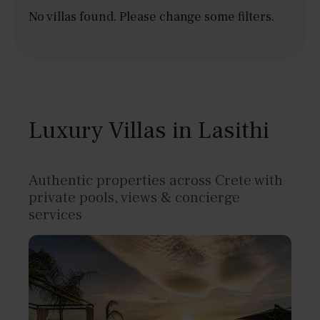
No villas found. Please change some filters.
Luxury Villas in Lasithi
Authentic properties across Crete with
private pools, views & concierge
services