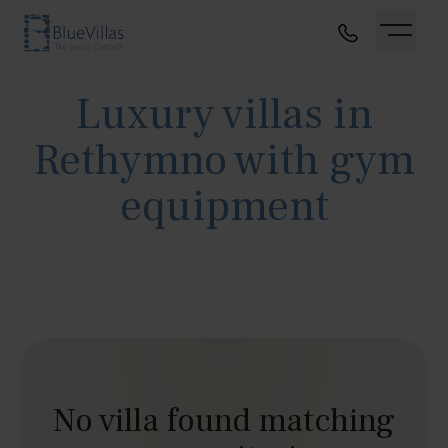
Luxury villas in
Rethymno with gym
equipment
No villa found matching