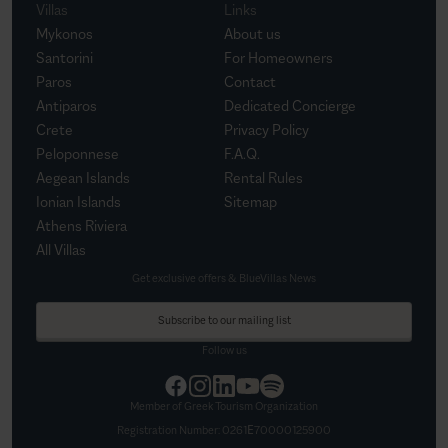
Villas
Links
Mykonos
About us
Santorini
For Homeowners
Paros
Contact
Antiparos
Dedicated Concierge
Crete
Privacy Policy
Peloponnese
F.A.Q.
Aegean Islands
Rental Rules
Ionian Islands
Sitemap
Athens Riviera
All Villas
Get exclusive offers & BlueVillas News
Subscribe to our mailing list
Follow us
Member of Greek Tourism Organization
Registration Number:
0261Ε70000125900