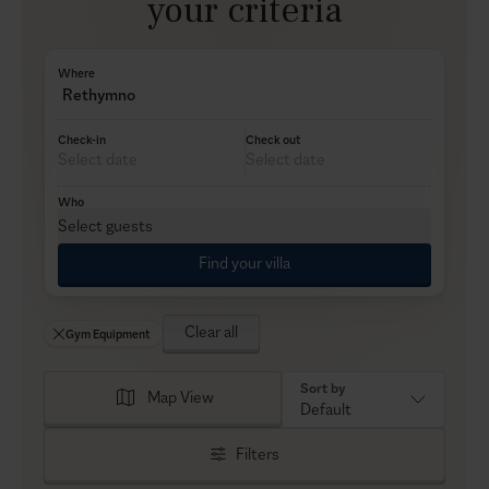
your criteria
Where
Rethymno
Check-in
Check out
Who
Select guests
Find your villa
Clear all
Gym Equipment
Sort by
Map View
Default
Filters