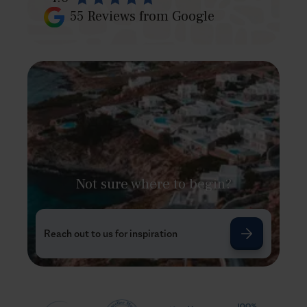
55
Reviews from Google
Not sure where to begin?
Reach out to us for inspiration