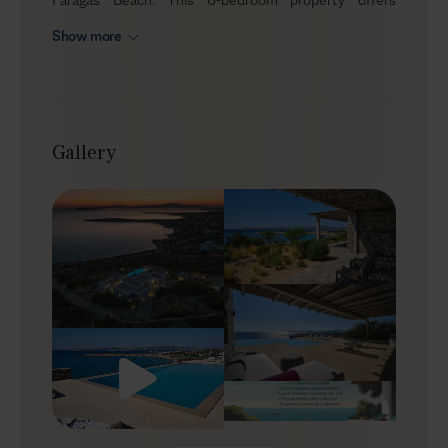
unobstructed sunset views all the way to the islands
Show more
of Ios, Sikinos, and Folegandros. Nested in privacy and
boasting a relaxing, minimal design, Optasia is an
elegant summer home. Even though tranquility and
luxury are the main concepts here, you are within a
short distance from amazing sandy beaches, surf
Gallery
schools, beach clubs, and restaurants.
Outdoors
The villa sits gently on the slopes overlooking the
seashore, built with modern Cycladic architecture,
which blends local stone, whitewashed walls, and
geometric shapes. Plush furnishings invite you to
unwind, while the soft island breeze travels your
senses. The designer infinity pool is L-shaped for full
sea views, framed by sunbeds and a built-in sofa, while
the dining area and BBQ cater to big get-togethers. For
an extra treat, you can book a private chef to prepare