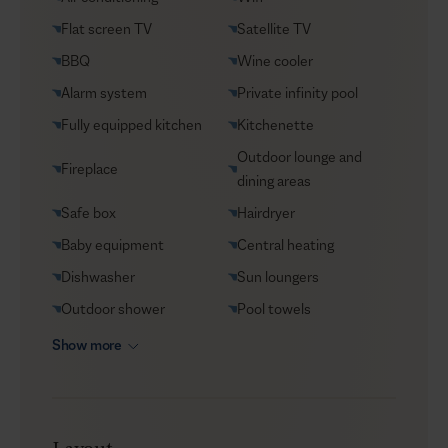
VIP Reservations
Flat screen TV
Satellite TV
Security
BBQ
Wine cooler
Car rental
Alarm system
Private infinity pool
Helicopter transfers
Fully equipped kitchen
Kitchenette
Babysitter
Outdoor lounge and
Fireplace
dining areas
Safe box
Hairdryer
Baby equipment
Central heating
Dishwasher
Sun loungers
Outdoor shower
Pool towels
Show more