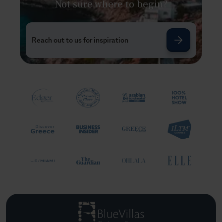
Not sure where to begin?
Reach out to us for inspiration