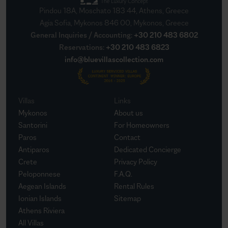
Pindou 18A, Moschato 183 44, Athens, Greece
Agia Sofia, Mykonos 846 00, Mykonos, Greece
General Inquiries / Accounting
:
+30 210 483 6802
Reservations
:
+30 210 483 6823
info@bluevillascollection.com
Villas
Links
Mykonos
About us
Santorini
For Homeowners
Paros
Contact
Antiparos
Dedicated Concierge
Crete
Privacy Policy
Peloponnese
F.A.Q.
Aegean Islands
Rental Rules
Ionian Islands
Sitemap
Athens Riviera
All Villas