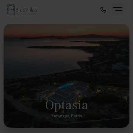
Optasia
Farangas, Paros