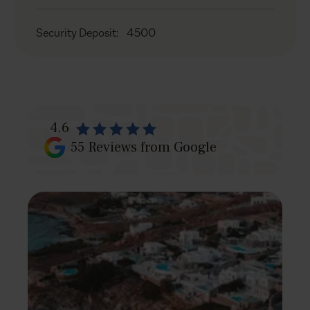
Security Deposit
:
4500
4.6
55
Reviews from Google