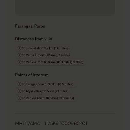
Farangas, Paros
Distances from villa
To closest shop: 2.7 km (1.6 miles)
To Paros Airport: 8.2 km (5.1 miles)
To Parikia Port: 16.6 km (10.3 miles) &nbsp;
Points of interest
To Faragas beach: 0.8 km (0.5 miles)
To Alyki village: 3.5 km (2.1 miles)
To Parikia Town: 16.6 km (10.3 miles)
MHTE/AMA
:
1175K92000985201