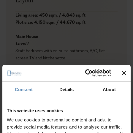
Layout
Living area: 450 sqm. / 4,843 sq. ft
Plot size: 4,150 sqm. / 44,670 sq. ft
Main House
Level I
Staff bedroom with en-suite bathroom, A/C, flat
screen TV and kitchenette
Level II (Pool Level)
1 bedroom with king-size bed, A/C, en-suite bathroom
with shower, safe box, hairdryer, satellite TV, sea view
Consent
Details
About
1 bedroom with queen-size bed, A/C, en-suite
bathroom with shower, safe box, hairdryer, satellite TV,
sea view
This website uses cookies
1 bedroom with queen-size bed, A/C, en-suite
We use cookies to personalise content and ads, to
bathroom with shower
provide social media features and to analyse our traffic.
1 bedroom with twin beds, A/C, en-suite bathroom
Show more