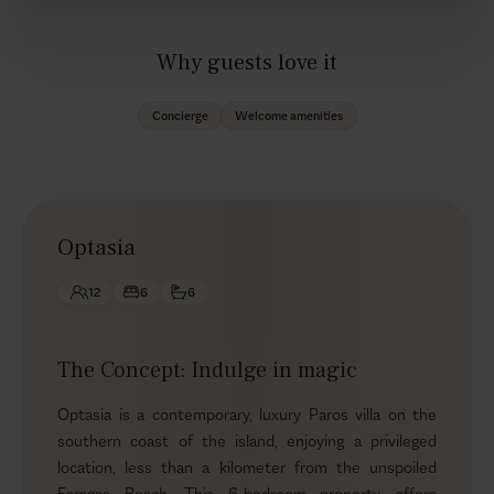
Why guests love it
Concierge
Welcome amenities
Optasia
12
6
6
The Concept: Indulge in magic
Optasia is a contemporary, luxury Paros villa on the
southern coast of the island, enjoying a privileged
location, less than a kilometer from the unspoiled
Faragas Beach. This 6-bedroom property offers