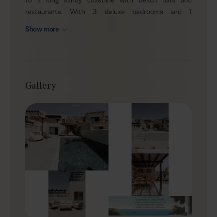
restaurants. With 3 deluxe bedrooms and 1
independent penthouse, it can comfortably
Show more
accommodate up to 8 guests who appreciate privacy
and immediate access to the sea, paired with
thoughtful comforts. Stylish interiors, a private pool, an
outdoor jacuzzi, and a modern, well-equipped kitchen
mean you’ll find everything you need for an easy Naxos
Gallery
getaway.
Outdoors
Start your day with a Greek breakfast and coffee in the
shaded dining area by the pool, enjoying the Aegean
breeze, then plunge into the refreshing water—or
simply grab your towel and walk to the beach for the
day. Stretch out on a lounger with your favourite book,
or pour a glass of wine and unwind in the outdoor
jacuzzi as the light softens in the afternoon. With the
sea so close, it’s a setting made for unhurried days and