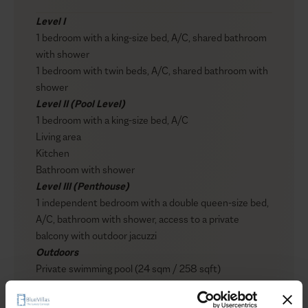
Level I
1 bedroom with a king-size bed, A/C, shared bathroom
with shower
1 bedroom with twin beds, A/C, shared bathroom with
shower
Level II (Pool Level)
1 bedroom with a king-size bed, A/C
Living area
Kitchen
Bathroom with shower
Level III (Penthouse)
1 independent bedroom with a double queen-size bed,
A/C, bathroom with shower, access to a private
balcony with outdoor jacuzzi
Outdoors
Private swimming pool (24 sqm / 258 sqft)
Outdoor jacuzzi
Show more
Sun loungers / Umbrellas