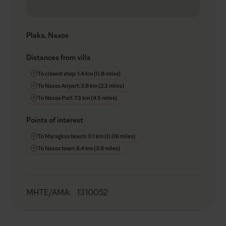
Plaka, Naxos
Distances from villa
To closest shop: 1.4 km (0.8 miles)
To Naxos Airport: 3.8 km (2.3 miles)
To Naxos Port: 7.3 km (4.5 miles)
Points of interest
To Maragkas beach: 0.1 km (0.06 miles)
To Naxos town: 6.4 km (3.9 miles)
MHTE/AMA
:
1310052