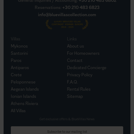
General Inquiries / Accounting
:
+30 210 483 6802
Reservations
:
+30 210 483 6823
info@bluevillascollection.com
Villas
Links
Mykonos
About us
Santorini
For Homeowners
Paros
Contact
Antiparos
Dedicated Concierge
Crete
Privacy Policy
Peloponnese
F.A.Q.
Aegean Islands
Rental Rules
Ionian Islands
Sitemap
Athens Riviera
All Villas
Get exclusive offers & BlueVillas News
Subscribe to our mailing list