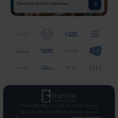
Reach out to us for inspiration
Pindou 18A, Moschato 183 44, Athens, Greece
Agia Sofia, Mykonos 846 00, Mykonos, Greece