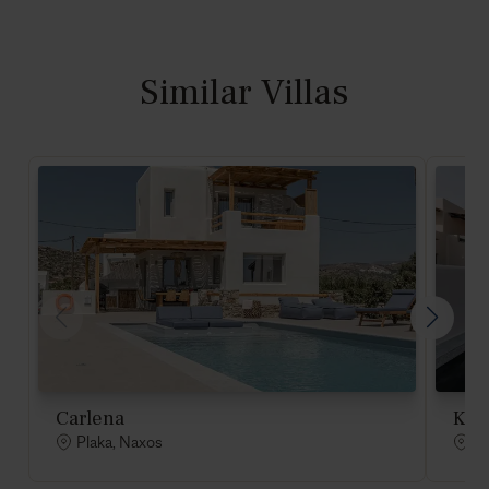
Similar Villas
Carlena
Kai
Plaka, Naxos
Pl