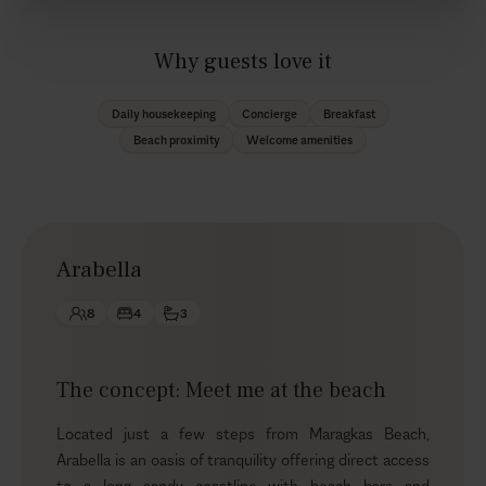
Why guests love it
Daily housekeeping
Concierge
Breakfast
Beach proximity
Welcome amenities
Arabella
8
4
3
The concept: Meet me at the beach
Located just a few steps from Maragkas Beach,
Arabella is an oasis of tranquility offering direct access
to a long sandy coastline with beach bars and