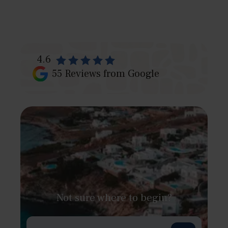
4.6
55
Reviews from Google
Not sure where to begin?