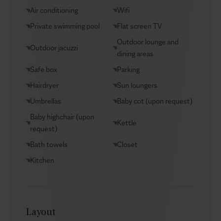
Groceries supply
Air conditioning
Wifi
VIP Reservations
Private swimming pool
Flat screen TV
Security
Outdoor lounge and
Outdoor jacuzzi
Car rental
dining areas
Helicopter transfers
Safe box
Parking
Babysitter
Hairdryer
Sun loungers
Umbrellas
Baby cot (upon request)
Baby highchair (upon
Kettle
request)
Bath towels
Closet
Kitchen
Layout