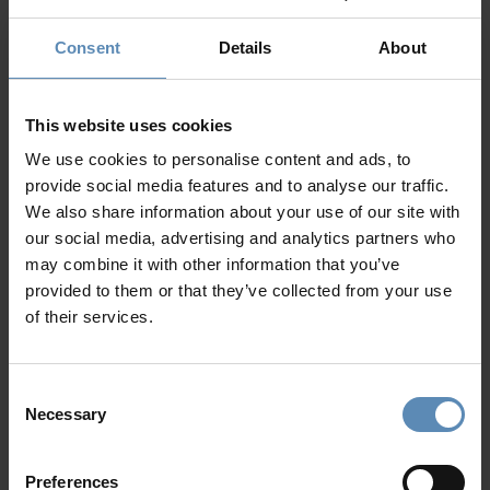
Outdoor shaded dining area for up to 8 guests
Outdoor lounge area
Consent
Details
About
Private parking area for up to 4 cars
Why Guests Choose BlueVillas
This website uses cookies
24/7 Personal Concierge
We use cookies to personalise content and ads, to
In-Villa Meet & Greet
provide social media features and to analyse our traffic.
Local Presence, Global Mindset
We also share information about your use of our site with
Award-Winning Hospitality
our social media, advertising and analytics partners who
Picture Perfect Villa Collection
may combine it with other information that you’ve
Trusted by Returning Customers
provided to them or that they’ve collected from your use
of their services.
Reviews
(3)
4.7
/
5
Consent
Necessary
Selection
Molly
M
Preferences