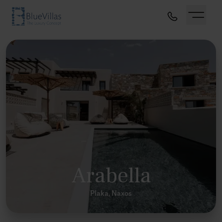
Arabella
Plaka, Naxos