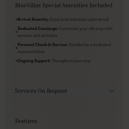
with loungers and parasols—and you’ll find beach bars
BlueVillas Special Amenities Included
and local restaurants nearby for casual lunches, sunset
drinks, and easy dinners. If you’d rather stay in, ask our
Arrival Amenity:
Enjoy local delicacies upon arrival
concierge to arrange a private chef to prepare a Greek
Dedicated Concierge:
Customize your villa stay with
menu to enjoy at your villa.
services and activities
Personal Check-In Service:
Handled by a dedicated
representative
Ongoing Support:
Throughout your stay
Services On Request
Chef service
Transfers
Features
Yacht charters