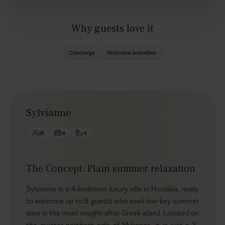
Why guests love it
Concierge
Welcome amenities
Sylvianne
8
4
4
The Concept: Plain summer relaxation
Sylvianne is a 4-bedroom luxury villa in Houlakia, ready
to welcome up to 8 guests who seek low-key summer
days in the most sought-after Greek island. Located on
the quieter northern side of Mykonos, it is just a 3-