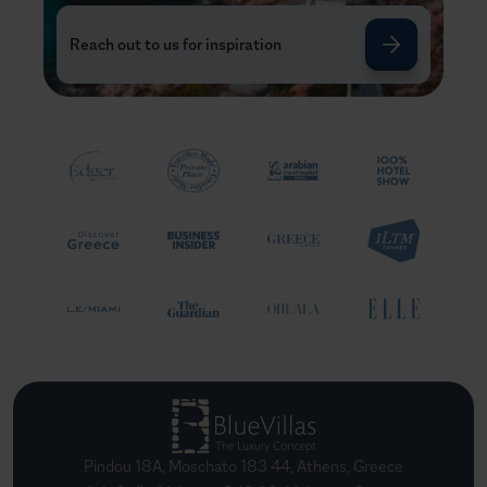
Reach out to us for inspiration
Pindou 18A, Moschato 183 44, Athens, Greece