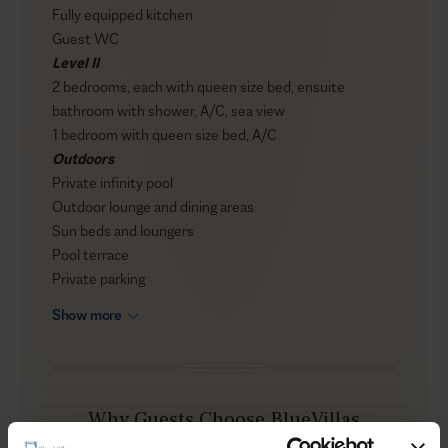
Fully equipped kitchen
Guest WC
Level II
2 bedrooms, each with queen size bed, ensuite
bathroom with shower, A/C, sea view
1 bedroom with queen size bed, A/C
Outdoors
Private infinity pool
Outdoor lounge and dining areas
Sun beds and loungers
Pool terrace
Private parking
Show more
Why Guests Choose BlueVillas