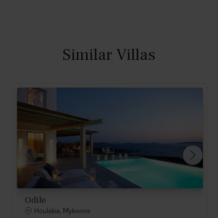
Similar Villas
Odile
Houlakia, Mykonos