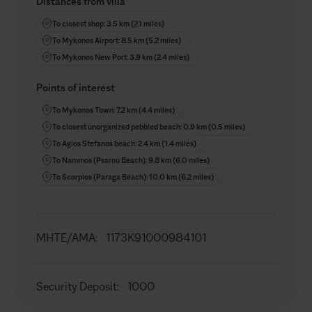
Distances from villa
To closest shop: 3.5 km (2.1 miles)
To Mykonos Airport: 8.5 km (5.2 miles)
To Mykonos New Port: 3.9 km (2.4 miles)
Points of interest
To Mykonos Town: 7.2 km (4.4 miles)
To closest unorganized pebbled beach: 0.9 km (0.5 miles)
To Agios Stefanos beach: 2.4 km (1.4 miles)
To Nammos (Psarou Beach): 9.8 km (6.0 miles)
To Scorpios (Paraga Beach): 10.0 km (6.2 miles)
MHTE/AMA
:
1173K91000984101
Security Deposit
:
1000