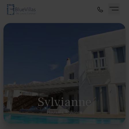
Sylvianne
Houlakia, Mykonos