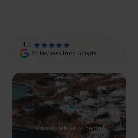
4.6
55
Reviews from Google
Not sure where to begin?