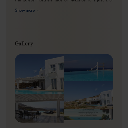
minute drive from a small pebbled beach and less than
Show more
3 km from Agios Stefanos. Even though it’s part of a
three-villa complex, the house feels private, with its
own entrance, infinity pool and terrace that look out
over the sea and capture the island’s sunset light.
Gallery
Outdoors
Outside, the focus is on simple, easy living. The infinity
pool anchors the terrace, with sunbeds lined up for
long hours in the sun and a wooden pergola offering
shade when you need it. An alfresco dining table by the
pool quickly becomes the natural meeting point for
breakfast, casual lunches or something simple in the
evening. As the day winds down, the view over the
Aegean and the sunset on the horizon make it easy to
stay put a little longer.
Indoors