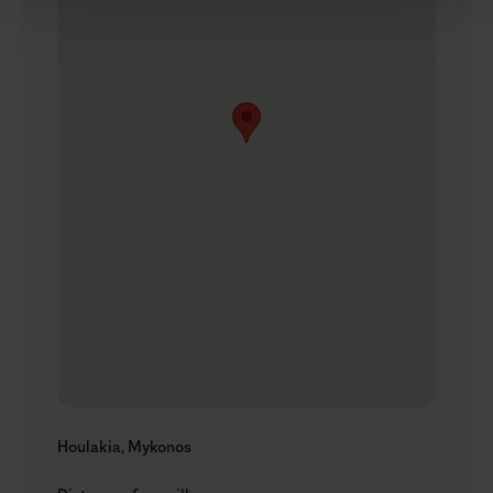
Houlakia, Mykonos