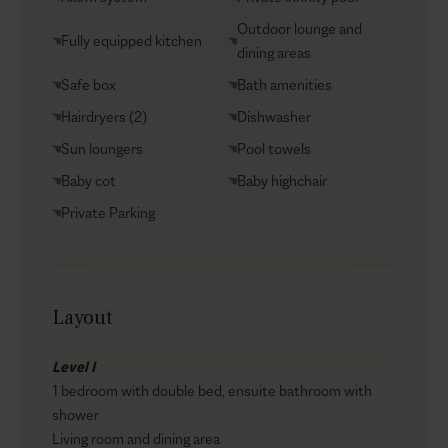
Car rental
Outdoor lounge and
Fully equipped kitchen
Helicopter transfers
dining areas
Babysitter
Safe box
Bath amenities
Hairdryers (2)
Dishwasher
Sun loungers
Pool towels
Baby cot
Baby highchair
Private Parking
Layout
Level I
1 bedroom with double bed, ensuite bathroom with
shower
Living room and dining area