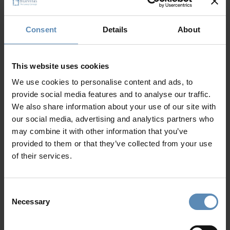
24/7 Personal Concierge
In-Villa Meet & Greet
Consent
Details
About
Local Presence, Global Mindset
Award-Winning Hospitality
Picture Perfect Villa Collection
This website uses cookies
Trusted by Returning Customers
We use cookies to personalise content and ads, to
provide social media features and to analyse our traffic.
We also share information about your use of our site with
our social media, advertising and analytics partners who
Reviews
(2)
5
/
5
may combine it with other information that you’ve
provided to them or that they’ve collected from your use
of their services.
Joe DiVito
J
Consent
Exceptional Property
P
Necessary
Selection
e
V
My wife and I along with our three children