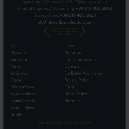
Agia Sofia, Mykonos 846 00, Mykonos, Greece
General Inquiries / Accounting
:
+30 210 483 6802
Reservations
:
+30 210 483 6823
info@bluevillascollection.com
Villas
Links
Mykonos
About us
Santorini
For Homeowners
Paros
Contact
Antiparos
Dedicated Concierge
Crete
Privacy Policy
Peloponnese
F.A.Q.
Aegean Islands
Rental Rules
Ionian Islands
Sitemap
Athens Riviera
All Villas
Get exclusive offers & BlueVillas News