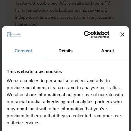
1 suite with double bed, A/C, en-suite bathroom, TV,
hairdryer, safe box, sofa bed, panoramic sea view, 2
independent entrances, access to a private jacuzzi and
heated pool
The Cliff Suite
1 suite with double bed, A/C, en-suite bathroom,
hairdryer, safe box, sea view
Consent
Details
About
The Palm Tree Suite
Show more
1 suite with a king-size bed, A/C, en-suite bathroom,
hairdryer, safe box, sofa bed, garden view
This website uses cookies
Communal areas
Fully equipped private gym (300 sqm. / 3,229 sq. ft)
We use cookies to personalise content and ads, to
Why Guests Choose BlueVillas
with state-of-the-art TECHNOGYM equipment, en-
provide social media features and to analyse our traffic.
suite bathroom, private sauna for up to 8 guests,
We also share information about your use of our site with
panoramic sea view
24/7 Personal Concierge
our social media, advertising and analytics partners who
2 staff bedrooms, each with an en-suite bathroom
In-Villa Meet & Greet
may combine it with other information that you’ve
Laundry room
Local Presence, Global Mindset
provided to them or that they’ve collected from your use
Storage room
Award-Winning Hospitality
of their services.
Level II
Picture Perfect Villa Collection