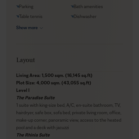
Parking
Bath amenities
Table tennis
Dishwasher
Show more
Layout
Living Area: 1,500 sqm. (16,145 sq.ft)
Plot Size: 4,000 sqm. (43,055 sq.ft)
Level I
The Paradise Suite
1 suite with king-size bed, A/C, en-suite bathroom, TV,
hairdryer, safe box, sofa bed, private living room, office,
make-up corner, panoramic view, access to the heated
pool and a deck with jacuzzi
The Rhinia Suite