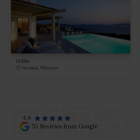
Odile
Houlakia, Mykonos
4.6
55
Reviews from Google