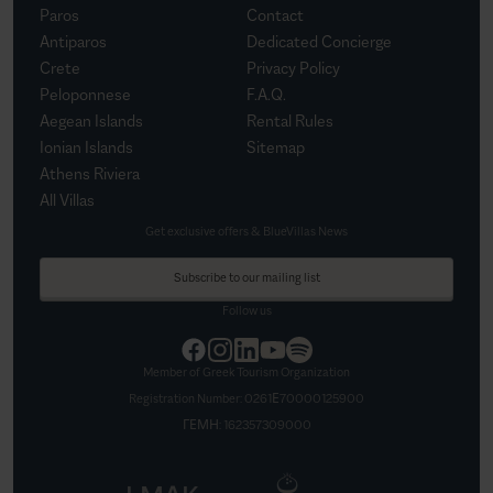
Paros
Contact
Antiparos
Dedicated Concierge
Crete
Privacy Policy
Peloponnese
F.A.Q.
Aegean Islands
Rental Rules
Ionian Islands
Sitemap
Athens Riviera
All Villas
Get exclusive offers & BlueVillas News
Subscribe to our mailing list
Follow us
Member of Greek Tourism Organization
Registration Number:
0261Ε70000125900
ΓΕΜΗ:
162357309000