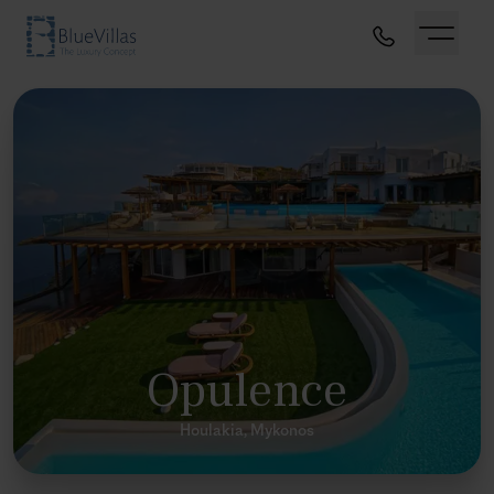
Opulence
Houlakia, Mykonos