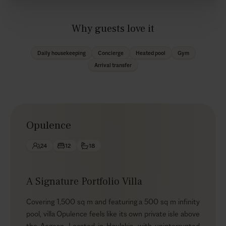
Why guests love it
Daily housekeeping
Concierge
Heated pool
Gym
Arrival transfer
Opulence
24
12
18
A Signature Portfolio Villa
Covering 1,500 sq m and featuring a 500 sq m infinity
pool, villa Opulence feels like its own private isle above
the Aegean. Located in Houlakia, with uninterrupted