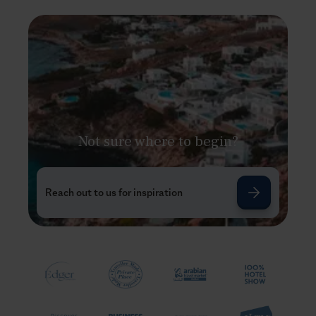
Not sure where to begin?
Reach out to us for inspiration