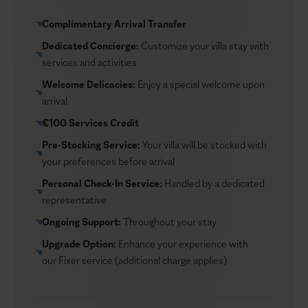
simple and the focus stays on your celebration.
Complimentary Arrival Transfer
Dedicated Concierge:
Customize your villa stay with
services and activities
Welcome Delicacies:
Enjoy a special welcome upon
arrival
€100 Services Credit
Pre-Stocking Service:
Your villa will be stocked with
your preferences before arrival
Personal Check-In Service:
Handled by a dedicated
representative
Ongoing Support:
Throughout your stay
Upgrade Option:
Enhance your experience with
our
Fixer service
(additional charge applies)