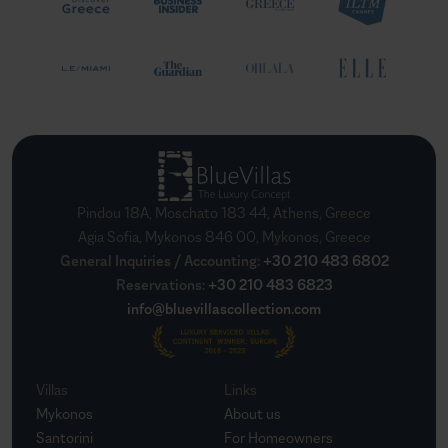
Pindou 18A, Moschato 183 44, Athens, Greece
Agia Sofia, Mykonos 846 00, Mykonos, Greece
General Inquiries / Accounting
:
+30 210 483 6802
Reservations
:
+30 210 483 6823
info@bluevillascollection.com
Villas
Links
Mykonos
About us
Santorini
For Homeowners