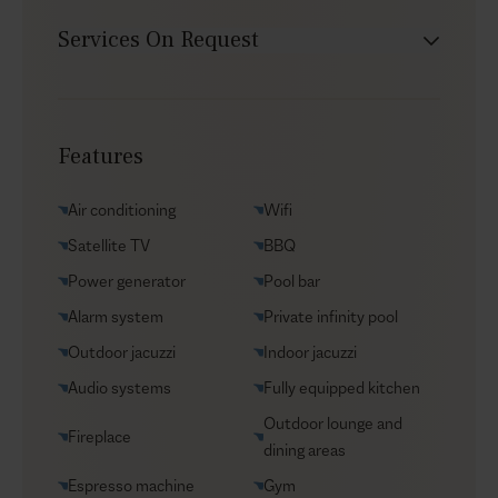
Services On Request
Chef service
Transfers
Features
Yacht charters
Groceries supply
Air conditioning
Wifi
VIP Reservations
Satellite TV
BBQ
Security
Power generator
Pool bar
Car rental
Alarm system
Private infinity pool
Helicopter transfers
Outdoor jacuzzi
Indoor jacuzzi
Babysitter
Audio systems
Fully equipped kitchen
Outdoor lounge and
Fireplace
dining areas
Espresso machine
Gym