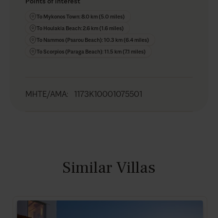
Points of interest
To Mykonos Town: 8.0 km (5.0 miles)
To Houlakia Beach: 2.6 km (1.6 miles)
To Nammos (Psarou Beach): 10.3 km (6.4 miles)
To Scorpios (Paraga Beach): 11.5 km (7.1 miles)
MHTE/AMA
:
1173K10001075501
Similar Villas