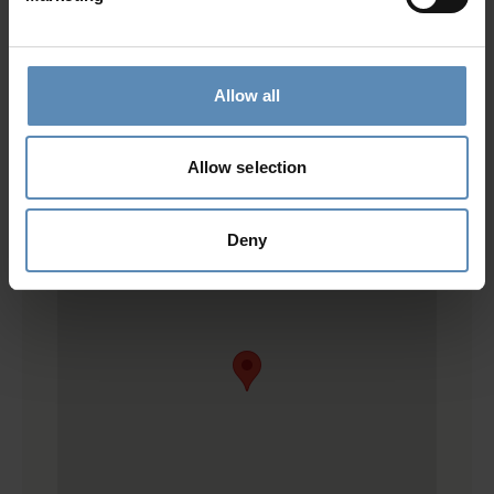
Location
Allow all
Allow selection
Deny