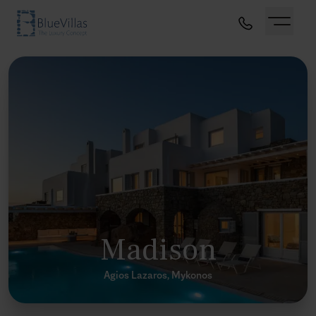
Madison
Agios Lazaros, Mykonos