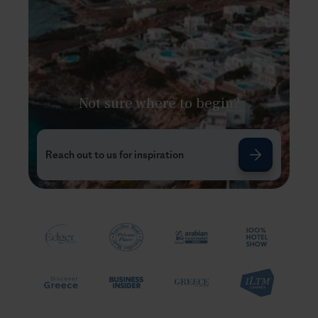
Not sure where to begin?
Reach out to us for inspiration