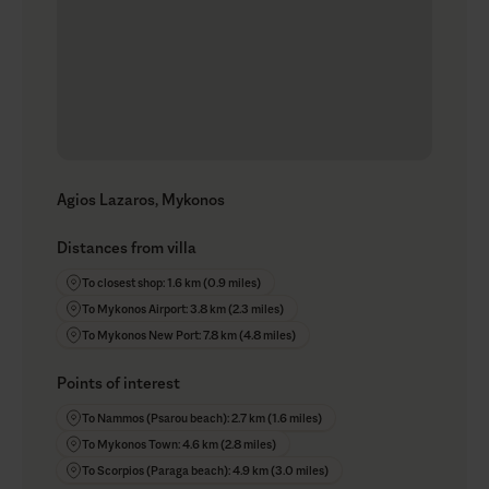
Agios Lazaros, Mykonos
Distances from villa
To closest shop: 1.6 km (0.9 miles)
To Mykonos Airport: 3.8 km (2.3 miles)
To Mykonos New Port: 7.8 km (4.8 miles)
Points of interest
To Nammos (Psarou beach): 2.7 km (1.6 miles)
To Mykonos Town: 4.6 km (2.8 miles)
To Scorpios (Paraga beach): 4.9 km (3.0 miles)