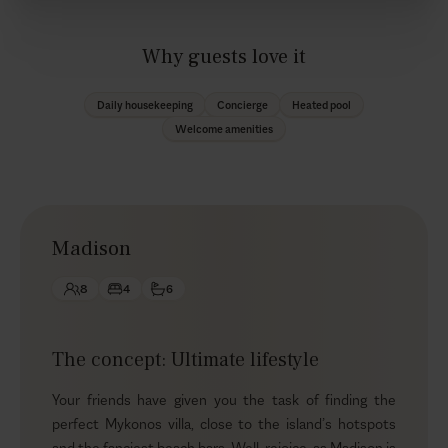
Why guests love it
Daily housekeeping
Concierge
Heated pool
Welcome amenities
Madison
8
4
6
The concept: Ultimate lifestyle
Your friends have given you the task of finding the
perfect Mykonos villa, close to the island’s hotspots
and the fanciest beach bars. Well, rejoice, as Madison is