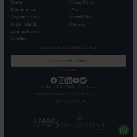
Crete
Privacy Policy
Peloponnese
F.A.Q.
Aegean Islands
Rental Rules
Ionian Islands
Sitemap
Athens Riviera
All Villas
Get exclusive offers & BlueVillas News
Subscribe to our mailing list
Follow us
Member of Greek Tourism Organization
Registration Number:
0261Ε70000125900
ΓΕΜΗ:
162357309000