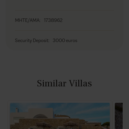
MHTE/AMA
:
1738962
Security Deposit
:
3000 euros
Similar Villas