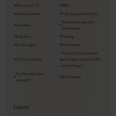
VIP Reservations
Flat screen TV
BBQ
Security
Audio systems
Fully equipped kitchen
Car rental
Outdoor lounge and
Fireplace
Helicopter transfers
dining areas
Babysitter
Safe box
Parking
Sun loungers
Pool towels
Private infinity heated
Coffee machine
pool (upon request with
extra charge)
Pet friendly (upon
Bath towels
request)
Layout