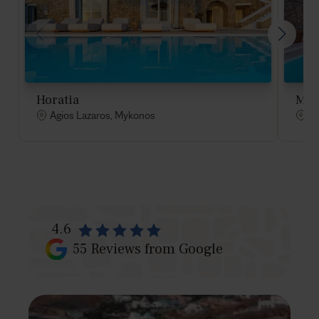
Horatia
Mel
Agios Lazaros, Mykonos
Ag
4.6
55
Reviews from Google