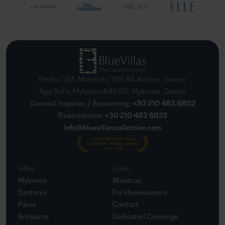
Pindou 18A, Moschato 183 44, Athens, Greece
Agia Sofia, Mykonos 846 00, Mykonos, Greece
General Inquiries / Accounting
:
+30 210 483 6802
Reservations
:
+30 210 483 6823
info@bluevillascollection.com
Villas
Links
Mykonos
About us
Santorini
For Homeowners
Paros
Contact
Antiparos
Dedicated Concierge