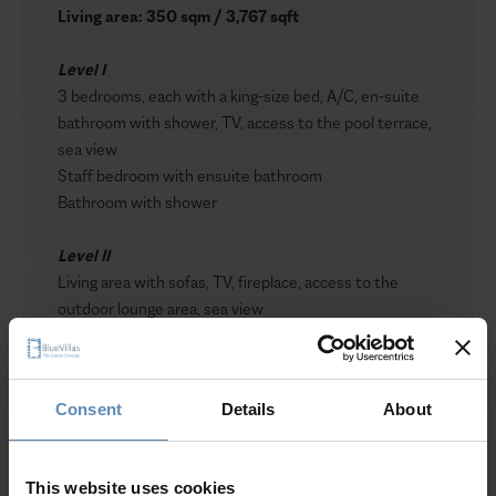
Living area: 350 sqm / 3,767 sqft
Level I
3 bedrooms, each with a king-size bed, A/C, en-suite
bathroom with shower, TV, access to the pool terrace,
sea view
Staff bedroom with ensuite bathroom
Bathroom with shower
Level II
Living area with sofas, TV, fireplace, access to the
outdoor lounge area, sea view
Dining area for up to 8 guests
Fully equipped kitchen
Guest WC
Consent
Details
About
Level III
Show more
1 master bedroom with a king-size bed, A/C, en-suite
This website uses cookies
bathroom, TV, walk-in closet, access to a private