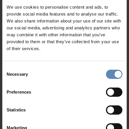
balcony, sea view
We use cookies to personalise content and ads, to
provide social media features and to analyse our traffic.
Why Guests Choose BlueVillas
Outdoors
We also share information about your use of our site with
Private infinity swimming pool (heated upon request
our social media, advertising and analytics partners who
with extra charge)
24/7 Personal Concierge
may combine it with other information that you’ve
Sun loungers
In-Villa Meet & Greet
provided to them or that they’ve collected from your use
Outdoor shaded lounge and dining areas
Local Presence, Global Mindset
of their services.
BBQ
Award-Winning Hospitality
Private parking area
Picture Perfect Villa Collection
Consent
Trusted by Returning Customers
Necessary
Selection
Preferences
Reviews
There are no reviews yet
Statistics
Post review
Marketing