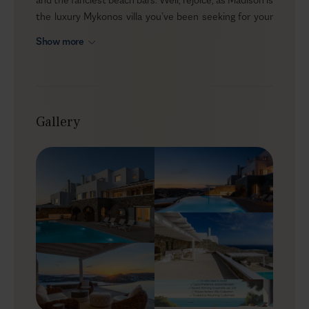
the luxury Mykonos villa you’ve been seeking for your
holidays. An elegant 4-bedroom property, set in the
Show more
enviable Agios Lazaros area just minutes away from
the popular Psarou beach and Nammos restaurant, the
villa is a dream for every party lover. Modern amenities,
spacious indoor and outdoor areas, mesmerizing views,
an enviable location… Do you need more?
Gallery
Outdoors
As you step onto the private terrace, panoramic
Aegean views immediately set the mood. The private
heated pool invites you to spend endless moments of
water fun and take in the sublime sunset vistas while
the gentle Aegean breeze caresses your skin. You
won’t miss a thing from the spacious alfresco area -
from multiple lounge areas to put your feet up to a
stone-built BBQ to have a savory feast with your loved
ones. Though perched high on the hill, Madison is