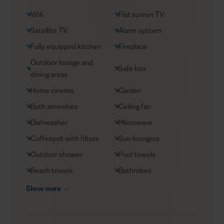
Groceries supply
Wifi
Flat screen TV
Helicopter transfers
Satellite TV
Alarm system
Security
Fully equipped kitchen
Fireplace
Transfers
Outdoor lounge and
Safe box
VIP Reservations
dining areas
Yacht charters
Home cinema
Garden
Bath amenities
Ceiling fan
Dishwasher
Microwave
Coffeepot with filters
Sun loungers
Outdoor shower
Pool towels
Beach towels
Bathrobes
Show more