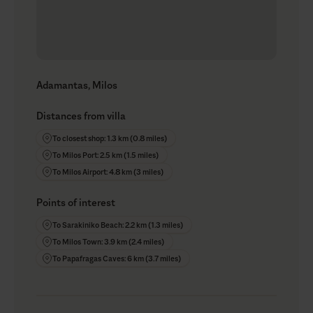
Adamantas, Milos
Distances from villa
To closest shop: 1.3 km (0.8 miles)
To Milos Port: 2.5 km (1.5 miles)
To Milos Airport: 4.8 km (3 miles)
Points of interest
To Sarakiniko Beach: 2.2 km (1.3 miles)
To Milos Town: 3.9 km (2.4 miles)
To Papafragas Caves: 6 km (3.7 miles)