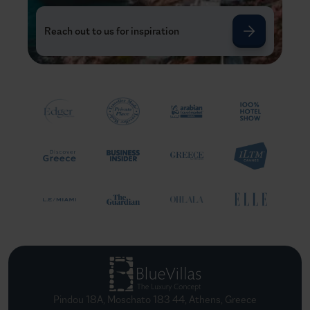
Reach out to us for inspiration
Pindou 18A, Moschato 183 44, Athens, Greece