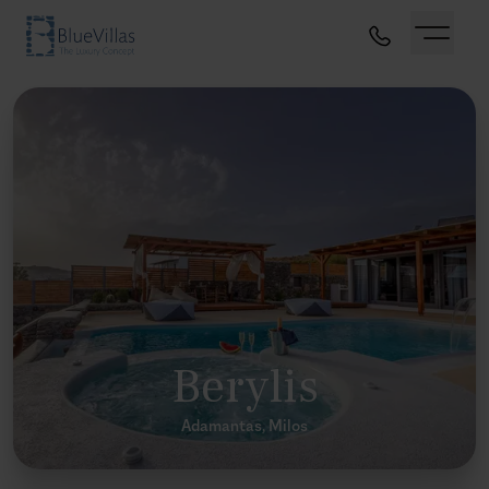
Berylis
Adamantas, Milos