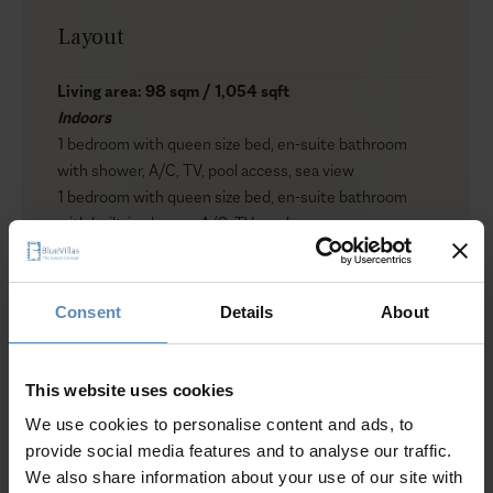
Layout
Living area: 98 sqm / 1,054 sqft
Indoors
1 bedroom with queen size bed, en-suite bathroom
with shower, A/C, TV, pool access, sea view
1 bedroom with queen size bed, en-suite bathroom
with built-in shower, A/C, TV, garden access
Living area with sofa bed, fireplace, A/C, TV with home
cinema, pool access, sea view
Fully equipped kitchen
Consent
Details
About
Outdoors
Private infinity saltwater swimming pool
Jacuzzi (heated)
This website uses cookies
Sun loungers
We use cookies to personalise content and ads, to
Umbrellas
provide social media features and to analyse our traffic.
Lounge and dining area
We also share information about your use of our site with
BBQ (gas)