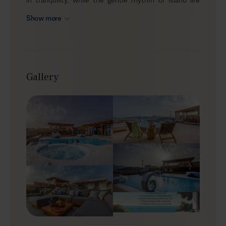
slows you down. As you sink into the jacuzzi, savor
Show more
traditional Greek delights al fresco, or lounge by the
pool, Berylis unveils the essence of Milos, with its
beautiful landscape gently unfolding around you. Here,
you’ll rediscover the true meaning of vacation.
Gallery
Outdoors
Berylis reveals its charm in the outdoor areas. The
infinity pool reflects the sky's changing colors, offering
a refreshing escape from the summer heat. Meanwhile,
the heated outdoor jacuzzi invites you to sink into
warm bubbles, perfect for unwinding under the stars.
The terrace is dotted with sun loungers and cozy
shaded nooks, providing spaces to relax or read a book
while enjoying the soft breeze. An outdoor dining area
offers an idyllic setting for meals, accompanied by the
sound of the sea and the view of the horizon
stretching out before you.