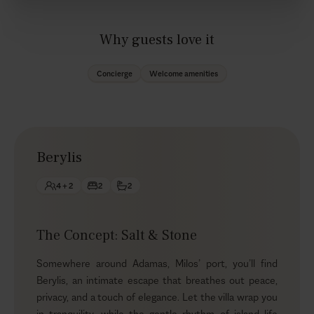
Why guests love it
Concierge
Welcome amenities
Berylis
4 + 2
2
2
The Concept: Salt & Stone
Somewhere around Adamas, Milos’ port, you’ll find
Berylis, an intimate escape that breathes out peace,
privacy, and a touch of elegance. Let the villa wrap you
in tranquility, while the gentle rhythm of island life