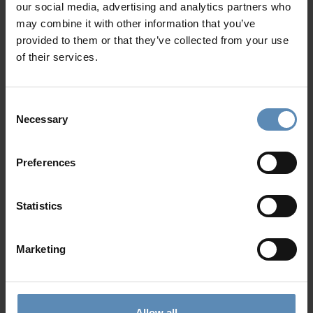
our social media, advertising and analytics partners who
Shower
Show more
may combine it with other information that you’ve
Sound system
provided to them or that they’ve collected from your use
Garden
of their services.
Private parking area for up to 4 cars
Why Guests Choose BlueVillas
Consent
Necessary
Selection
24/7 Personal Concierge
In-Villa Meet & Greet
Preferences
Local Presence, Global Mindset
Award-Winning Hospitality
Picture Perfect Villa Collection
Statistics
Trusted by Returning Customers
Marketing
Reviews
(2)
5
/
5
Allow all