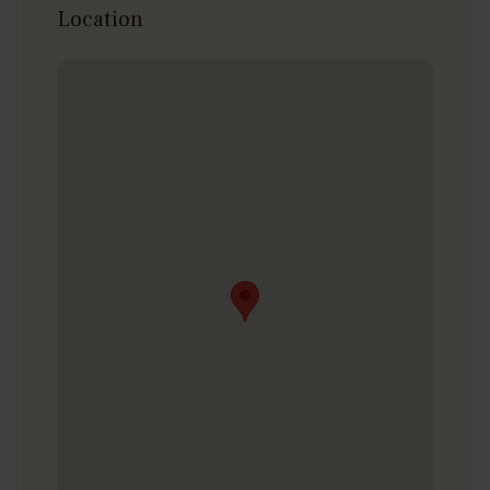
Location