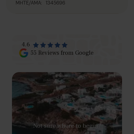
MHTE/AMA
:
1345696
4.6
55
Reviews from Google
Not sure where to begin?