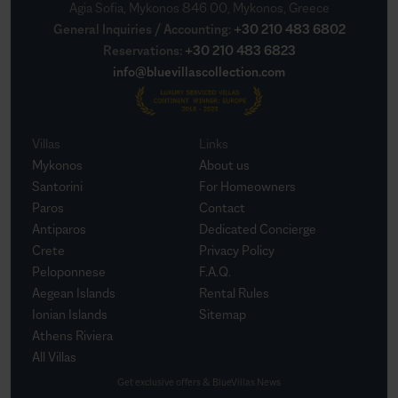
Agia Sofia, Mykonos 846 00, Mykonos, Greece
General Inquiries / Accounting
:
+30 210 483 6802
Reservations
:
+30 210 483 6823
info@bluevillascollection.com
Villas
Links
Mykonos
About us
Santorini
For Homeowners
Paros
Contact
Antiparos
Dedicated Concierge
Crete
Privacy Policy
Peloponnese
F.A.Q.
Aegean Islands
Rental Rules
Ionian Islands
Sitemap
Athens Riviera
All Villas
Get exclusive offers & BlueVillas News