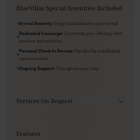
Sarakiniko Beach, with its otherworldly lunar-like
BlueVillas Special Amenities Included
landscape, is only 5 minutes away. For history
enthusiasts, the nearby Papafragas Caves are a must-
Arrival Amenity:
Enjoy local delicacies upon arrival
see, while a few miles from there you will find Plaka
Dedicated Concierge:
Customize your villa stay with
offering an array of traditional tavernas, boutiques, and
services and activities
a glimpse into the island’s vibrant culture. With its ideal
location and luxurious amenities, Berylis is the perfect
Personal Check-In Service:
Handled by a dedicated
starting point for your upcoming Milos adventure.
representative
Ongoing Support:
Throughout your stay
Services On Request
Babysitter
Car rental
Features
Chef service