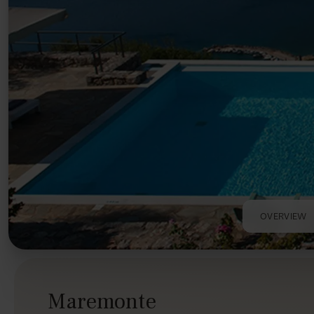
OVERVIEW
Maremonte