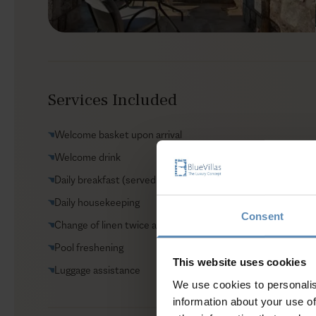
Services Included
Welcome basket upon arrival
Welcome drink
Daily breakfast (served in the complex’s restaurant)
Daily housekeeping
Consent
Change of linen twice a week
Pool freshening
This website uses cookies
Luggage assistance
We use cookies to personalis
information about your use of