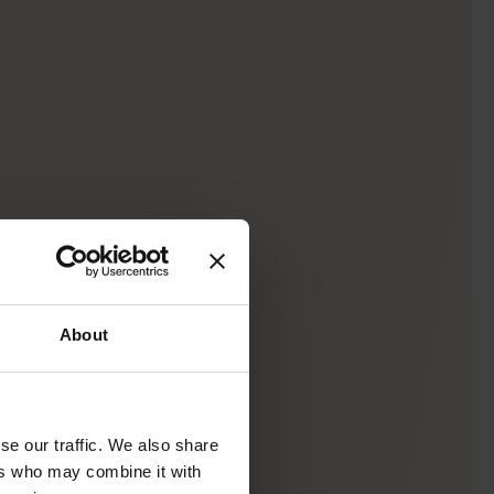
About
se our traffic. We also share
ers who may combine it with