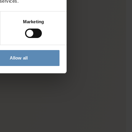
 services.
Marketing
Allow all