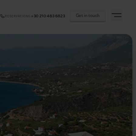
Get in touch
+30 210 483 6823
RESERVATIONS
: