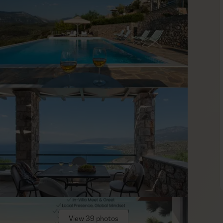
nt villas, furnished in cool neutral tones with pale wood and
t, airy living area with sliding doors to the terrace and a fully
find quality mattresses, premium linens, and A/C—everything
ayout makes Maremonte an easy fit for extended families or
her luxury villas. Within the complex, guests have access to
with ingredients from the estate’s organic farm, a chapel, a
ft easily between hikes, spa time, and a relaxed meal, so plans
 is a practical, high-comfort base for discovering the
View 39 photos