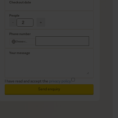
Checkout date
People
-
+
Phone number
Choose country
Your message
I have read and accept the
privacy policy.
Send enquiry