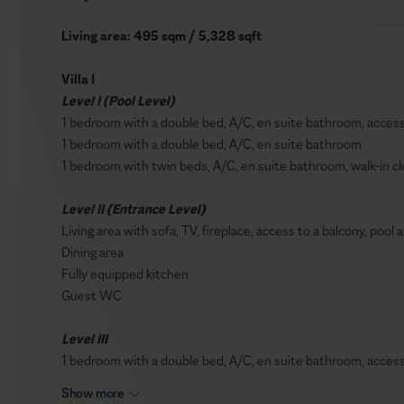
Living area: 495 sqm / 5,328 sqft
Villa I
Level I (Pool Level)
1 bedroom with a double bed, A/C, en suite bathroom, access 
1 bedroom with a double bed, A/C, en suite bathroom
1 bedroom with twin beds, A/C, en suite bathroom, walk-in cl
Level II (Entrance Level)
Living area with sofa, TV, fireplace, access to a balcony, pool
Dining area
Fully equipped kitchen
Guest WC
Level III
1 bedroom with a double bed, A/C, en suite bathroom, access 
Show more
Villa II