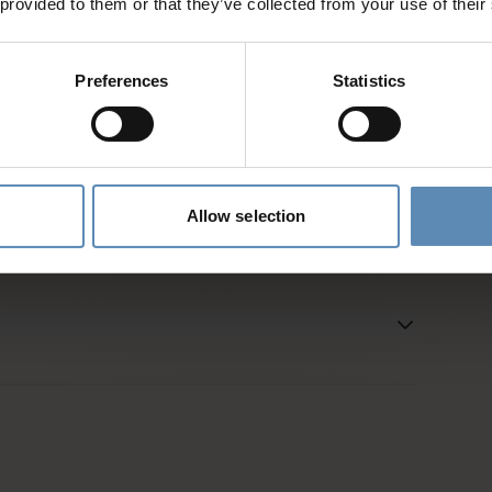
 provided to them or that they’ve collected from your use of their
d
Preferences
Statistics
es and activities
entative
Allow selection