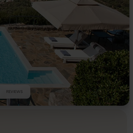
REVIEWS