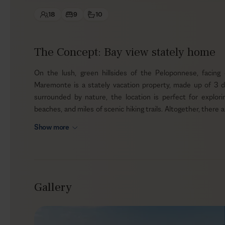
18
9
10
The Concept: Bay view stately home
On the lush, green hillsides of the Peloponnese, facing
Maremonte is a stately vacation property, made up of 3 de
surrounded by nature, the location is perfect for exploring
beaches, and miles of scenic hiking trails. Altogether, there 
and gardens —an elegant base for up to 18 guests.
Show more
Outdoors
The villas are built in a contemporary style, using local s
hillside. The large outdoor pool terrace sits on a slightly lo
Gallery
out to the sparkling Ionian Sea. Around the private infinity s
alfresco spots—from easy lounge corners to dining under t
friends, since the estate is pet-friendly.