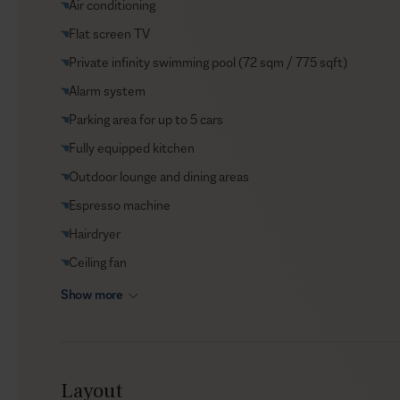
Air conditioning
VIP Reservations
Flat screen TV
Security
Private infinity swimming pool (72 sqm / 775 sqft)
Car rental
Alarm system
Helicopter transfers
Parking area for up to 5 cars
Babysitter
Fully equipped kitchen
Outdoor lounge and dining areas
Espresso machine
Hairdryer
Ceiling fan
Show more
Layout