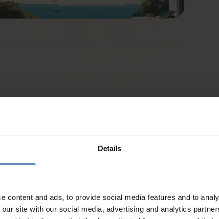
Details
e content and ads, to provide social media features and to analy
 our site with our social media, advertising and analytics partn