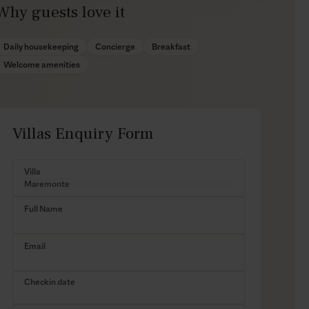
Why guests love it
Daily housekeeping
Concierge
Breakfast
Welcome amenities
Villas Enquiry Form
Villa
Full Name
Email
Checkin date