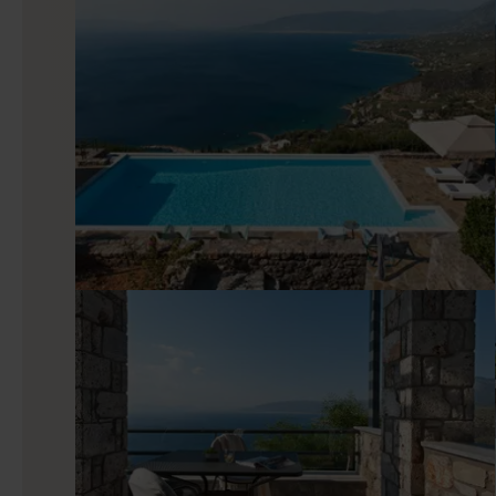
Indoors
This luxury Peloponnese property is arranged as three adjace
designer pieces for a calm, elegant feel. Each villa has a brigh
equipped modern kitchen. Across the nine bedrooms, you’ll 
set up for an excellent night’s sleep. The detail-driven l
friends traveling together.
Good to know
Maremonte is located on a private gated estate along with ot
a helipad, a wellness center, a restaurant preparing dishes 
tennis court, and miles of hiking trails and paths. You can shi
stay simple. With something for every taste, Maremonte
Peloponnese peninsula.