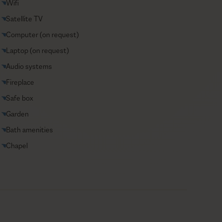
Wifi
Satellite TV
Computer (on request)
Laptop (on request)
Audio systems
Fireplace
Safe box
Garden
Bath amenities
Chapel