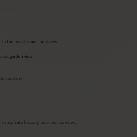
to the pool terrace, pool view
oset, garden view
 and sea view
to a private balcony, pool and sea view