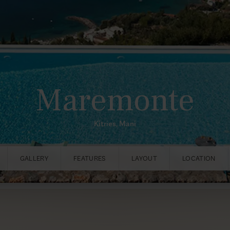
Maremonte
Kitries, Mani
GALLERY
FEATURES
LAYOUT
LOCATION