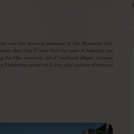
 out over the stunning landscape of the Messenian Gulf,
luxe villas. Only 11 miles from the town of Kalamata, and
 the Mani peninsula, full of traditional villages, stunning
are 9 bedrooms across the 3 units, plus a private infinity pool
tone and natural materials that blend harmoniously into the
wer level, surrounded by greenery and trees, and faces directly
wimming pool, you’ll find sun loungers, umbrellas, and multiple
he stars. There’s ample room for everyone, even your furry