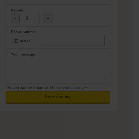
People
-
+
Phone number
Choose country
Your message
I have read and accept the
privacy policy.
Send enquiry