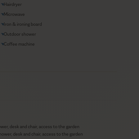
Hairdryer
Microwave
Iron & ironing board
Outdoor shower
Coffee machine
er, desk and chair, access to the garden
hower, desk and chair, access to the garden