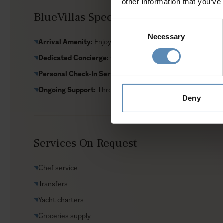
other information that you’ve
BlueVillas Special Amenities Include
Consent
Necessary
Selection
Arrival Amenity:
Enjoy local delicacies upon arrival
Dedicated Concierge:
Customize your villa stay with servic
Personal Check-In Service:
Handled by a dedicated repres
Ongoing Support:
Throughout your stay
Deny
Services On Request
Chef service
Transfers
Yacht charters
Groceries supply