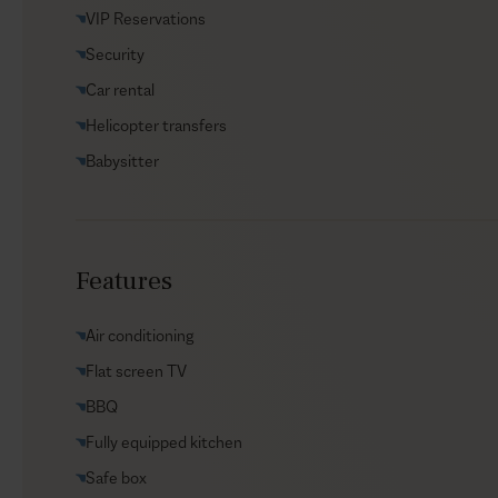
VIP Reservations
Security
Car rental
Helicopter transfers
Babysitter
Features
Air conditioning
Flat screen TV
BBQ
Fully equipped kitchen
Safe box