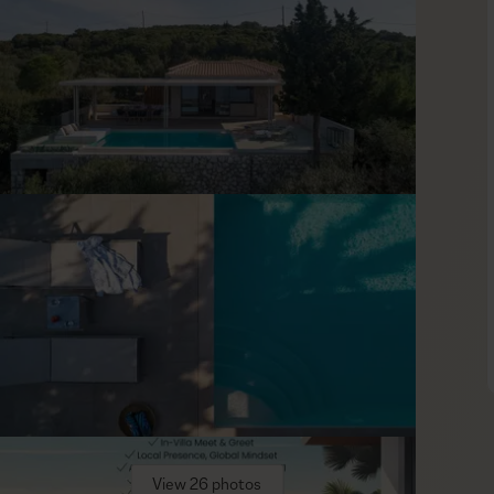
e amazing décor. Curated in a simple yet distinctive way, the
y pampering experience. Premium quality linen and towels give
indows welcoming the sun inside while allowing your mind to
akes an easy outing, and it is home to many interesting
itors is the Park of Poets—known locally as Boschetto. Visit
ucational adventure. Each bust is dedicated to a Greek poet
View 26 photos