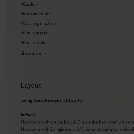
Garden
Bath amenities
Washing machine
Sun loungers
Pool towels
Show more
Layout
Living Area: 65 sqm (700 sq. ft)
Indoors
1 bedroom with double bed, A/C, en-suite bathroom with show
1 bedroom with 2 single beds, A/C, en-suite bathroom with s