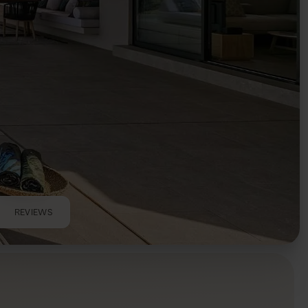
REVIEWS