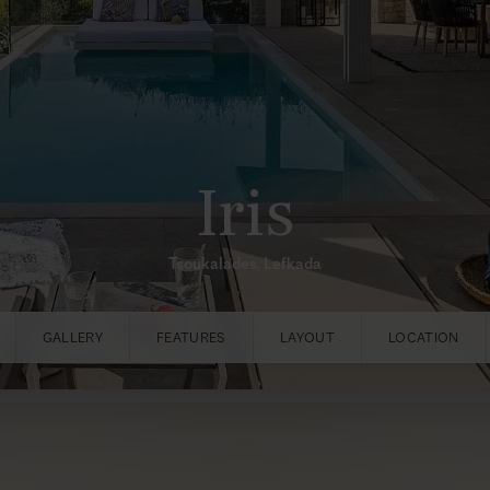
Iris
Tsoukalades, Lefkada
GALLERY
FEATURES
LAYOUT
LOCATION