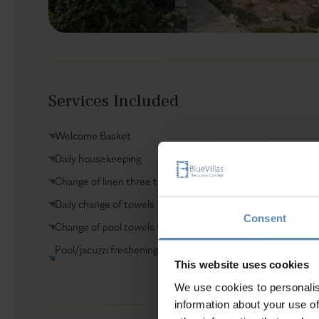
Services Included
Welcome Basket
Daily housekeeping
Change of linen three times per week
Daily change of towels
Consent
Change of pool towels three times per week
Pool/jacuzzi freshening
This website uses cookies
We use cookies to personalis
information about your use of