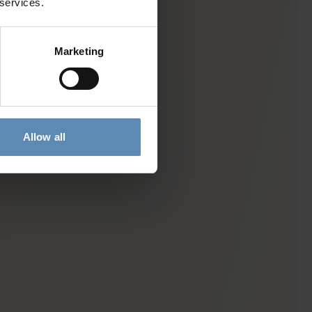
 services.
Marketing
Allow all