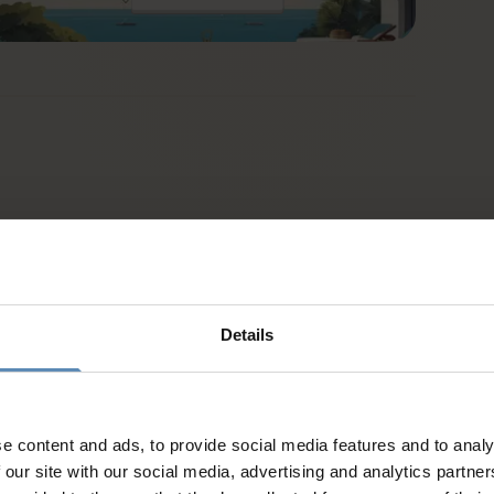
Details
e content and ads, to provide social media features and to analy
 our site with our social media, advertising and analytics partn