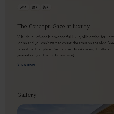
4
2
2
The Concept: Gaze at luxury
Villa Iris in Lefkada is a wonderful luxury villa option for up
Ionian and you can’t wait to count the stars on the vivid Greek
retreat is the place. Set above Tsoukalades, it offers 
guaranteeing authentic luxury living.
Show more
Outdoors
The outdoor space of the villa is laid out for panoramic vi
the clear skies, your soul will be reinvigorated, and your m
those of the mind, here you can spoil yourself with a BBQ by
Gallery
for meat-lovers and vegetarians alike.
Indoors