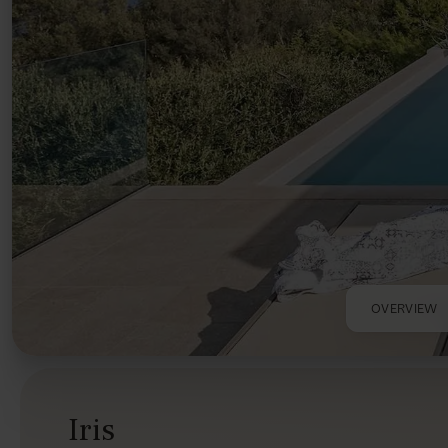
OVERVIEW
Iris