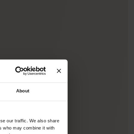
About
se our traffic. We also share
ers who may combine it with