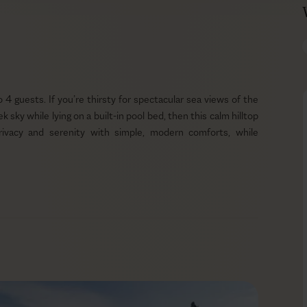
 to 4 guests. If you’re thirsty for spectacular sea views of the
 sky while lying on a built-in pool bed, then this calm hilltop
privacy and serenity with simple, modern comforts, while
ews of the welcoming blue Ionian sea. As the sea merges with
ind will relax. And since the luxury needs of the body follow
 the pool area. Lefkada offers amazing and nutritious produce