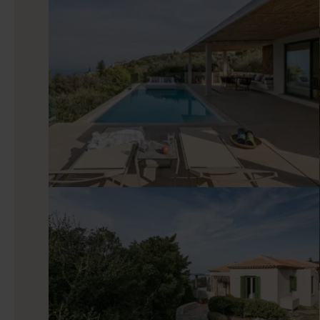
Stepping inside Iris, you will instantly be taken aback by th
villa aims to soothe your blues and prepare you for an all-da
an extra luxury touch, and the living area features large w
flow over the horizon.
Good to know
About 15 minutes by car from your villa, Lefkada Town m
attractions as well. One of the lesser-known spots among vis
the garden located by the esplanade for a spot-the-bust ed
associated with the island of Lefkada.