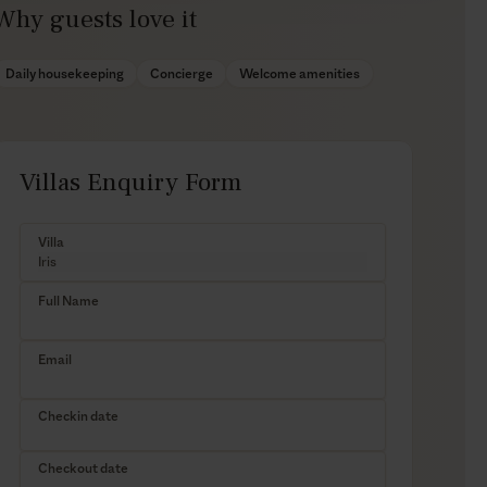
Why guests love it
Daily housekeeping
Concierge
Welcome amenities
Villas Enquiry Form
Villa
Full Name
Email
Checkin date
Checkout date