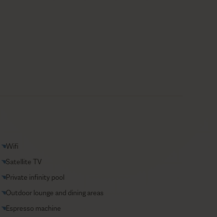
Wifi
Satellite TV
Private infinity pool
Outdoor lounge and dining areas
Espresso machine