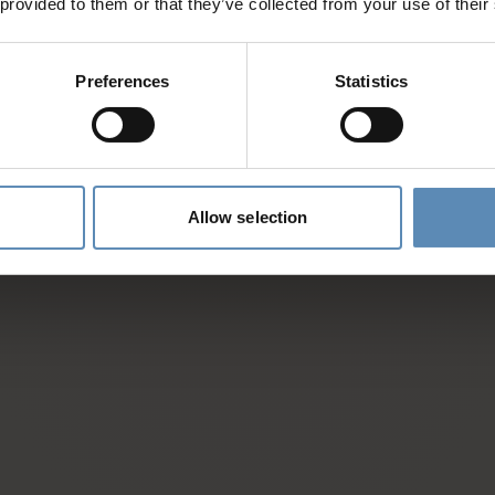
 provided to them or that they’ve collected from your use of their
d
Preferences
Statistics
es and activities
entative
Allow selection