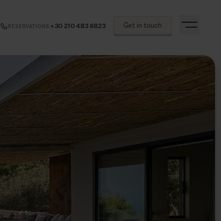
Get in touch
+30 210 483 6823
RESERVATIONS
: