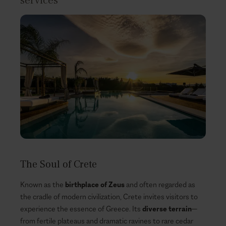
services
The Soul of Crete
Known as the
birthplace of Zeus
and often regarded as
the cradle of modern civilization, Crete invites visitors to
experience the essence of Greece. Its
diverse terrain
—
from fertile plateaus and dramatic ravines to rare cedar