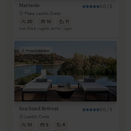
Marisole
5.0
/
5
Plaka, Lasithi, Crete
20
10
11
from
1214 €
/ night
to
4071 €
/ night
Prime Collection
Sea Sand Retreat
5.0
/
5
Lasithi, Crete
10
5
6