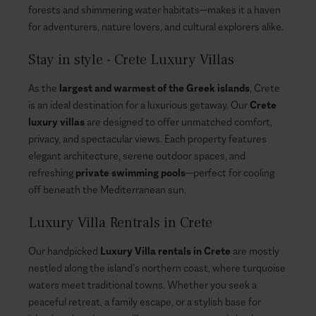
forests and shimmering water habitats—makes it a haven
for adventurers, nature lovers, and cultural explorers alike.
Stay in style - Crete Luxury Villas
As the
largest and warmest of the Greek islands
, Crete
is an ideal destination for a luxurious getaway. Our
Crete
luxury villas
are designed to offer unmatched comfort,
privacy, and spectacular views. Each property features
elegant architecture, serene outdoor spaces, and
refreshing
private swimming pools
—perfect for cooling
off beneath the Mediterranean sun.
Luxury Villa Rentrals in Crete
Our handpicked
Luxury Villa rentals in Crete
are mostly
nestled along the island’s northern coast, where turquoise
waters meet traditional towns. Whether you seek a
peaceful retreat, a family escape, or a stylish base for