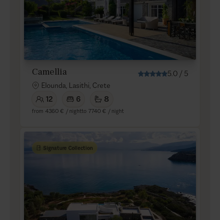
Camellia
5.0
/
5
Elounda, Lasithi, Crete
12
6
8
from
4360 €
/ night
to
7740 €
/ night
Signature Collection