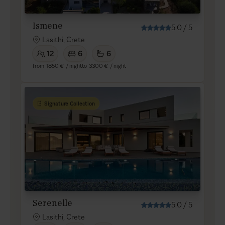
Ismene
5.0
/
5
Lasithi, Crete
12
6
6
from
1850 €
/ night
to
3300 €
/ night
Signature Collection
Serenelle
5.0
/
5
Lasithi, Crete