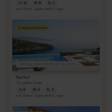
12
6
7
from
1700 €
/ night
to
3200 €
/ night
Signature Collection
SPECIAL DISCOUNTS UP TO -30%
Rachel
Lasithi, Crete
6
3
5
from
5066 €
/ night
to
8945 €
/ night