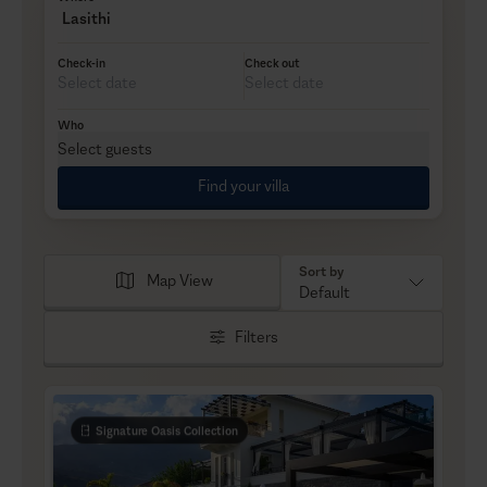
Lasithi
Check-in
Check out
Who
Select guests
Find your villa
Sort by
Map View
Default
Filters
Signature Oasis Collection