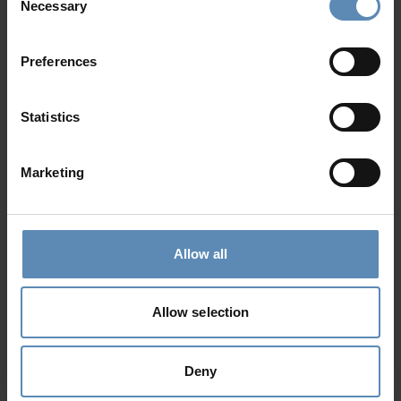
Necessary
Selection
Preferences
Mirabello Retreat
5.0
/
5
Ellinika, Lasithi, Crete
Statistics
32
16
18
from
3558 €
/ night
to
5493 €
/ night
Marketing
Prime Collection
Allow all
Allow selection
Deny
Kathleen
4.9
/
5