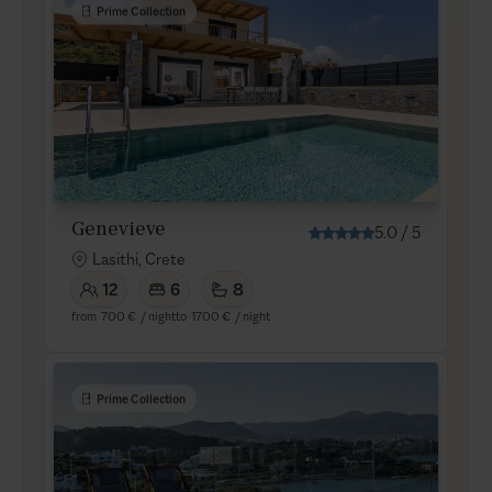
Prime Collection
Genevieve
5.0
/
5
Lasithi, Crete
12
6
8
from
700 €
/ night
to
1700 €
/ night
Prime Collection