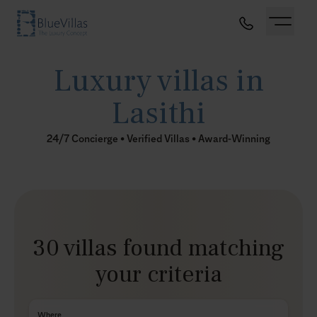
Luxury villas in
Lasithi
24/7 Concierge • Verified Villas • Award-Winning
30 villas found matching
your criteria
Where