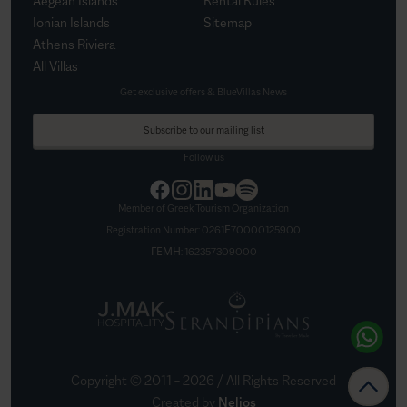
Aegean Islands
Rental Rules
Ionian Islands
Sitemap
Athens Riviera
All Villas
Get exclusive offers & BlueVillas News
Subscribe to our mailing list
Follow us
Member of Greek Tourism Organization
Registration Number:
0261Ε70000125900
ΓΕΜΗ:
162357309000
Copyright © 2011 –
2026
/ All Rights Reserved
Created by
Nelios