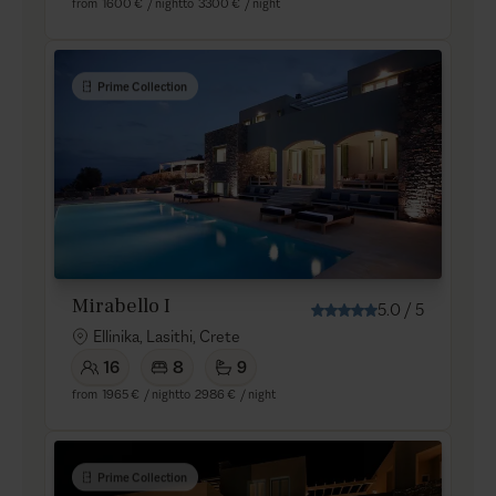
from
1600 €
/ night
to
3300 €
/ night
Prime Collection
Mirabello I
5.0
/
5
Ellinika, Lasithi, Crete
16
8
9
from
1965 €
/ night
to
2986 €
/ night
Prime Collection