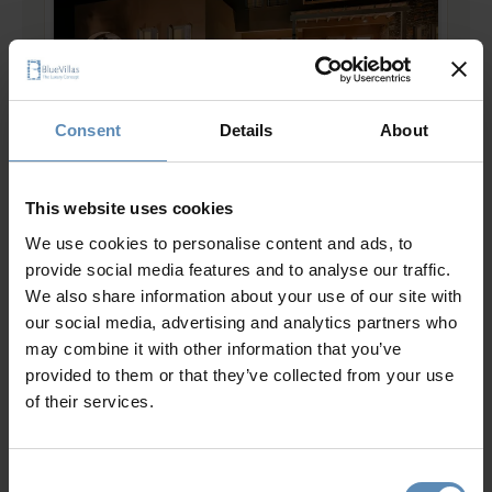
Consent
Details
About
Mirabello II
5.0
/
5
This website uses cookies
Ellinika, Lasithi, Crete
We use cookies to personalise content and ads, to
16
8
9
provide social media features and to analyse our traffic.
from
2143 €
/ night
to
2786 €
/ night
We also share information about your use of our site with
our social media, advertising and analytics partners who
may combine it with other information that you’ve
Prime Collection
provided to them or that they’ve collected from your use
of their services.
Consent