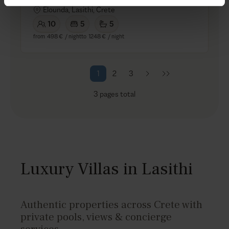
Elounda, Lasithi, Crete
10
5
5
from
498 €
/ night
to
1248 €
/ night
1
2
3
3
pages total
Luxury Villas in Lasithi
Authentic properties across Crete with
private pools, views & concierge