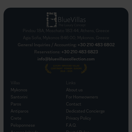
Pindou 18A, Moschato 183 44, Athens, Greece
Agia Sofia, Mykonos 846 00, Mykonos, Greece
General Inquiries / Accounting
:
+30 210 483 6802
Reservations
:
+30 210 483 6823
info@bluevillascollection.com
Villas
Links
Mykonos
About us
Santorini
For Homeowners
Paros
Contact
Antiparos
Dedicated Concierge
Crete
Privacy Policy
Peloponnese
F.A.Q.