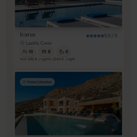
Icarus
5.0
/
5
Lasithi, Crete
16
8
6
from
982 €
/ night
to
2240 €
/ night
Prime Collection