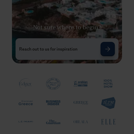
Not sure where to begin?
Reach out to us for inspiration