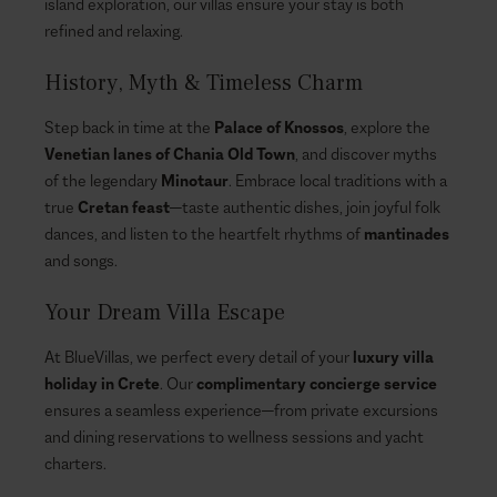
island exploration, our villas ensure your stay is both
refined and relaxing.
History, Myth & Timeless Charm
Step back in time at the
Palace of Knossos
, explore the
Venetian lanes of Chania Old Town
, and discover myths
of the legendary
Minotaur
. Embrace local traditions with a
true
Cretan feast
—taste authentic dishes, join joyful folk
dances, and listen to the heartfelt rhythms of
mantinades
and songs.
Your Dream Villa Escape
At BlueVillas, we perfect every detail of your
luxury villa
holiday in Crete
. Our
complimentary concierge service
ensures a seamless experience—from private excursions
and dining reservations to wellness sessions and yacht
charters.