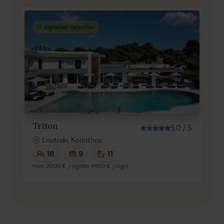
Signature Collection
Triton
5.0
/
5
Loutraki, Korinthos
18
9
11
from
2000 €
/ night
to
4500 €
/ night