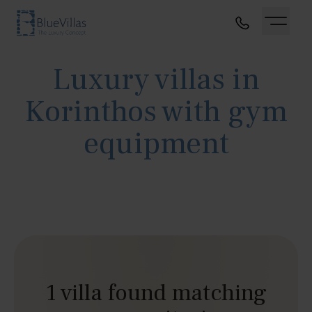
Luxury villas in
Korinthos with gym
equipment
1 villa found matching