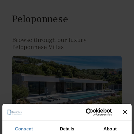
Peloponnese
Browse through our luxury
Peloponnese Villas
Consent
Details
About