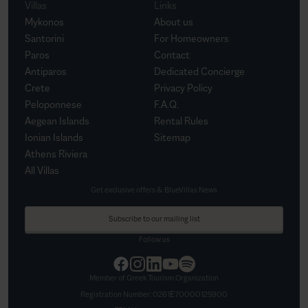
Villas
Links
Mykonos
About us
Santorini
For Homeowners
Paros
Contact
Antiparos
Dedicated Concierge
Crete
Privacy Policy
Peloponnese
F.A.Q.
Aegean Islands
Rental Rules
Ionian Islands
Sitemap
Athens Riviera
All Villas
Get exclusive offers & BlueVillas News
Subscribe to our mailing list
Follow us
Member of Greek Tourism Organization
Registration Number:
0261Ε70000125900