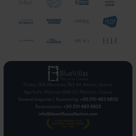
Pindou 18A, Moschato 183 44, Athens, Greece
Agia Sofia, Mykonos 846 00, Mykonos, Greece
General Inquiries / Accounting
:
+30 210 483 6802
Reservations
:
+30 210 483 6823
info@bluevillascollection.com