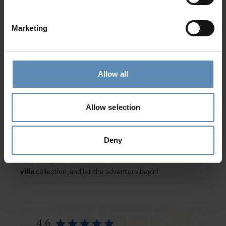
well as the Ancient Olympia, are all a drive away from
your
luxurious haven
.
Marketing
Evergreen forests and the rich tradition of wine-making
and local gastronomy will make your luxury vacation in
Peloponnese
a truly authentic Greek experience. In
Allow all
addition to many festivals offering guests a sneak peek
into Greek customs, golf lovers will have the opportunity
to visit the world-renowned Costa Navarino Golf Resort
Allow selection
with the Dunes & Bay Golf courses.
Drive through mountains, enjoy green forests, ancient
Deny
ruins, and Medieval towers; be part of the authentic Greek
hospitality experience, explore our
Peloponnese luxury
villa
collection, and let the adventure begin!
4.6