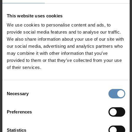
Majestic
Peloponnese
is a land of natural wonder where
myth meets history. A diverse and captivating region that
This website uses cookies
caters to a wide range of discerning travelers, from history
We use cookies to personalise content and ads, to
buffs and outdoor enthusiasts to those seeking relaxation
provide social media features and to analyse our traffic.
and traditional culinary experiences.
We also share information about your use of our site with
our social media, advertising and analytics partners who
Surrounded by sea from all sides, the region provides
may combine it with other information that you’ve
amazing beaches: sandy and smooth on the western part -
provided to them or that they’ve collected from your use
rocky and lacy on its easternmost side. From the tranquil
of their services.
shores of Simos and Foneas beaches to the multi-awarded
Voidokilia in Pylos, you can take your pick while staying at a
Peloponnese luxury villa
.
Consent
Necessary
Selection
Nested in beautiful unspoiled locations, our
luxury villas
promise privacy, comfort, and access to an abundance of
exclusive amenities
. Choose among deluxe villas in
Porto
Preferences
Heli
, or luxury properties in
Navarino
, (modern-day Pylos)
and discover famous Greek historical marvels. The
Statistics
Archaeological Site of Mycenae, the Epidaurus Theatres as