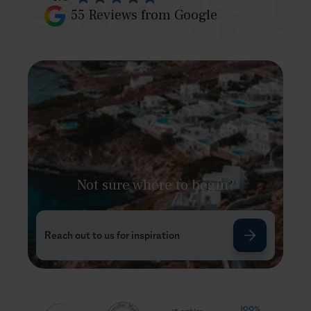
55
Reviews from Google
Not sure where to begin?
Reach out to us for inspiration