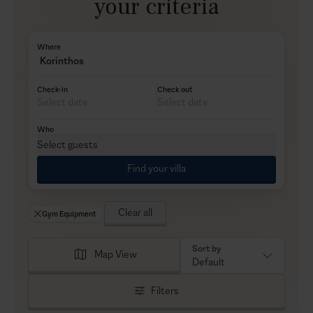
your criteria
Where
Korinthos
Check-in
Check out
Who
Select guests
Find your villa
Clear all
Gym Equipment
Sort by
Map View
Default
Filters