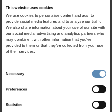
Majestic
Peloponnese
is a land of natural wonder where
This website uses cookies
myth meets history. A diverse and captivating region that
We use cookies to personalise content and ads, to
caters to a wide range of discerning travelers, from history
provide social media features and to analyse our traffic.
buffs and outdoor enthusiasts to those seeking relaxation
We also share information about your use of our site with
and traditional culinary experiences.
our social media, advertising and analytics partners who
Surrounded by sea from all sides, the region provides
may combine it with other information that you’ve
amazing beaches: sandy and smooth on the western part -
provided to them or that they’ve collected from your use
rocky and lacy on its easternmost side. From the tranquil
of their services.
shores of Simos and Foneas beaches to the multi-awarded
Voidokilia in Pylos, you can take your pick while staying at a
Consent
Peloponnese luxury villa
.
Necessary
Selection
Nested in beautiful unspoiled locations, our
luxury villas
promise privacy, comfort, and access to an abundance of
Preferences
exclusive amenities
. Choose among deluxe villas in
Porto
Heli
, or luxury properties in
Navarino
, (modern-day Pylos)
and discover famous Greek historical marvels. The
Statistics
Archaeological Site of Mycenae, the Epidaurus Theatres as