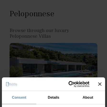
Peloponnese
Browse through our luxury
Peloponnese Villas
Consent
Details
About