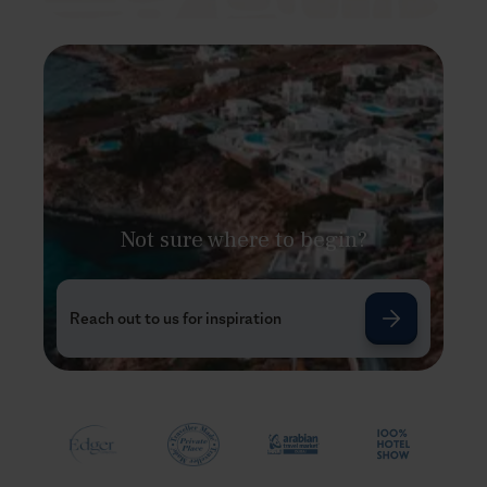
Not sure where to begin?
Reach out to us for inspiration