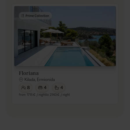
Prime Collection
Floriana
Kilada, Ermionida
8
4
4
from
1715 €
/ night
to
2143 €
/ night