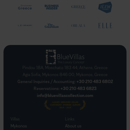
Pindou 18A, Moschato 183 44, Athens, Greece
Agia Sofia, Mykonos 846 00, Mykonos, Greece
General Inquiries / Accounting
:
+30 210 483 6802
Reservations
:
+30 210 483 6823
info@bluevillascollection.com
Villas
Links
Mykonos
About us