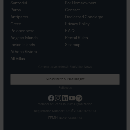
Santorini
For Homeowners
Paros
Contact
Antiparos
Dedicated Concierge
Crete
Privacy Policy
Peloponnese
F.A.Q.
Aegean Islands
Rental Rules
Ionian Islands
Sitemap
Athens Riviera
All Villas
Get exclusive offers & BlueVillas News
Subscribe to our mailing list
Follow us
Member of Greek Tourism Organization
Registration Number:
0261Ε70000125900
ΓΕΜΗ:
162357309000