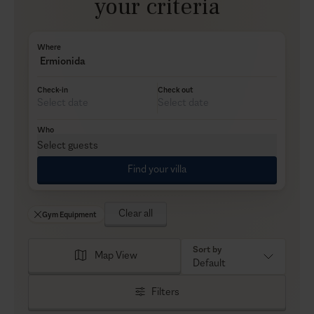
your criteria
Where
Ermionida
Check-in
Check out
Who
Select guests
Find your villa
Clear all
Gym Equipment
Sort by
Map View
Default
Filters