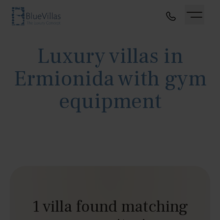
Luxury villas in
Ermionida with gym
equipment
1 villa found matching