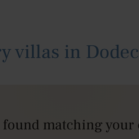
y villas in Dode
s found matching your 