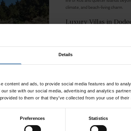
life of Kos and quieter islands beyon
climate, and beach-living charm.
Luxury Villas in Dod
BlueVillas presents a handpicked sel
design, and comfort. Stay in homes w
that marry island character with co
Details
old towns, sandy beaches, or peaceful
Experience More with
Our concierge team is on hand to arr
e content and ads, to provide social media features and to analy
islets, guided tours of archaeological
 our site with our social media, advertising and analytics partn
 provided to them or that they’ve collected from your use of their
Choose a Dodecanese villa with Blue
history, and modern luxury meet.
Preferences
Statistics