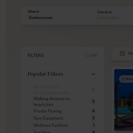
Where
Check-in
Dodecanese
Ma
FILTERS
CLEAR
Popular Filters
Prim
Short walk to
0
shops/restaurants
Walking distance to
3
beach/sea
Private Parking
4
Gym Equipment
3
Wellness Facilities
1
Sea View
4