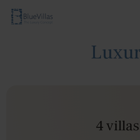
Luxur
4 villa