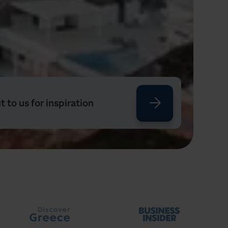
 to us for inspiration