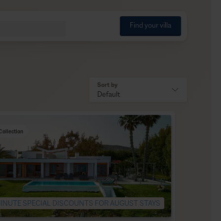
Find your villa
Sort by
Default
Collection
INUTE SPECIAL DISCOUNTS FOR AUGUST STAYS