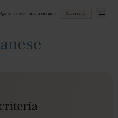
Get in touch
+30 210 483 6823
RESERVATIONS
:
canese
criteria