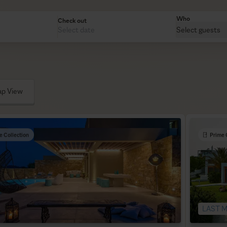
Who
Check out
Select guests
p View
e Collection
Prime 
LAST M