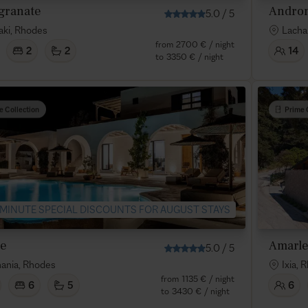
granate
Andro
5.0
/
5
raki, Rhodes
Lacha
from
2700 €
/ night
2
2
14
to
3350 €
/ night
e Collection
Prime 
 MINUTE SPECIAL DISCOUNTS FOR AUGUST STAYS
ne
Amarle
5.0
/
5
ania, Rhodes
Ixia, 
from
1135 €
/ night
6
5
6
to
3430 €
/ night