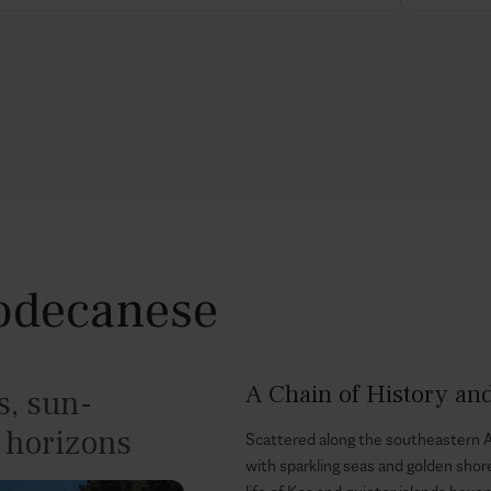
Dodecanese
A Chain of History an
, sun-
 horizons
Scattered along the southeastern A
with sparkling seas and golden shor