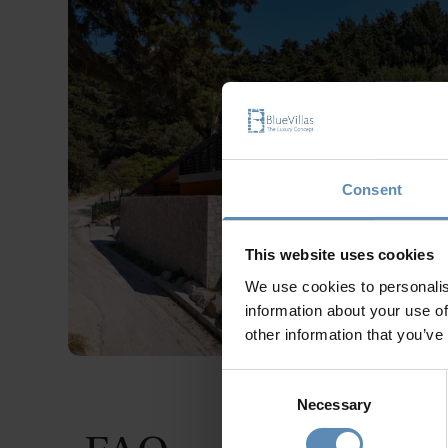
Consent
This website uses cookies
We use cookies to personalis
information about your use of
other information that you’ve
Consent
Necessary
Selection