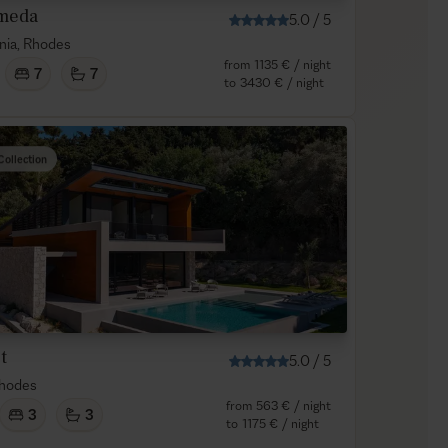
meda
5.0
/
5
nia, Rhodes
from
1135 €
/ night
7
7
to
3430 €
/ night
Collection
t
5.0
/
5
Rhodes
from
563 €
/ night
3
3
to
1175 €
/ night