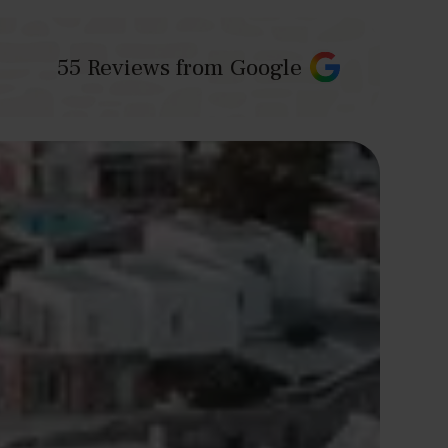
55
Reviews from Google