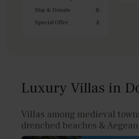
Laundry Equipment
3
Stay & Donate
0
Private dock
0
CCTV
2
Special Offer
2
Wine Cellar
0
Helipad
0
Garden
4
Sea View
4
Secluded
0
Beachfront
3
Seafront
0
Indoor pool
0
Luxury Villas in 
Villas among medieval towns
drenched beaches & Aegean