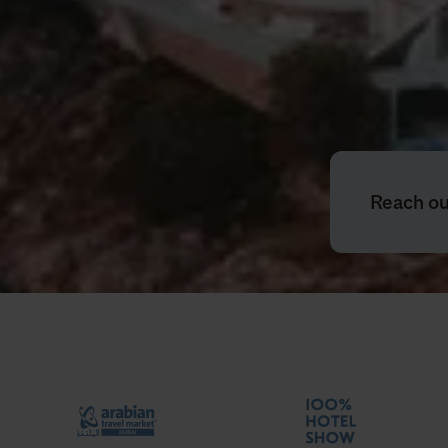
Reach out