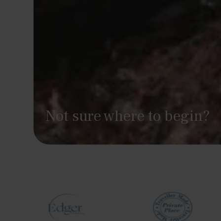
Not sure where to begin?