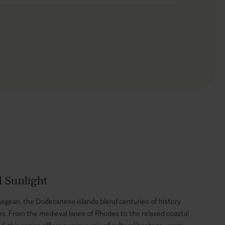
d Sunlight
egean, the Dodecanese islands blend centuries of history
es. From the medieval lanes of Rhodes to the relaxed coastal