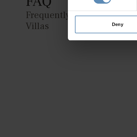
FAQ
Frequently Asked Question
Villas
Deny