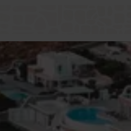
Dodecanese villa holiday.