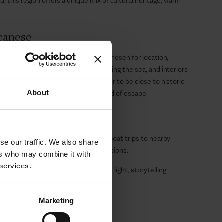
d, this region offers a unique mix of cultural heritage, warm
ecanese
ection of villas in the Dodecanese, chosen for location,
ith private pools, terraces overlooking the sea, and interiors
ntemporary style. Whether you prefer to be close to historic
About
 coves, there is a villa for every kind of escape.
 Concierge
ange everything: private transfers, boat trips to nearby
se our traffic. We also share
 sites, in-villa dining, or wellness sessions.
ers who may combine it with
 services.
Villas and experience where Aegean light, storytelling
Marketing