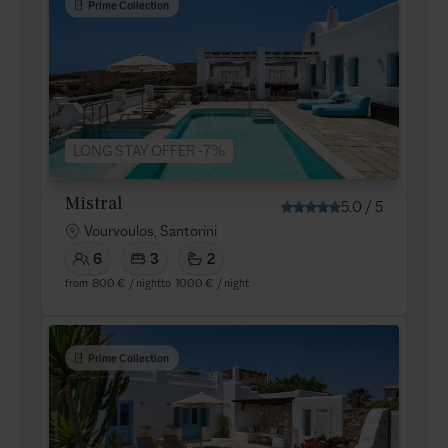
Prime Collection
LONG STAY OFFER -7%
Mistral
5.0
/
5
Vourvoulos, Santorini
6
3
2
from
800 €
/ night
to
1000 €
/ night
Prime Collection