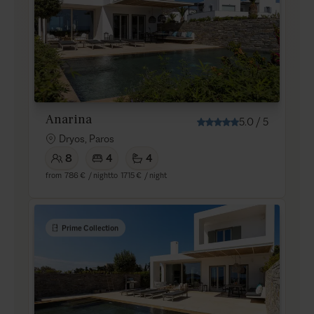
Anarina
5.0
/
5
Dryos, Paros
8
4
4
from
786 €
/ night
to
1715 €
/ night
Prime Collection