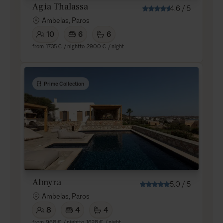
Agia Thalassa
4.6
/
5
Ambelas, Paros
10
6
6
from
1735 €
/ night
to
2900 €
/ night
Prime Collection
Almyra
5.0
/
5
Ambelas, Paros
8
4
4
from
968 €
/ night
to
1628 €
/ night