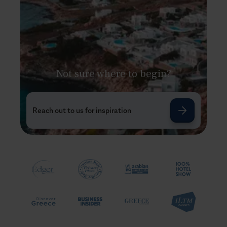
Not sure where to begin?
Reach out to us for inspiration