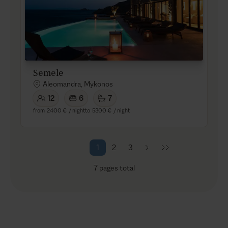
Semele
Aleomandra, Mykonos
12
6
7
from
2400 €
/ night
to
5300 €
/ night
1
2
3
7
pages total