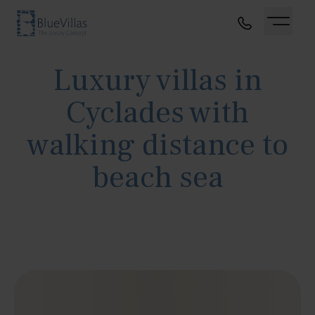
Luxury villas in
Cyclades with
walking distance to
beach sea