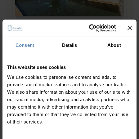
Bianca
4.7
/
5
Dryos, Paros
8
4
4
Consent
Details
About
from
786 €
/ night
to
1715 €
/ night
This website uses cookies
Prime Collection
We use cookies to personalise content and ads, to
provide social media features and to analyse our traffic.
We also share information about your use of our site with
our social media, advertising and analytics partners who
may combine it with other information that you’ve
provided to them or that they’ve collected from your use
of their services.
Adoria
5.0
/
5