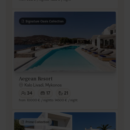
Signature Oasis Collection
Aegean Resort
Kalo Livadi, Mykonos
34
17
21
from
10000 €
/ night
to
14500 €
/ night
Prime Collection