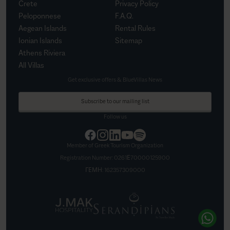
Crete
Privacy Policy
Peloponnese
F.A.Q.
Aegean Islands
Rental Rules
Ionian Islands
Sitemap
Athens Riviera
All Villas
Get exclusive offers & BlueVillas News
Subscribe to our mailing list
Follow us
Member of Greek Tourism Organization
Registration Number:
0261Ε70000125900
ΓΕΜΗ:
162357309000