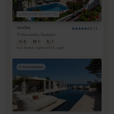
LONG STAY OFFER -7%
Aeolus
4.9
/
5
Vourvoulos, Santorini
2
1
1
from
4008 €
/ night
to
600 €
/ night
Prime Collection