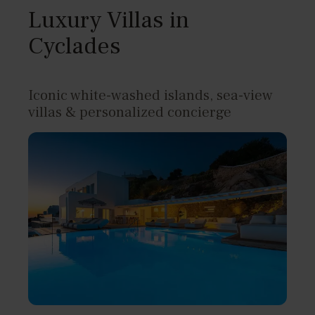
Luxury Villas in
Cyclades
Iconic white-washed islands, sea-view
villas & personalized concierge