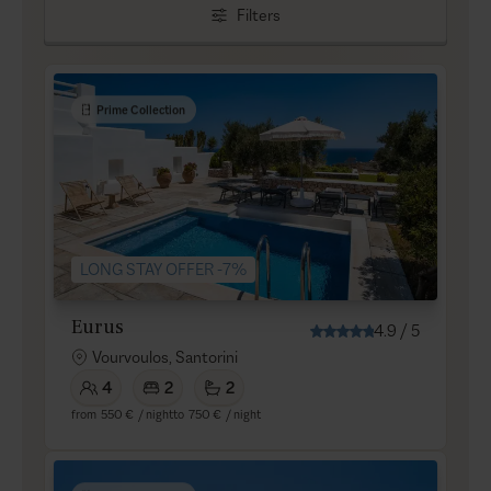
Filters
Prime Collection
LONG STAY OFFER -7%
Eurus
4.9
/
5
Vourvoulos, Santorini
4
2
2
from
550 €
/ night
to
750 €
/ night