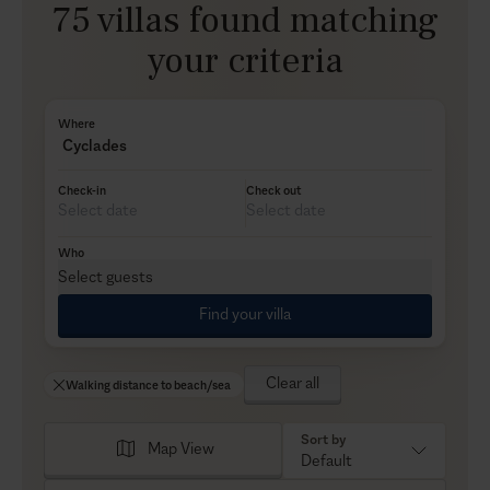
75 villas found matching
your criteria
Where
Cyclades
Check-in
Check out
Who
Select guests
Find your villa
Clear all
Walking distance to beach/sea
Sort by
Map View
Default