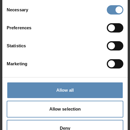
Agios Lazaros, Mykonos
Consent
Necessary
6
3
2
Selection
from
797 €
/ night
to
2390 €
/ night
Preferences
Prime Collection
Statistics
Marketing
Allow all
Giulietta
5.0
/
5
Agios Lazaros, Mykonos
Allow selection
10
5
6
from
800 €
/ night
to
6500 €
/ night
Deny