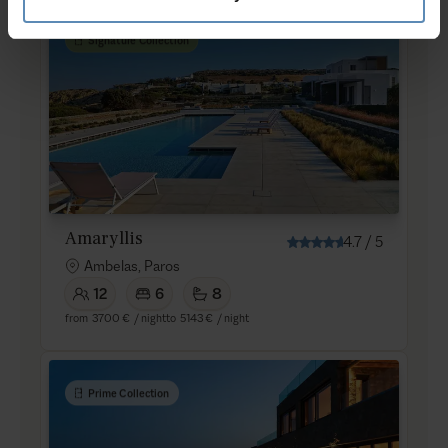
Signature Collection
Amaryllis
4.7
/
5
Ambelas, Paros
12
6
8
from
3700 €
/ night
to
5143 €
/ night
Prime Collection