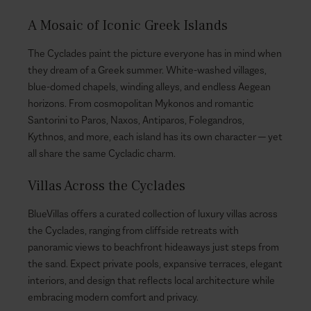
A Mosaic of Iconic Greek Islands
The Cyclades paint the picture everyone has in mind when
they dream of a Greek summer. White-washed villages,
blue-domed chapels, winding alleys, and endless Aegean
horizons. From cosmopolitan Mykonos and romantic
Santorini to Paros, Naxos, Antiparos, Folegandros,
Kythnos, and more, each island has its own character — yet
all share the same Cycladic charm.
Villas Across the Cyclades
BlueVillas offers a curated collection of luxury villas across
the Cyclades, ranging from cliffside retreats with
panoramic views to beachfront hideaways just steps from
the sand. Expect private pools, expansive terraces, elegant
interiors, and design that reflects local architecture while
embracing modern comfort and privacy.