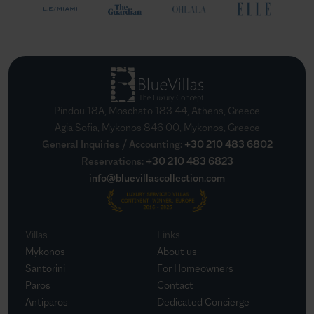
Pindou 18A, Moschato 183 44, Athens, Greece
Agia Sofia, Mykonos 846 00, Mykonos, Greece
General Inquiries / Accounting
:
+30 210 483 6802
Reservations
:
+30 210 483 6823
info@bluevillascollection.com
Villas
Links
Mykonos
About us
Santorini
For Homeowners
Paros
Contact
Antiparos
Dedicated Concierge