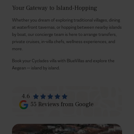
Your Gateway to Island-Hopping
Whether you dream of exploring traditional villages, dining
at waterfront tavernas, or hopping between nearby islands
by boat, our concierge team is here to arrange transfers,
private cruises, in-villa chefs, wellness experiences, and
more.
Book your Cyclades villa with BlueVillas and explore the
Aegean — island by island.
4.6
55
Reviews from Google