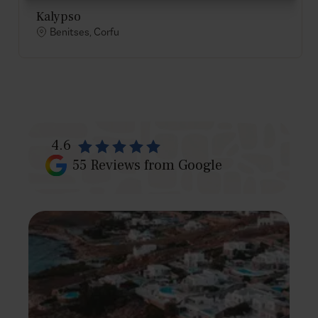
Kalypso
Benitses, Corfu
4.6
55
Reviews from Google