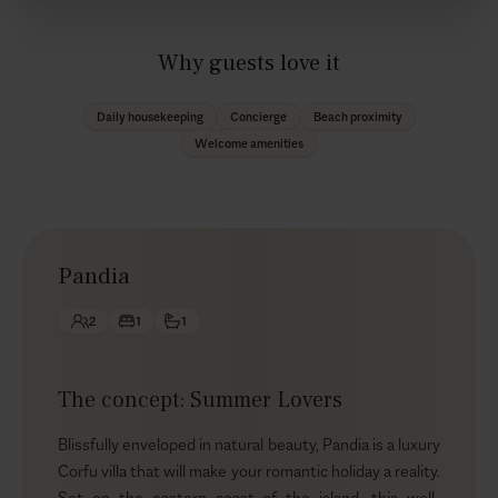
Why guests love it
Daily housekeeping
Concierge
Beach proximity
Welcome amenities
Pandia
2
1
1
The concept: Summer Lovers
Blissfully enveloped in natural beauty, Pandia is a luxury
Corfu villa that will make your romantic holiday a reality.
Set on the eastern coast of the island, this well-