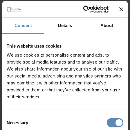
Why Guests Choose BlueVillas
Consent
Details
About
24/7 Personal Concierge
In-Villa Meet & Greet
Local Presence, Global Mindset
This website uses cookies
Award-Winning Hospitality
Picture Perfect Villa Collection
We use cookies to personalise content and ads, to
Trusted by Returning Customers
provide social media features and to analyse our traffic.
We also share information about your use of our site with
our social media, advertising and analytics partners who
may combine it with other information that you’ve
Reviews
(3)
5
/
5
provided to them or that they’ve collected from your use
of their services.
Thomas
T
Consent
Necessary
Selection