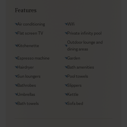
Transfers
Features
Yacht charters
Groceries supply
Air conditioning
Wifi
VIP Reservations
Flat screen TV
Private infinity pool
Security
Outdoor lounge and
Kitchenette
Car rental
dining areas
Helicopter transfers
Espresso machine
Garden
Babysitter
Hairdryer
Bath amenities
Sun loungers
Pool towels
Bathrobes
Slippers
Umbrellas
Kettle
Bath towels
Sofa bed