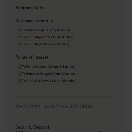
Benitses, Corfu
Distances from villa
To closest shop: 1.6 km (1.0 miles)
To Corfu Airport: 10.7 km (6.6 miles)
To Corfu Port: 13.3 km (8.2 miles)
Points of interest
To Faliraki beach: 0.6 km (0.3 miles)
To Benitses village: 2.0 km (1.2 miles)
To Corfu Old Town: 13.0 km (8.1 miles)
MHTE/AMA
:
9301748909/1100510
Security Deposit
: