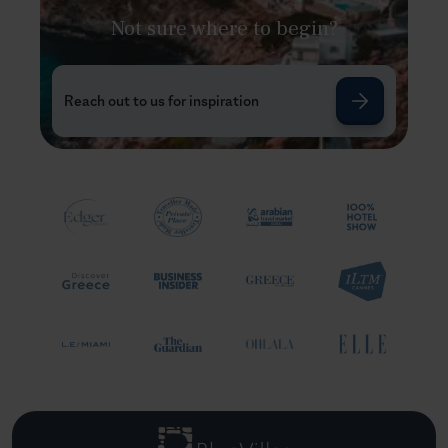
Not sure where to begin?
Reach out to us for inspiration