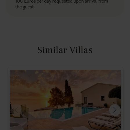
100 Euros per day requested upon arrival from
the guest
Similar Villas