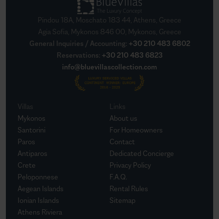
Pindou 18A, Moschato 183 44, Athens, Greece
Agia Sofia, Mykonos 846 00, Mykonos, Greece
General Inquiries / Accounting
:
+30 210 483 6802
Reservations
:
+30 210 483 6823
info@bluevillascollection.com
Villas
Links
Mykonos
About us
Santorini
For Homeowners
Paros
Contact
Antiparos
Dedicated Concierge
Crete
Privacy Policy
Peloponnese
F.A.Q.
Aegean Islands
Rental Rules
Ionian Islands
Sitemap
Athens Riviera