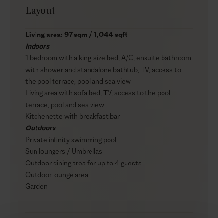
Layout
Living area: 97 sqm / 1,044 sqft
Indoors
1 bedroom with a king-size bed, A/C, ensuite bathroom
with shower and standalone bathtub, TV, access to
the pool terrace, pool and sea view
Living area with sofa bed, TV, access to the pool
terrace, pool and sea view
Kitchenette with breakfast bar
Outdoors
Private infinity swimming pool
Sun loungers / Umbrellas
Outdoor dining area for up to 4 guests
Outdoor lounge area
Garden