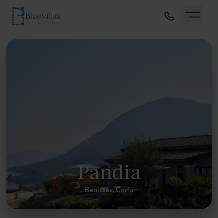
Pandia
Benitses, Corfu