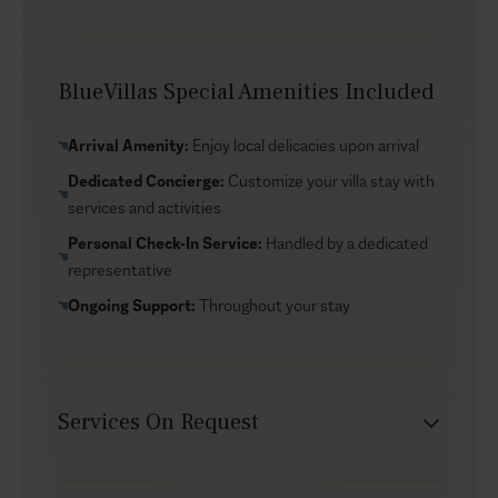
your senses—a simple, holistic reset.
BlueVillas Special Amenities Included
Arrival Amenity:
Enjoy local delicacies upon arrival
Dedicated Concierge:
Customize your villa stay with
services and activities
Personal Check-In Service:
Handled by a dedicated
representative
Ongoing Support:
Throughout your stay
Services On Request
Chef service