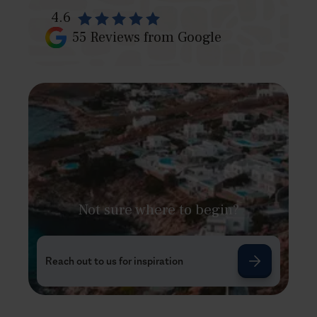
4.6
55
Reviews from Google
Not sure where to begin?
Reach out to us for inspiration