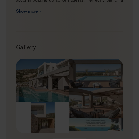
seclusion with proximity to local hotspots, Maravilla
Show more
strikes the ideal balance between a tranquil retreat
and convenient access to vibrant attractions. Revel in
wide sea views from the terrace and pool area, and
indulge in a carefree vacation with high-end amenities.
Gallery
Outdoors
Maravilla's outdoor area is designed for calm, sea-view
living. Imagine open views of the Cretan Sea
complemented by a sleek infinity pool, perfect for
refreshing swims or lounging on sunbeds. The lush
garden enveloping the villa creates an idyllic setting for
island living. Soak up the sun or fire up the BBQ for
easy alfresco meals—this outdoor space keeps the
focus on relaxation and time together, offering an
immersive experience of Crete's natural beauty.
Indoors