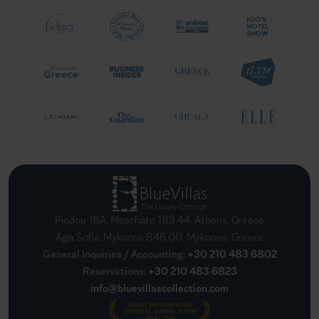
Pindou 18A, Moschato 183 44, Athens, Greece
Agia Sofia, Mykonos 846 00, Mykonos, Greece
General Inquiries / Accounting
:
+30 210 483 6802
Reservations
:
+30 210 483 6823
info@bluevillascollection.com