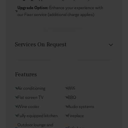
Upgrade Option:
Enhance your experience with
our
Fixer service
(additional charge applies)
Services On Request
Chef service
Transfers
Features
Yacht charters
Groceries supply
Air conditioning
Wifi
VIP Reservations
Flat screen TV
BBQ
Security
Wine cooler
Audio systems
Car rental
Fully equipped kitchen
Fireplace
Helicopter transfers
Outdoor lounge and