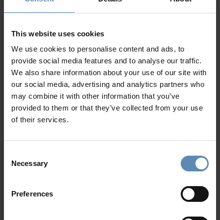
2 bedrooms with queen-sized beds, en-suite
bathrooms, TV, AC, pool access, sea view
Living area with TV, fireplace, pool access, sea view
This website uses cookies
Dining area for up to 10 people
We use cookies to personalise content and ads, to
Fully-equipped kitchen
provide social media features and to analyse our traffic.
WC
We also share information about your use of our site with
our social media, advertising and analytics partners who
Level II
may combine it with other information that you’ve
1 bedroom with a queen-sized bed, en-suite bathroom,
provided to them or that they’ve collected from your use
TV, AC, private terrace access, sea view
of their services.
2 bedrooms with queen-sized beds, en-suite
bathrooms, TV, AC, pool view, sea view
Show more
Consent
Outdoors
Necessary
Selection
Private saltwater infinity swimming pool (156 sqm /
1679 sqft)
Sun loungers
Preferences
Why Guests Choose BlueVillas
Lounge and dining area
BBQ (gas)