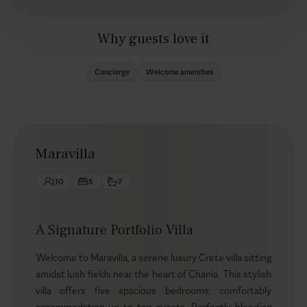
Why guests love it
Concierge
Welcome amenities
Maravilla
10
5
7
A Signature Portfolio Villa
Welcome to Maravilla, a serene luxury Crete villa sitting
amidst lush fields near the heart of Chania. This stylish
villa offers five spacious bedrooms, comfortably
accommodating up to ten guests. Perfectly blending