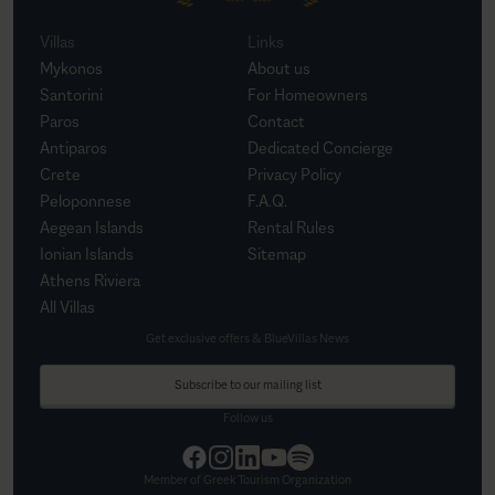
Villas
Links
Mykonos
About us
Santorini
For Homeowners
Paros
Contact
Antiparos
Dedicated Concierge
Crete
Privacy Policy
Peloponnese
F.A.Q.
Aegean Islands
Rental Rules
Ionian Islands
Sitemap
Athens Riviera
All Villas
Get exclusive offers & BlueVillas News
Subscribe to our mailing list
Follow us
Member of Greek Tourism Organization