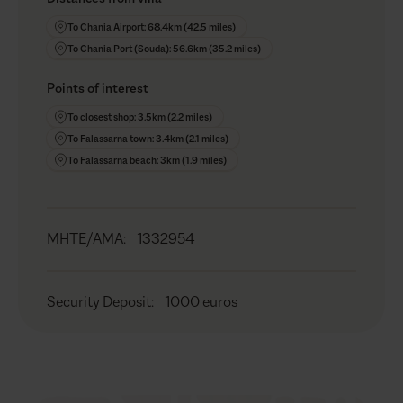
To Chania Airport: 68.4km (42.5 miles)
To Chania Port (Souda): 56.6km (35.2 miles)
Points of interest
To closest shop: 3.5km (2.2 miles)
To Falassarna town: 3.4km (2.1 miles)
To Falassarna beach: 3km (1.9 miles)
MHTE/AMA
:
1332954
Security Deposit
:
1000 euros