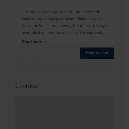
t
The villa is stunning, peaceful, and perfectly
i
located for a relaxing getaway. Michelis was a
an
fantastic host — welcoming, helpful, and always
available if we needed anything. You can really
R
tell he cares about his guests’ experience.
Read more
We’ll definitely be back!
Post review
Thank you for an unforgettable stay!
Location