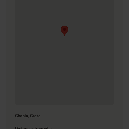
Chania, Crete
Distances from villa