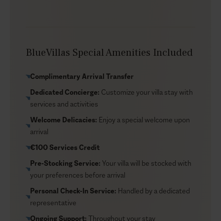
just minutes away from both the beach and Chania
Town. Explore dining and shopping in Chania, or visit
the picturesque Falassarna Beach to bask in the
Cretan sun. Whether you’re looking for adventure or
BlueVillas Special Amenities Included
relaxation, Maravilla offers the perfect base for your
Cretan getaway.
Complimentary Arrival Transfer
Dedicated Concierge:
Customize your villa stay with
services and activities
Welcome Delicacies:
Enjoy a special welcome upon
arrival
€100 Services Credit
Pre-Stocking Service:
Your villa will be stocked with
your preferences before arrival
Personal Check-In Service:
Handled by a dedicated
representative
Ongoing Support:
Throughout your stay