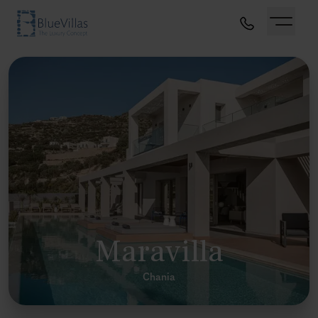
Maravilla
Chania