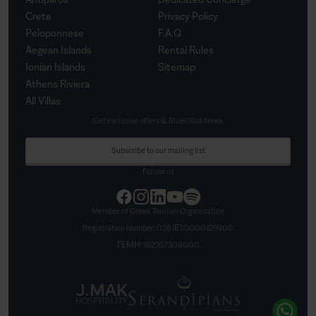
Crete
Privacy Policy
Peloponnese
F.A.Q.
Aegean Islands
Rental Rules
Ionian Islands
Sitemap
Athens Riviera
All Villas
Get exclusive offers & BlueVillas News
Subscribe to our mailing list
Follow us
Member of Greek Tourism Organization
Registration Number:
0261Ε70000125900
ΓΕΜΗ:
162357309000