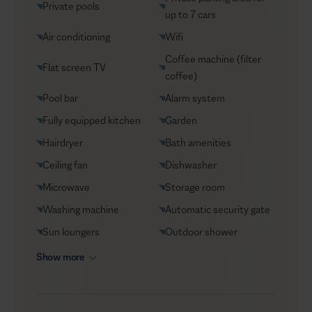
Private pools
Helicopter transfers
up to 7 cars
Security
Air conditioning
Wifi
Transfers
Coffee machine (filter
Flat screen TV
coffee)
VIP Reservations
Pool bar
Alarm system
Yacht charters
Fully equipped kitchen
Garden
Hairdryer
Bath amenities
Ceiling fan
Dishwasher
Microwave
Storage room
Washing machine
Automatic security gate
Sun loungers
Outdoor shower
Show more