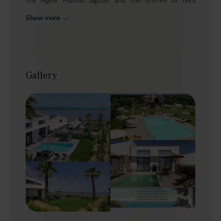
Potidea, the estate brings together five villas, ten
Show more
bedrooms and five private pools for up to twenty
guests plus 6 children on sofa beds. The idea is simple:
you wake up facing an protected bird habitat, spend
your days between water, walks and beaches, and
return each evening to a space that feels like home.
Gallery
Outdoors
During the day, the estate naturally spreads out. Some
guests stay by “their” pool, others drift to another
terrace for a change of view, and children chart their
own paths between water, loungers, and garden. The
pool bar and multiple BBQs make it easy to organize
small gatherings or split dinners between villas. The
backdrop is the lagoon, the distant sea and the low hills
beyond, and at certain times of year, the presence of
migratory birds adds another quiet layer of life to the
setting.