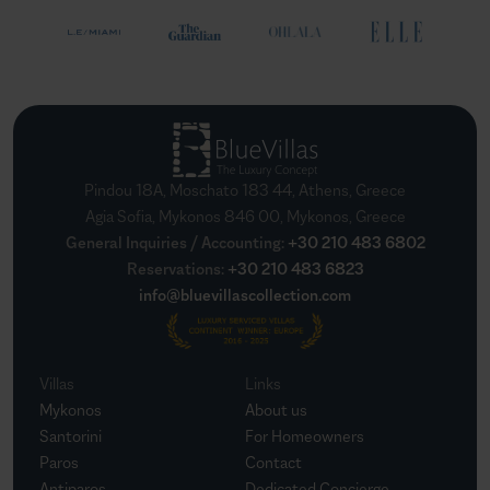
Pindou 18A, Moschato 183 44, Athens, Greece
Agia Sofia, Mykonos 846 00, Mykonos, Greece
General Inquiries / Accounting
:
+30 210 483 6802
Reservations
:
+30 210 483 6823
info@bluevillascollection.com
Villas
Links
Mykonos
About us
Santorini
For Homeowners
Paros
Contact
Antiparos
Dedicated Concierge