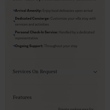
Nea Potidea is just a few minutes away by car, while
the vibrant town of Nea Moudania offers everything
Arrival Amenity:
Enjoy local delicacies upon arrival
from fish taverns to pharmacy stops. Thessaloniki
Dedicated Concierge:
Customize your villa stay with
airport, shopping and cultural sites are close enough
services and activities
that you can fold in a little city time before or after
Personal Check-In Service:
Handled by a dedicated
your stay, rounding out the experience without much
representative
extra effort.
Ongoing Support:
Throughout your stay
Services On Request
Babysitter
Car rental
Features
Chef service
Groceries supply
Private parking area for