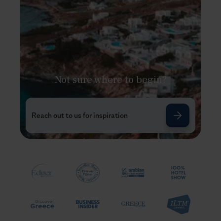
Not sure where to begin?
Reach out to us for inspiration