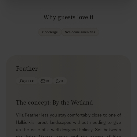
Why guests love it
Concierge
Welcome amenities
Feather
20 + 6
10
11
The concept: By the Wetland
Villa Feather lets you stay comfortably close to one of
Halkidiki’s rarest landscapes without needing to give
up the ease of a well-designed holiday. Set between
the Agios Mamas lagoon and the shores of Nea