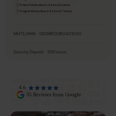
BBQ (gas) (5)
To Nea Potidea Beach: 3.6 km (2.2 miles)
Shower
To Agios Mamas Beach: 9.3 km (5.7 miles)
Sound system
Garden
Private parking for up to 7 cars
MHTE/AMA
:
0938Κ133Κ0401000
Security Deposit
:
500 euros
4.6
55
Reviews from Google