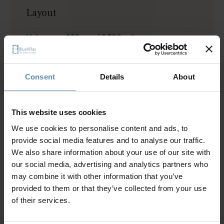
Layout
Living area: 352 sqm / 3,788 sqft
Plot size: 2,000 sqm / 21,527 sqft
Villa I
Consent
Details
About
Level I
1 bedroom with queen size bed, A/C, TV, closet
Bathroom
This website uses cookies
We use cookies to personalise content and ads, to
Level II (Ground level)
provide social media features and to analyse our traffic.
1 bedroom with queen size bed, A/C, TV, pool view
We also share information about your use of our site with
Living area with A/C, TV, sofa bed, pool access
our social media, advertising and analytics partners who
Dining area for up to 4 people
may combine it with other information that you’ve
Fully equipped kitchen
provided to them or that they’ve collected from your use
Bathroom
of their services.
Level III