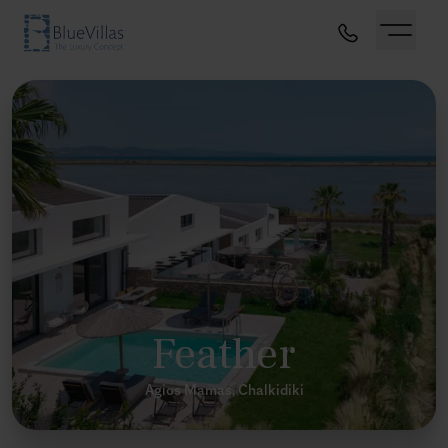
Feather
Agios Mamas, Chalkidiki