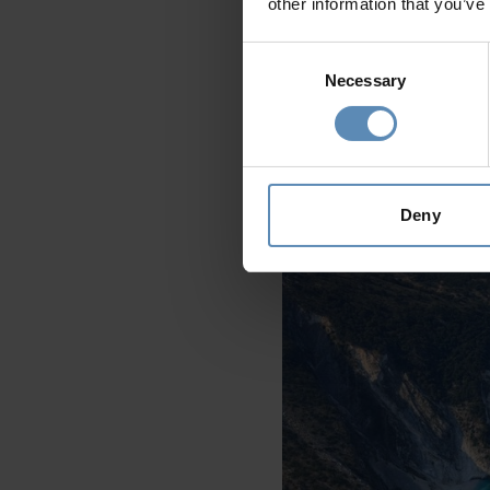
other information that you’ve
Consent
Necessary
Selection
Crete
boasts a staggering num
expansive golden sands and cle
beach ensures that it never f
Deny
Kefalonia - Myrtos Beach