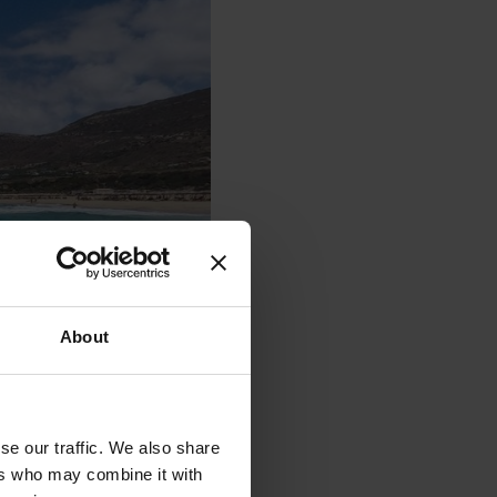
About
se our traffic. We also share
ers who may combine it with