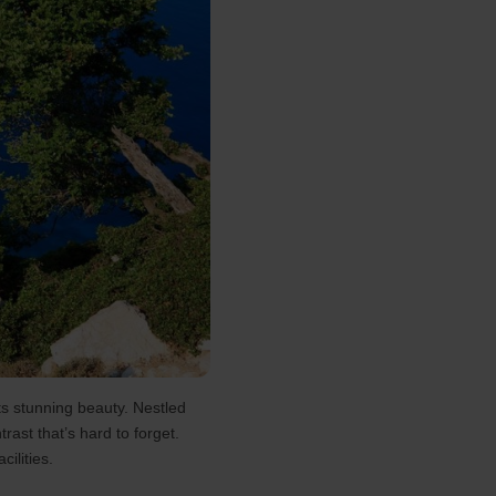
ts stunning beauty. Nestled
rast that’s hard to forget.
ilities.