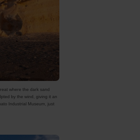
etreat where the dark sand
pted by the wind, giving it an
mato Industrial Museum, just