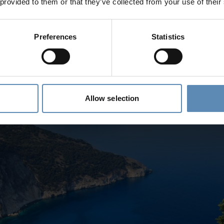
 provided to them or that they’ve collected from your use of their
Preferences
Statistics
ber of Blue Flag beaches, and Pachia Ammos, located in the Falassarna
ar, turquoise waters. It’s a popular spot for both relaxation and water s
eels overcrowded, even in peak season.
Allow selection