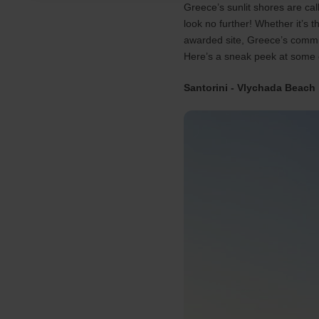
Greece’s sunlit shores are ca
look no further! Whether it’s 
awarded site, Greece’s commit
Here’s a sneak peek at some 
Santorini - Vlychada Beach