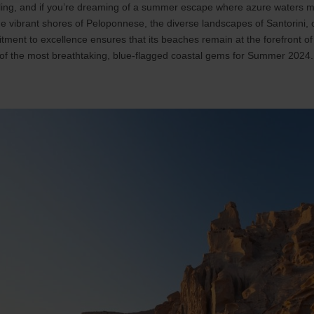
lling, and if you’re dreaming of a summer escape where azure waters m
the vibrant shores of Peloponnese, the diverse landscapes of Santorini, 
ment to excellence ensures that its beaches remain at the forefront of
of the most breathtaking, blue-flagged coastal gems for Summer 2024.