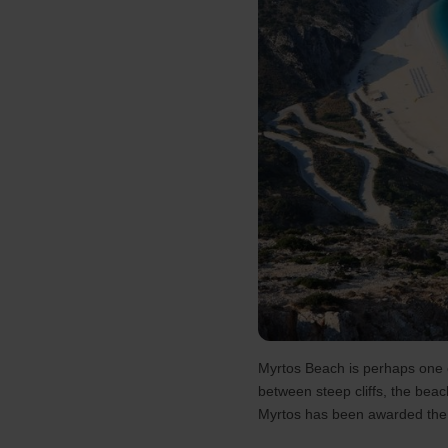
Myrtos Beach is perhaps one o
between steep cliffs, the beach
Myrtos has been awarded the Bl