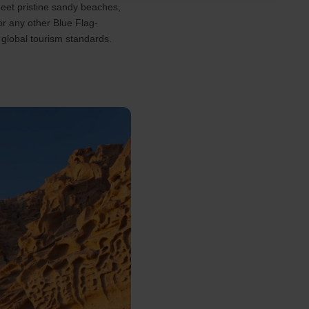
eet pristine sandy beaches,
or any other Blue Flag-
 global tourism standards.