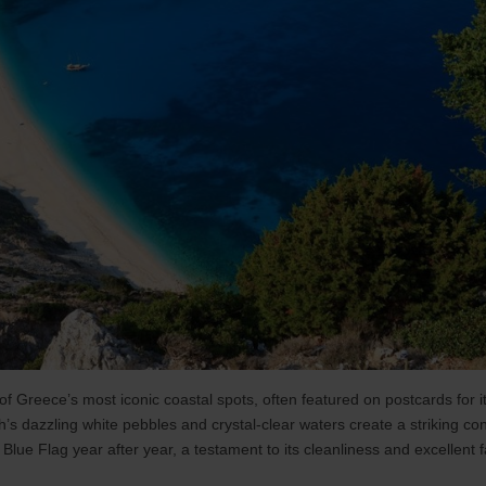
f Greece’s most iconic coastal spots, often featured on postcards for i
’s dazzling white pebbles and crystal-clear waters create a striking cont
ue Flag year after year, a testament to its cleanliness and excellent fac