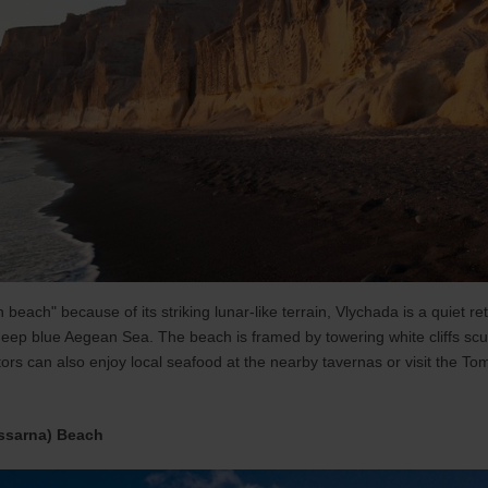
 beach" because of its striking lunar-like terrain, Vlychada is a quiet r
 deep blue Aegean Sea. The beach is framed by towering white cliffs scul
ors can also enjoy local seafood at the nearby tavernas or visit the To
ssarna) Beach