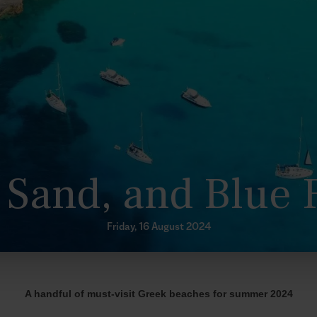
 Sand, and Blue 
Friday, 16 August 2024
A handful of must-visit Greek beaches for summer 2024