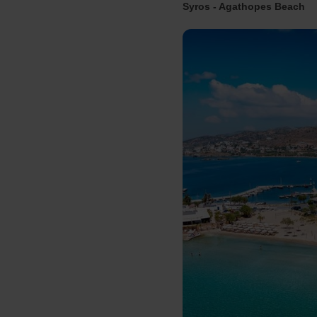
Syros - Agathopes Beach