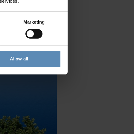
 services.
Marketing
 region, stands out for its
ports, and its long stretch of
Allow all