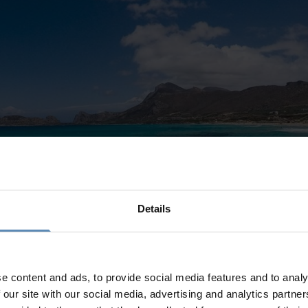
Details
e content and ads, to provide social media features and to analy
 our site with our social media, advertising and analytics partn