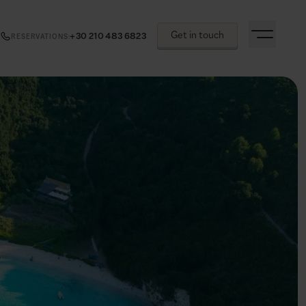
Get in touch
+30 210 483 6823
RESERVATIONS
: