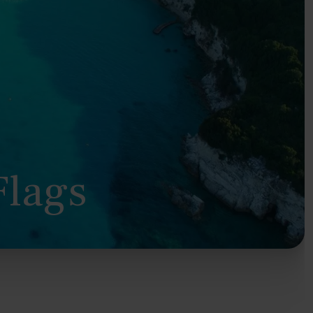
Flags