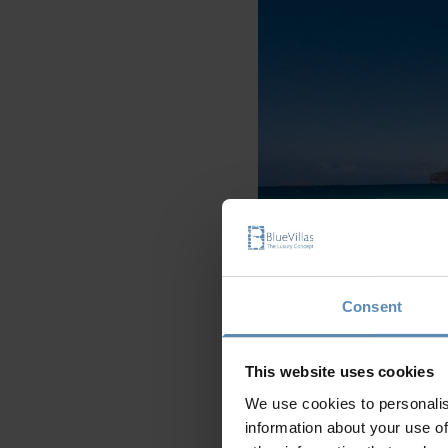
Consent
This website uses cookies
We use cookies to personalis
information about your use of