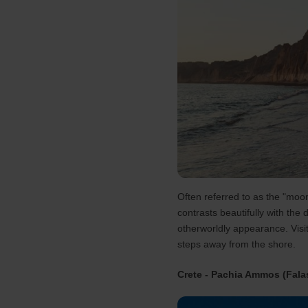
Often referred to as the "moon
contrasts beautifully with the
otherworldly appearance. Visit
steps away from the shore​.
Crete - Pachia Ammos (Fala