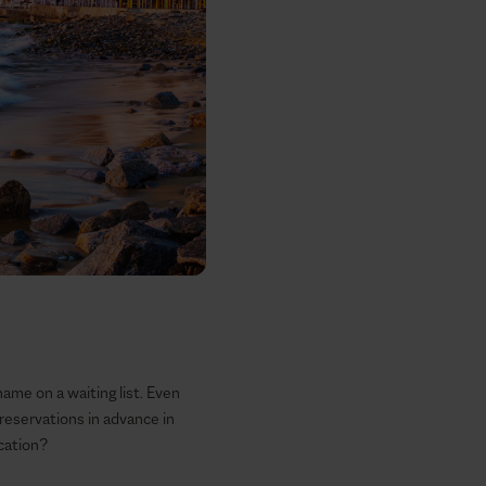
name on a waiting list. Even
reservations in advance in
cation?