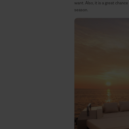
want. Also, it is a great chance
season.