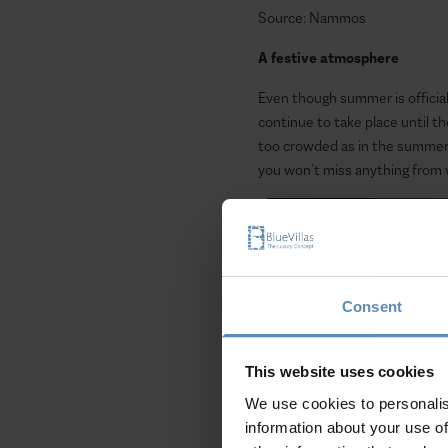
Source: Nammos
A festive atmosphere
Even though summer is officially
continue to take place until 
too crowded as in the summer s
you won’t miss anything from w
Consent
This website uses cookies
We use cookies to personalis
information about your use of