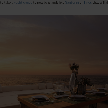
 to take a
yacht cruise
to nearby islands like
Santorini
or
Tinos
that will 