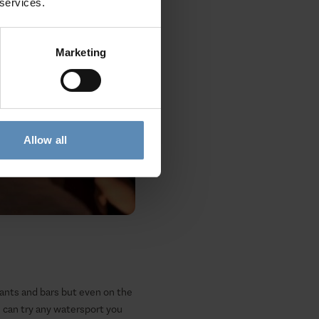
 services.
Marketing
Allow all
urants and bars but even on the
u can try any watersport you