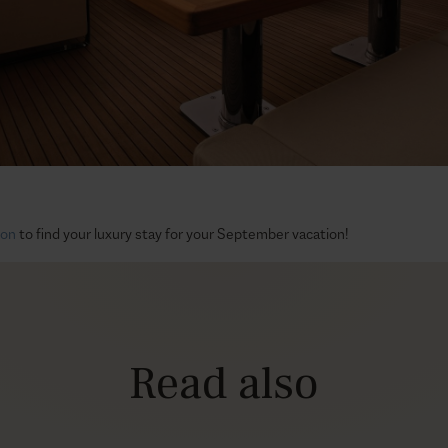
tion
to find your luxury stay for your September vacation!
Read also