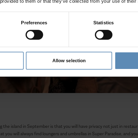
 provided to them or that they’ve collected from your use of their
Preferences
Statistics
Allow selection
g the island in September is that you will have privacy not just in resta
at you will always find loungers and umbrellas in Super Paradise, and yo