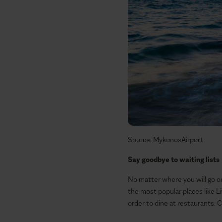
Source: MykonosAirport
Say goodbye to waiting lists
No matter where you will go or 
the most popular places like 
order to dine at restaurants. 