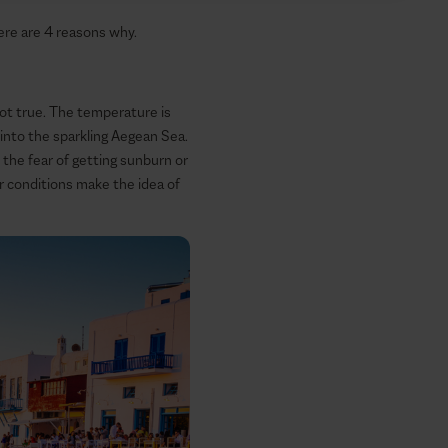
here are 4 reasons why.
not true. The temperature is
 into the sparkling Aegean Sea.
the fear of getting sunburn or
her conditions make the idea of