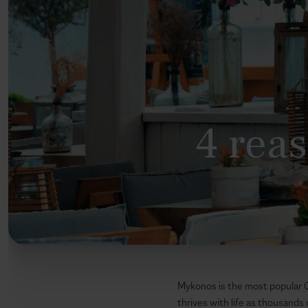
4 reas
Mykonos is the most popular Gr
thrives with life as thousands 