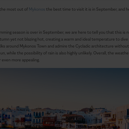
 the most out of
Mykonos
the best time to visit it is in September, and 
imming season is over in September, we are here to tell you that this is 
autumn yet not blazing hot, creating a warm and ideal temperature to dive
alks around Mykonos Town and admire the Cycladic architecture without 
n, while the possibility of rain is also highly unlikely. Overall, the weat
r even more appealing.