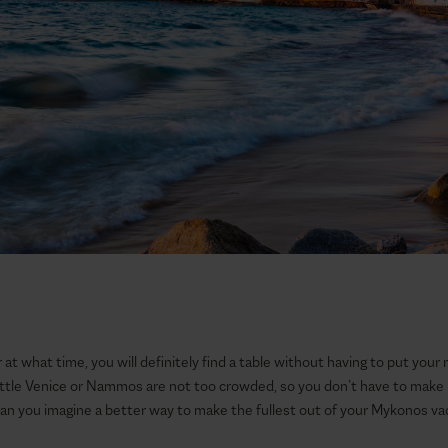
at what time, you will definitely find a table without having to put your 
Little Venice or Nammos are not too crowded, so you don’t have to make 
Can you imagine a better way to make the fullest out of your Mykonos va