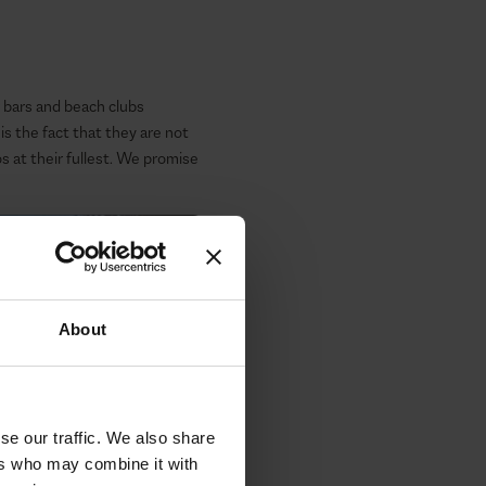
ar bars and beach clubs
 the fact that they are not
 at their fullest. We promise
About
se our traffic. We also share
ers who may combine it with