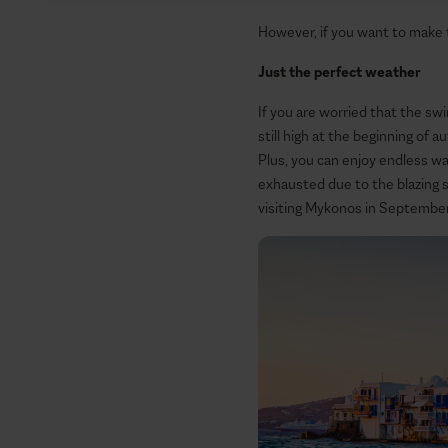
However, if you want to make
Just the perfect weather
If you are worried that the sw
still high at the beginning of 
Plus, you can enjoy endless w
exhausted due to the blazing su
visiting Mykonos in Septembe