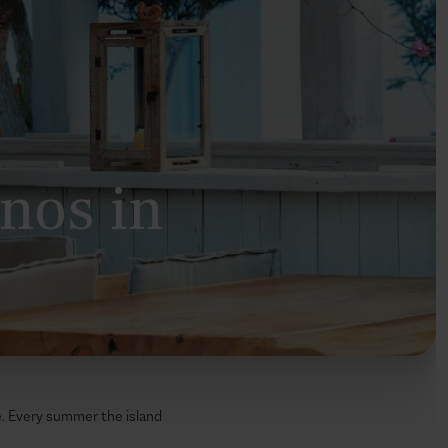
onos in
le. Every summer the island