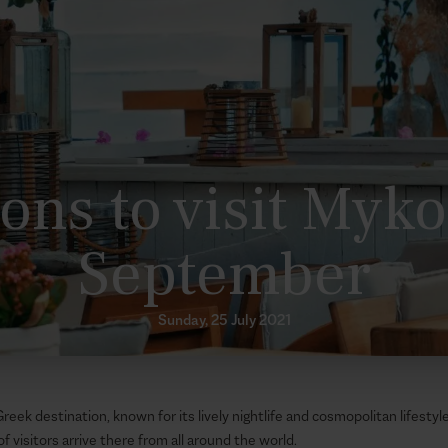
ons to visit Myk
September
Sunday, 25 July 2021
eek destination, known for its lively nightlife and cosmopolitan lifesty
of visitors arrive there from all around the world.