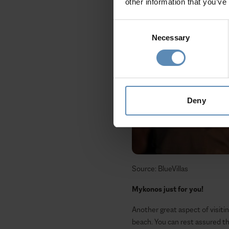
other information that you’ve
Consent
Necessary
Selection
Deny
Source: BlueVillas
Mykonos just for you!
Another great aspect of visitin
beach. You can rest assured th