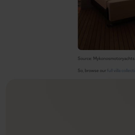
Source: Mykonosmotoryachts
So, browse our
full villa collec