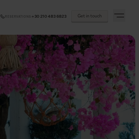
Get in touch
+30 210 483 6823
RESERVATIONS
: