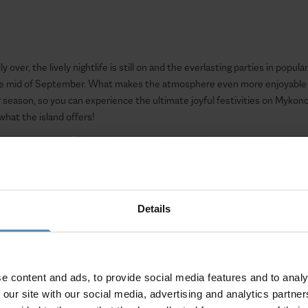
 over, the lively nightlife is still on and the everlasting parties in popul
the mid of September. What makes the atmosphere even more enjoyable is
eason, so you can experience the ultimate joyful festivities on Mykonos
hat the island offers!
Details
e content and ads, to provide social media features and to analy
 our site with our social media, advertising and analytics partn