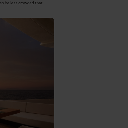
also be less crowded that