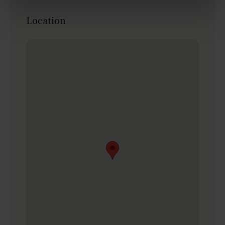
Location