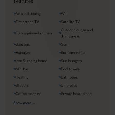
Features
Yacht charters
Groceries supply
Air conditioning
Wifi
VIP Reservations
Flat screen TV
Satellite TV
Security
Outdoor lounge and
Fully equipped kitchen
Car rental
dining areas
Helicopter transfers
Safe box
Gym
Babysitter
Hairdryer
Bath amenities
Iron & ironing board
Sun loungers
Mini bar
Pool towels
Heating
Bathrobes
Slippers
Umbrellas
Coffee machine
Private heated pool
Show more