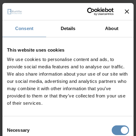
Private heated swimming pool (14.5 sqm / 156 sqft)
Sun loungers / Umbrella
Show more
Outdoor dining area
Consent
Details
About
Why Guests Choose BlueVillas
This website uses cookies
We use cookies to personalise content and ads, to
24/7 Personal Concierge
provide social media features and to analyse our traffic.
In-Villa Meet & Greet
We also share information about your use of our site with
Local Presence, Global Mindset
our social media, advertising and analytics partners who
Award-Winning Hospitality
may combine it with other information that you’ve
Picture Perfect Villa Collection
provided to them or that they’ve collected from your use
Trusted by Returning Customers
of their services.
Consent
Necessary
Reviews
(5)
5
/
5
Selection