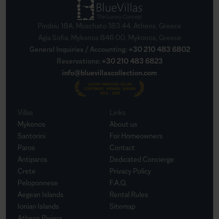
Pindou 18A, Moschato 183 44, Athens, Greece
Agia Sofia, Mykonos 846 00, Mykonos, Greece
General Inquiries / Accounting
:
+30 210 483 6802
Reservations
:
+30 210 483 6823
info@bluevillascollection.com
Villas
Links
Mykonos
About us
Santorini
For Homeowners
Paros
Contact
Antiparos
Dedicated Concierge
Crete
Privacy Policy
Peloponnese
F.A.Q.
Aegean Islands
Rental Rules
Ionian Islands
Sitemap
Athens Riviera