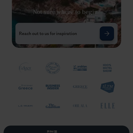
Not sure where to begin?
Reach out to us for inspiration