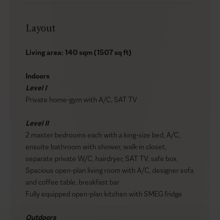
Layout
Living area: 140 sqm (1507 sq ft)
Indoors
Level I
Private home-gym with A/C, SAT TV
Level II
2 master bedrooms each with a king-size bed, A/C,
ensuite bathroom with shower, walk-in closet,
separate private W/C, hairdryer, SAT TV, safe box
Spacious open-plan living room with A/C, designer sofa
and coffee table, breakfast bar
Fully equipped open-plan kitchen with SMEG fridge
Outdoors