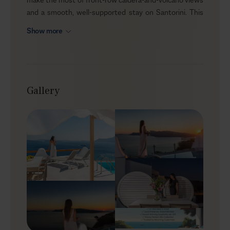
and a smooth, well-supported stay on Santorini. This
large two double-bedroom villa opens onto a single-
Show more
level terrace above the caldera and is accessed via a
private, gated entrance from the cliff path, offering a
discreet sense of privacy. Outdoors, a private heated
pool and, indoors, a private home gym complete the
setup for an easy four-person escape.
Gallery
Outdoor
Paved in grey granite, the terrace is arranged around
the uninterrupted view—with the caldera, Thirassia
islet, and the volcano drawing the eye as soon as you
step outside. There’s a shaded spot for alfresco dining,
plus a designer daybed-style lounger with billowing
linen for soft sun cover. The pool sits behind a glass-
front edge, so the sea and sunset outlook stays fully
open. The overall feel is bold and cinematic, while the
interiors continue the same cliffside character in a