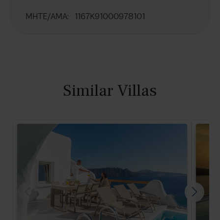
MHTE/AMA
:
1167K91000978101
Similar Villas