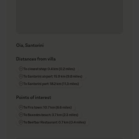
Oia, Santorini
Distances from villa
To closest shop: 0.4 km (0.2 miles)
To Santorini airport: 15.9 km (9.8 miles)
To Santorini port: 18.2 km (11.3 miles)
Points of interest
To Fira town: 10.7 km (6.6 miles)
To Baxedes beach: 3.7 km (2.3 miles)
To Beefbar Restaurant: 0.7 km (0.4 miles)