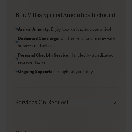
view dining, and local taverns all close by for evenings
out. You’re also near Ammoudi Bay marina, a classic
BlueVillas Special Amenities Included
starting point for a private volcano cruise and time on
the water. If you’d like local suggestions tailored to
Arrival Amenity:
Enjoy local delicacies upon arrival
your dates and preferences, email our concierge to
Dedicated Concierge:
Customize your villa stay with
plan your stay in Santorini.
services and activities
Personal Check-In Service:
Handled by a dedicated
representative
Ongoing Support:
Throughout your stay
Services On Request
Chef service
Transfers