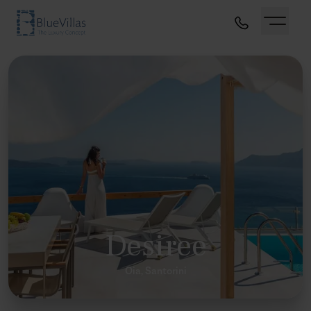
Desiree
Oia, Santorini