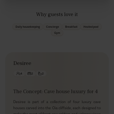
Why guests love it
Daily housekeeping
Concierge
Breakfast
Heated pool
Gym
Desiree
4
2
2
The Concept: Cave house luxury for 4
Desiree is part of a collection of four luxury cave
houses carved into the Oia cliffside, each designed to
make the most of front-row caldera-and-volcano views