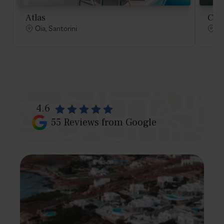
Atlas
Cad
Oia, Santorini
Oi
4.6
55
Reviews from Google