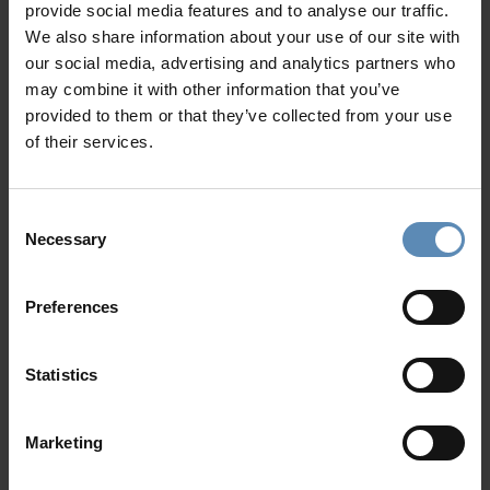
provide social media features and to analyse our traffic.
1 bedroom with a king-size bed, A/C, shared bathroom
We also share information about your use of our site with
with shower, closet, access to the pool terrace, pool
our social media, advertising and analytics partners who
and sea view
may combine it with other information that you’ve
1 bedroom with twin beds, A/C, shared bathroom with
provided to them or that they’ve collected from your use
shower, access to the pool terrace, pool and sea view
of their services.
Show more
Level III
Living area with sofa, TV, access to a private veranda
Consent
with outdoor dining area, sea view
Necessary
Selection
Fully equipped kitchen with dining table
Why Guests Choose BlueVillas
Guest WC
Preferences
Outdoors
24/7 Personal Concierge
Private swimming pool (32 sqm / 344 sqft) with jacuzzi
In-Villa Meet & Greet
Statistics
jets
Local Presence, Global Mindset
Sun loungers / Umbrellas
Award-Winning Hospitality
Outdoor shaded dining area for up to 5 guests
Picture Perfect Villa Collection
Marketing
Outdoor lounge area
Trusted by Returning Customers