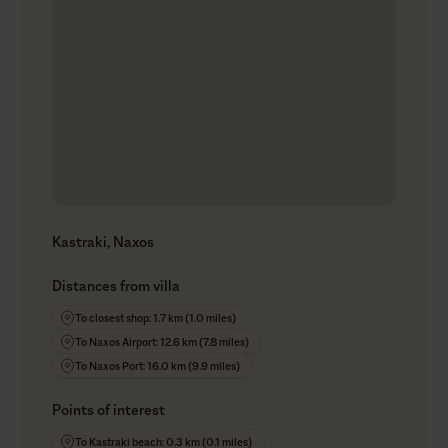
Kastraki, Naxos
Distances from villa
To closest shop: 1.7 km (1.0 miles)
To Naxos Airport: 12.6 km (7.8 miles)
To Naxos Port: 16.0 km (9.9 miles)
Points of interest
To Kastraki beach: 0.3 km (0.1 miles)