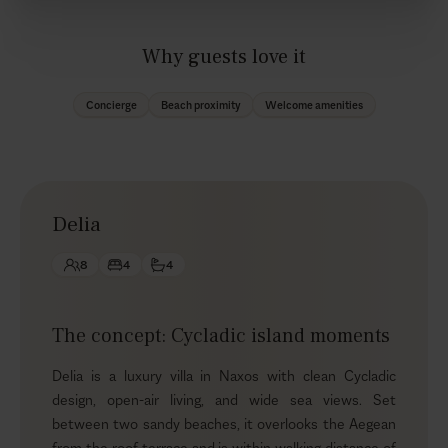
Why guests love it
Concierge
Beach proximity
Welcome amenities
Delia
8
4
4
The concept: Cycladic island moments
Delia is a luxury villa in Naxos with clean Cycladic
design, open-air living, and wide sea views. Set
between two sandy beaches, it overlooks the Aegean
from the roof terrace and is within walking distance of