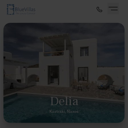
Delia
Kastraki, Naxos