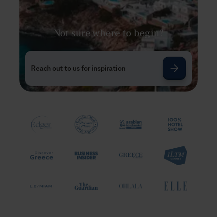
Not sure where to begin?
Reach out to us for inspiration