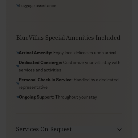
Temple of Demeter and Apaliros Castle. Don’t miss a
Luggage assistance
visit to Naxos Town to wander the narrow streets and
see the iconic Portara by the port.
BlueVillas Special Amenities Included
Arrival Amenity:
Enjoy local delicacies upon arrival
Dedicated Concierge:
Customize your villa stay with
services and activities
Personal Check-In Service:
Handled by a dedicated
representative
Ongoing Support:
Throughout your stay
Services On Request