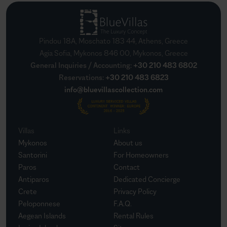
Pindou 18A, Moschato 183 44, Athens, Greece
Agia Sofia, Mykonos 846 00, Mykonos, Greece
General Inquiries / Accounting
:
+30 210 483 6802
Reservations
:
+30 210 483 6823
info@bluevillascollection.com
Villas
Links
Mykonos
About us
Santorini
For Homeowners
Paros
Contact
Antiparos
Dedicated Concierge
Crete
Privacy Policy
Peloponnese
F.A.Q.
Aegean Islands
Rental Rules