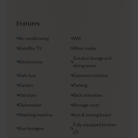
Chef service
Transfers
Features
Yacht charters
Groceries supply
Air conditioning
Wifi
VIP Reservations
Satellite TV
Wine cooler
Security
Outdoor lounge and
Kitchenette
Car rental
dining areas
Helicopter transfers
Safe box
Espresso machine
Babysitter
Garden
Parking
Hairdryer
Bath amenities
Dishwasher
Storage room
Washing machine
Iron & ironing board
Fully equipped kitchen
Sun loungers
(2)