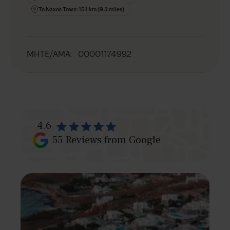
To Naxos Town: 15.1 km (9.3 miles)
MHTE/AMA
:
00001174992
4.6
55
Reviews from Google