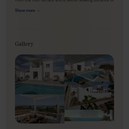
Kastraki and Glyfada beaches. With a private pool and
Show more
inviting alfresco areas, Delia is ideal for up to 8 guests
who enjoy island living and want to experience the
Cyclades from the comfort of a well-equipped home
base.
Gallery
Outdoors
Delia’s outdoor space is made for easy days together,
with comfortable lounge corners and a pool terrace
that works from morning to evening. Start with
breakfast outside, then stretch out on the loungers
with an espresso, dipping into the private pool
whenever the heat rises. For lunch or dinner, use the
BBQ to prepare local ingredients and share relaxed
meals under the sky. And when you feel like a change
of scene, slip on your flip-flops and walk to the beach,
just 300 metres away.