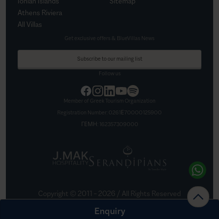
Ionian Islands
Sitemap
Athens Riviera
All Villas
Get exclusive offers & BlueVillas News
Subscribe to our mailing list
Follow us
Member of Greek Tourism Organization
Registration Number:
0261Ε70000125900
ΓΕΜΗ:
162357309000
Copyright © 2011 –
2026
/ All Rights Reserved
Created by
Nelios
Enquiry