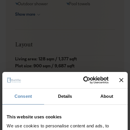
Outdoor shower
Pool towels
Show more
Layout
Living area: 128 sqm / 1,377 sqft
Plot size: 900 sqm / 9,687 sqft
Level I
1 bedroom with a double bed, A/C, shared bathroom
with shower, wardrobe
Consent
Details
About
1 bedroom with twin beds, A/C, shared bathroom with
shower, wardrobe
Fully equipped kitchen with dining table
This website uses cookies
We use cookies to personalise content and ads, to
Level II (Pool Level)