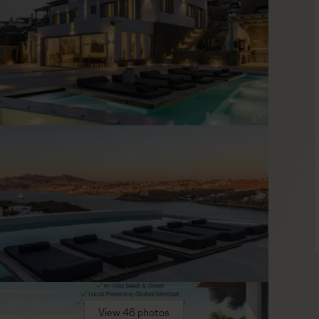
esign and clean lines, furnished to a high standard in warm
light and frame the views, keeping the mood bright and open.
egroup in the evening in the comfortable living area for an
bedrooms are arranged across three levels, offering privacy
fortable bedding for restful nights.
ith Mykonos Town and well-known venues such as Scorpios and
ed to book tables and transfers in advance; our concierge
.
View 46 photos