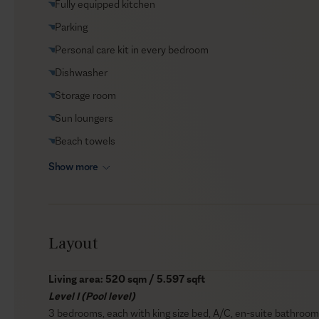
Fully equipped kitchen
Helicopter transfers
Parking
Babysitter
Personal care kit in every bedroom
Dishwasher
Storage room
Sun loungers
Beach towels
Show more
Layout
Living area: 520 sqm / 5.597 sqft
Level I (Pool level)
3 bedrooms, each with king size bed, A/C, en-suite bathroom 