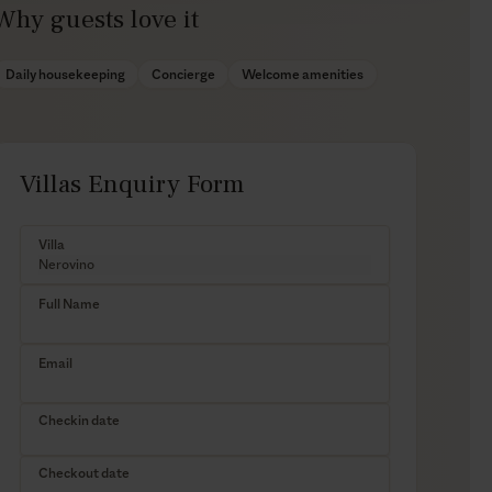
Why guests love it
Daily housekeeping
Concierge
Welcome amenities
Villas Enquiry Form
Villa
Full Name
Email
Checkin date
Checkout date