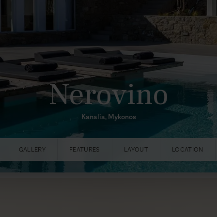
Nerovino
Kanalia, Mykonos
GALLERY
FEATURES
LAYOUT
LOCATION