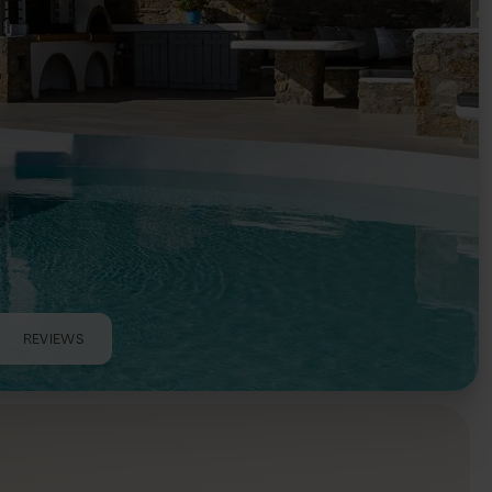
REVIEWS