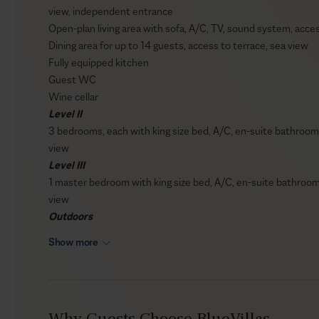
view, independent entrance
Open-plan living area with sofa, A/C, TV, sound system, acces
Dining area for up to 14 guests, access to terrace, sea view
Fully equipped kitchen
Guest WC
Wine cellar
Level II
3 bedrooms, each with king size bed, A/C, en-suite bathroom 
view
Level III
1 master bedroom with king size bed, A/C, en-suite bathroom 
view
Outdoors
Private infinity swimming pool (75 sqm / 807 sqft)
Show more
Sun loungers
Outdoor shaded lounge area
BBQ
Outdoor audio system
Why Guests Choose BlueVillas
Private parking area