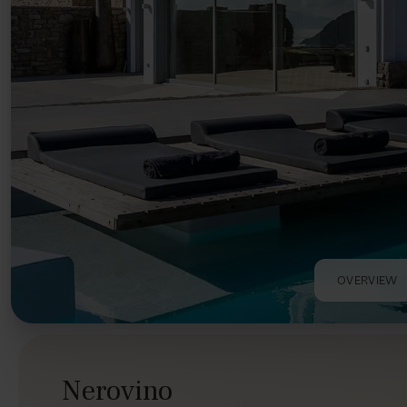
OVERVIEW
Nerovino