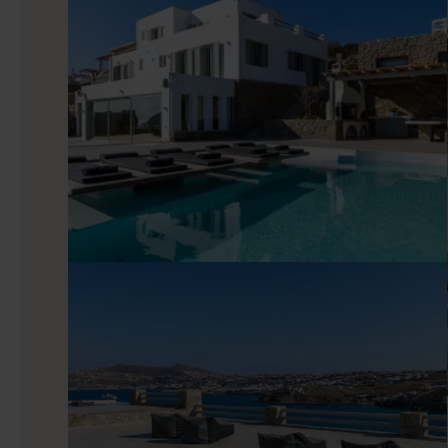
Indoors
Step inside and you’ll find an interior defined by modern d
pastel tones. Floor-to-ceiling glass doors bring in natural 
Start the day with coffee from the equipped kitchen, then r
easy movie night between beach time and dinners out. Seven 
even within a large group, each with deluxe amenities and com
Good to know
Nerovino is well placed for exploring Mykonos’ nightlife, w
Nammos a short drive away. In peak season, it’s recommend
team can assist with reservations so your plans run smoothly