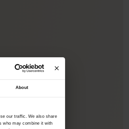
About
se our traffic. We also share
ers who may combine it with