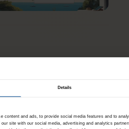
Details
d
e content and ads, to provide social media features and to analy
 our site with our social media, advertising and analytics partn
es and activities