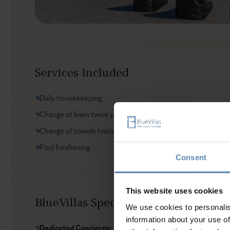
Services Included
Daily housekeeping
Change of linen twice per week
Change of towels twice per week
Pool freshening
Consent
This website uses cookies
BlueVillas Special Amenities Include
We use cookies to personalis
information about your use of
Dedicated Concierge:
Customize your villa stay with servic