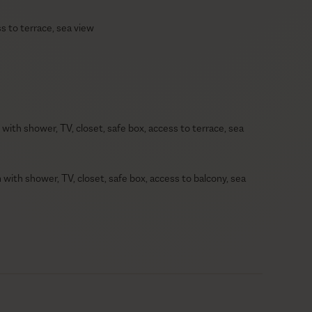
s to terrace, sea view
with shower, TV, closet, safe box, access to terrace, sea
with shower, TV, closet, safe box, access to balcony, sea