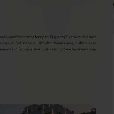
and a carefree setting for up to 14 guests? Nerovino is a new
ndscape. Set in the sought-after Kanalia area, it offers easy
ammos and Scorpios, making it a strong base for guests who
ng the impression it has always belonged here. The spacious
n easy outdoor flow throughout the day. Watch the sunset
-pool loungers with a glass of sparkling wine. Before heading
with the BBQ nearby for relaxed alfresco meals with a private