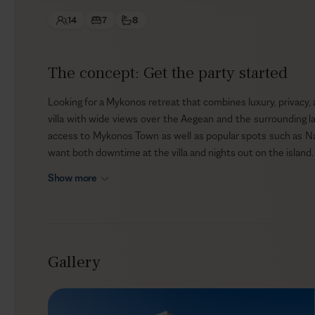
14
7
8
The concept: Get the party started
Looking for a Mykonos retreat that combines luxury, privacy, 
villa with wide views over the Aegean and the surrounding la
access to Mykonos Town as well as popular spots such as N
want both downtime at the villa and nights out on the island.
Show more
Outdoors
Nerovino blends harmoniously with the rocky landscape, givi
terrace faces the sea, opening to panoramic views and a
reflect across the infinity pool as you stretch out on the in
Gallery
out, gather for dinner in the pergola-protected dining area, 
chef arranged on request.