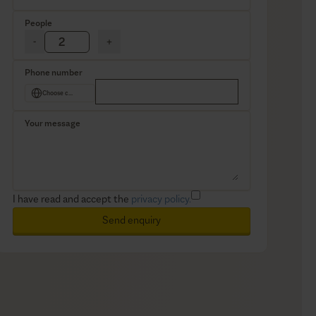
People
-
+
Phone number
Choose country
Your message
I have read and accept the
privacy policy.
Send enquiry