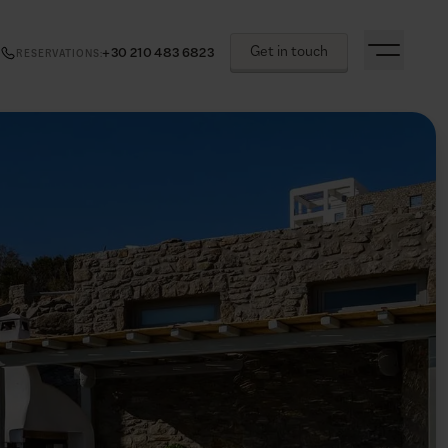
Get in touch
+30 210 483 6823
RESERVATIONS
: