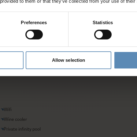
 provided to them or that they’ve collected from your use of their
entative
Preferences
Statistics
Allow selection
Wifi
Wine cooler
Private infinity pool