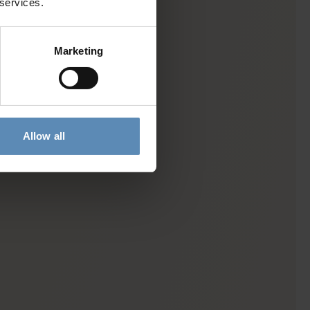
 services.
Marketing
Allow all