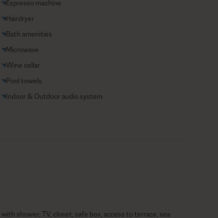
Espresso machine
Hairdryer
Bath amenities
Microwave
Wine cellar
Pool towels
Indoor & Outdoor audio system
with shower, TV, closet, safe box, access to terrace, sea