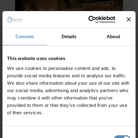
Consent
Details
About
Mirabello II
5.0
/
5
This website uses cookies
Ellinika, Lasithi, Crete
We use cookies to personalise content and ads, to
16
8
9
provide social media features and to analyse our traffic.
from
2143 €
/ night
to
2786 €
/ night
We also share information about your use of our site with
our social media, advertising and analytics partners who
may combine it with other information that you’ve
Prime Collection
provided to them or that they’ve collected from your use
of their services.
Consent