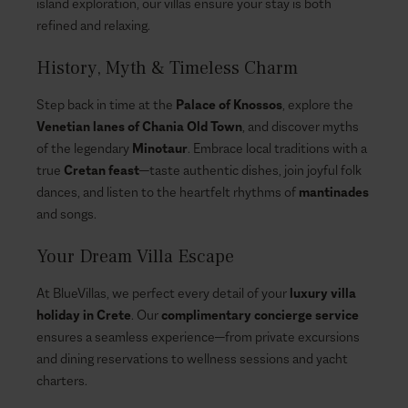
island exploration, our villas ensure your stay is both
refined and relaxing.
History, Myth & Timeless Charm
Step back in time at the
Palace of Knossos
, explore the
Venetian lanes of Chania Old Town
, and discover myths
of the legendary
Minotaur
. Embrace local traditions with a
true
Cretan feast
—taste authentic dishes, join joyful folk
dances, and listen to the heartfelt rhythms of
mantinades
and songs.
Your Dream Villa Escape
At BlueVillas, we perfect every detail of your
luxury villa
holiday in Crete
. Our
complimentary concierge service
ensures a seamless experience—from private excursions
and dining reservations to wellness sessions and yacht
charters.