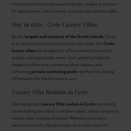
forests and shimmering water habitats—makes it a haven
for adventurers, nature lovers, and cultural explorers alike.
Stay in style - Crete Luxury Villas
As the
largest and warmest of the Greek islands
, Crete
is an ideal destination for a luxurious getaway. Our
Crete
luxury villas
are designed to offer unmatched comfort,
privacy, and spectacular views. Each property features
elegant architecture, serene outdoor spaces, and
refreshing
private swimming pools
—perfect for cooling
off beneath the Mediterranean sun.
Luxury Villa Rentrals in Crete
Our handpicked
Luxury Villa rentals in Crete
are mostly
nestled along the island’s northern coast, where turquoise
waters meet traditional towns. Whether you seek a
peaceful retreat, a family escape, or a stylish base for