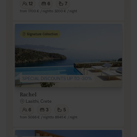
12
6
7
from
1700 €
/ night
to
3200 €
/ night
Signature Collection
SPECIAL DISCOUNTS UP TO -30%
Rachel
Lasithi, Crete
6
3
5
from
5066 €
/ night
to
8945 €
/ night