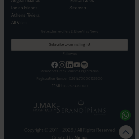
Aegean Islands
Rental Rules
Ionian Islands
Sitemap
Athens Riviera
All Villas
Get exclusive offers & BlueVillas News
Subscribe to our mailing list
Follow us
Member of Greek Tourism Organization
Registration Number:
0261Ε70000125900
ΓΕΜΗ:
162357309000
Copyright © 2011 –
2026
/ All Rights Reserved
Created by
Nelios