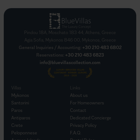
Pindou 18A, Moschato 183 44, Athens, Greece
Agia Sofia, Mykonos 846 00, Mykonos, Greece
General Inquiries / Accounting
:
+30 210 483 6802
Reservations
:
+30 210 483 6823
info@bluevillascollection.com
Villas
Links
Mykonos
About us
Santorini
For Homeowners
Paros
Contact
Antiparos
Dedicated Concierge
Crete
Privacy Policy
Peloponnese
F.A.Q.