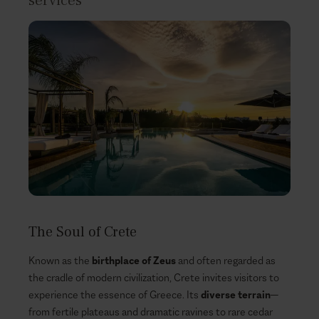
services
The Soul of Crete
Known as the
birthplace of Zeus
and often regarded as
the cradle of modern civilization, Crete invites visitors to
experience the essence of Greece. Its
diverse terrain
—
from fertile plateaus and dramatic ravines to rare cedar