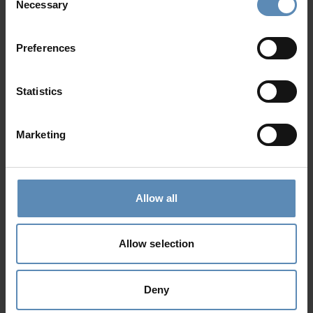
Necessary
Selection
Preferences
Mirabello Retreat
5.0
/
5
Ellinika, Lasithi, Crete
Statistics
32
16
18
from
3558 €
/ night
to
5493 €
/ night
Marketing
Prime Collection
Allow all
Allow selection
Deny
Kathleen
4.9
/
5