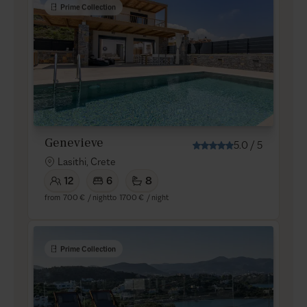
Prime Collection
Genevieve
5.0
/
5
Lasithi, Crete
12
6
8
from
700 €
/ night
to
1700 €
/ night
Prime Collection