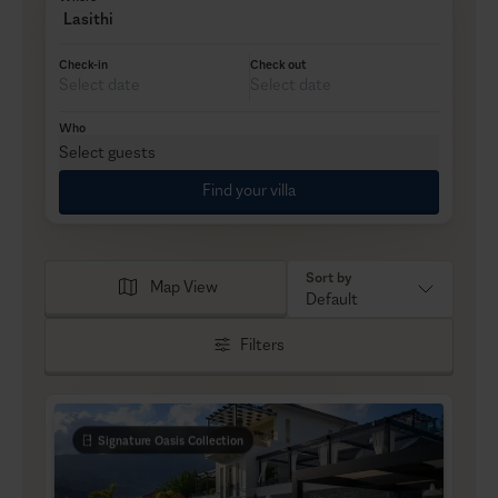
Lasithi
Check-in
Check out
Who
Select guests
Find your villa
Sort by
Map View
Default
Filters
Signature Oasis Collection