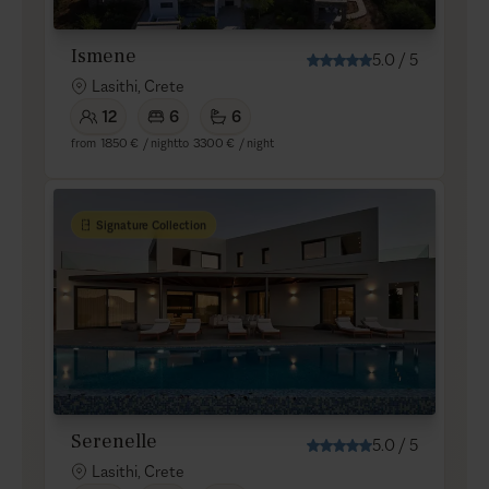
Ismene
5.0
/
5
Lasithi, Crete
12
6
6
from
1850 €
/ night
to
3300 €
/ night
Signature Collection
Serenelle
5.0
/
5
Lasithi, Crete