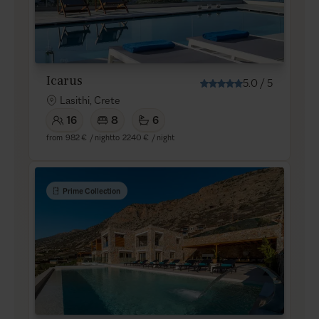
Icarus
5.0
/
5
Lasithi, Crete
16
8
6
from
982 €
/ night
to
2240 €
/ night
Prime Collection