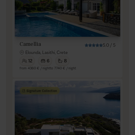
Camellia
5.0
/
5
Elounda, Lasithi, Crete
12
6
8
from
4360 €
/ night
to
7740 €
/ night
Signature Collection