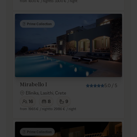
from
1600 €
/ night
to
3300 €
/ night
Prime Collection
Mirabello I
5.0
/
5
Ellinika, Lasithi, Crete
16
8
9
from
1965 €
/ night
to
2986 €
/ night
Prime Collection