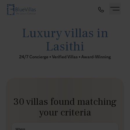
Luxury villas in
Lasithi
24/7 Concierge • Verified Villas • Award-Winning
30 villas found matching
your criteria
Where