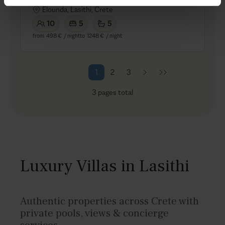
Elounda, Lasithi, Crete
10
5
5
from
498 €
/ night
to
1248 €
/ night
1
2
3
3
pages total
Luxury Villas in Lasithi
Authentic properties across Crete with
private pools, views & concierge