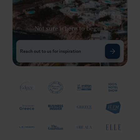
Not sure where to begin?
Reach out to us for inspiration