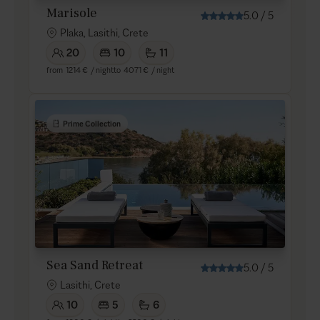
Marisole
5.0
/
5
Plaka, Lasithi, Crete
20
10
11
from
1214 €
/ night
to
4071 €
/ night
Prime Collection
Sea Sand Retreat
5.0
/
5
Lasithi, Crete
10
5
6