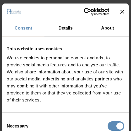
Consent
Details
About
It seems like a 404 error
This website uses cookies
The page cannot
We use cookies to personalise content and ads, to
provide social media features and to analyse our traffic.
be found
We also share information about your use of our site with
our social media, advertising and analytics partners who
may combine it with other information that you’ve
provided to them or that they’ve collected from your use
of their services.
Go to home page
Consent
Necessary
Selection