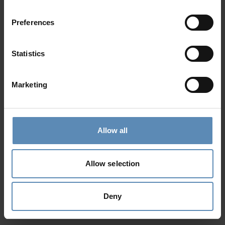
Preferences
Statistics
Marketing
Allow all
Allow selection
Deny