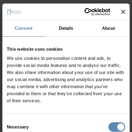
Consent
Details
About
This website uses cookies
We use cookies to personalise content and ads, to
provide social media features and to analyse our traffic.
We also share information about your use of our site with
our social media, advertising and analytics partners who
may combine it with other information that you’ve
provided to them or that they’ve collected from your use
of their services.
Consent
Necessary
Selection