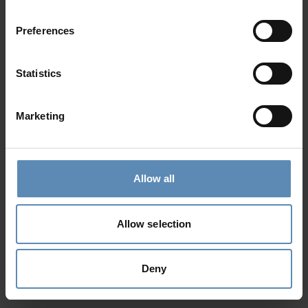
Preferences
Statistics
Marketing
Allow all
Allow selection
Deny