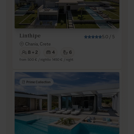
Linthipe
5.0
/
5
Chania, Crete
8 + 2
4
6
from
500 €
/ night
to
1450 €
/ night
Prime Collection