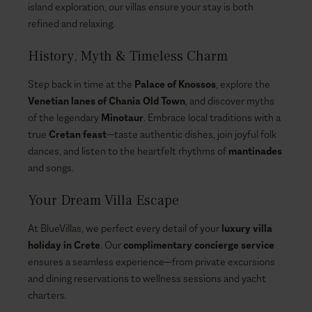
island exploration, our villas ensure your stay is both
refined and relaxing.
History, Myth & Timeless Charm
Step back in time at the
Palace of Knossos
, explore the
Venetian lanes of Chania Old Town
, and discover myths
of the legendary
Minotaur
. Embrace local traditions with a
true
Cretan feast
—taste authentic dishes, join joyful folk
dances, and listen to the heartfelt rhythms of
mantinades
and songs.
Your Dream Villa Escape
At BlueVillas, we perfect every detail of your
luxury villa
holiday in Crete
. Our
complimentary concierge service
ensures a seamless experience—from private excursions
and dining reservations to wellness sessions and yacht
charters.