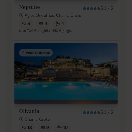
Neptune
5.0
/
5
Agios Onoufrios, Chania, Crete
8
4
4
from
700 €
/ night
to
1550 €
/ night
Prime Collection
Olivania
5.0
/
5
Chania, Crete
18
9
10