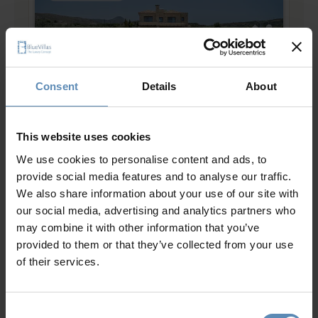
Consent
Details
About
Aliza
4.8
/
5
This website uses cookies
Chania, Crete
We use cookies to personalise content and ads, to
8
4
3
provide social media features and to analyse our traffic.
from
500 €
/ night
to
800 €
/ night
We also share information about your use of our site with
our social media, advertising and analytics partners who
may combine it with other information that you’ve
Prime Collection
provided to them or that they’ve collected from your use
of their services.
Consent