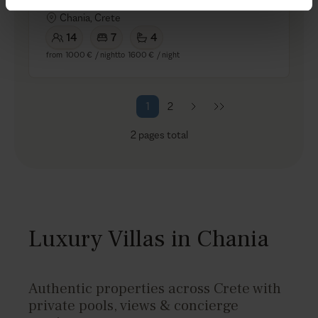
5.0
/
5
Chania, Crete
14
7
4
from
1000 €
/ night
to
1600 €
/ night
1
2
2
pages total
Luxury Villas in Chania
Authentic properties across Crete with
private pools, views & concierge