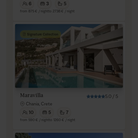
6
3
5
from
875 €
/ night
to
2738 €
/ night
Signature Collection
Maravilla
5.0
/
5
Chania, Crete
10
5
7
from
590 €
/ night
to
1260 €
/ night