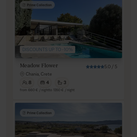
Prime Collection
DISCOUNTS UP TO -10%
Meadow Flower
5.0
/
5
Chania, Crete
8
4
3
from
660 €
/ night
to
1350 €
/ night
Prime Collection