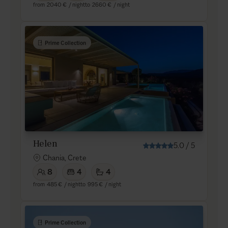
from
2040 €
/ night
to
2660 €
/ night
Prime Collection
Helen
5.0
/
5
Chania, Crete
8
4
4
from
485 €
/ night
to
995 €
/ night
Prime Collection