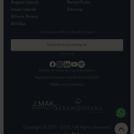
Aegean Islands
Rental Rules
Ionian Islands
Sitemap
Athens Riviera
All Villas
Get exclusive offers & BlueVillas News
Subscribe to our mailing list
Follow us
Member of Greek Tourism Organization
Registration Number:
0261Ε70000125900
ΓΕΜΗ:
162357309000
Copyright © 2011 –
2026
/ All Rights Reserved