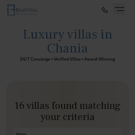
Luxury villas in
Chania
24/7 Concierge • Verified Villas • Award-Winning
16 villas found matching
your criteria
Where