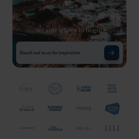
Not sure where to begin?
Reach out to us for inspiration