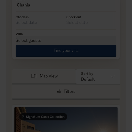
Chania
Check-in
Check out
Who
Select guests
Find your villa
Sort by
Map View
Default
Filters
Signature Oasis Collection