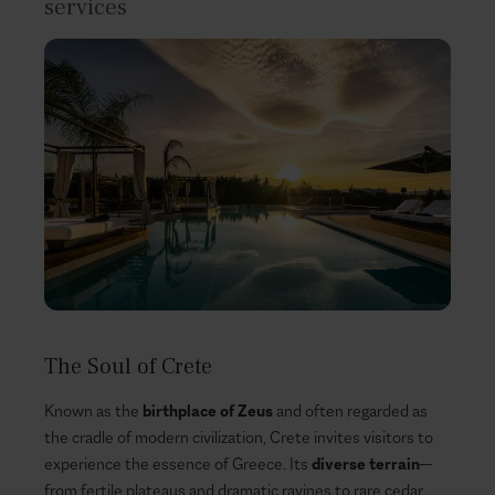
services
The Soul of Crete
Known as the
birthplace of Zeus
and often regarded as
the cradle of modern civilization, Crete invites visitors to
experience the essence of Greece. Its
diverse terrain
—
from fertile plateaus and dramatic ravines to rare cedar