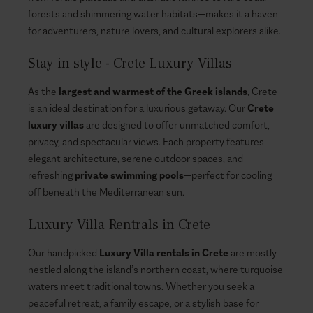
forests and shimmering water habitats—makes it a haven
for adventurers, nature lovers, and cultural explorers alike.
Stay in style - Crete Luxury Villas
As the
largest and warmest of the Greek islands
, Crete
is an ideal destination for a luxurious getaway. Our
Crete
luxury villas
are designed to offer unmatched comfort,
privacy, and spectacular views. Each property features
elegant architecture, serene outdoor spaces, and
refreshing
private swimming pools
—perfect for cooling
off beneath the Mediterranean sun.
Luxury Villa Rentrals in Crete
Our handpicked
Luxury Villa rentals in Crete
are mostly
nestled along the island’s northern coast, where turquoise
waters meet traditional towns. Whether you seek a
peaceful retreat, a family escape, or a stylish base for