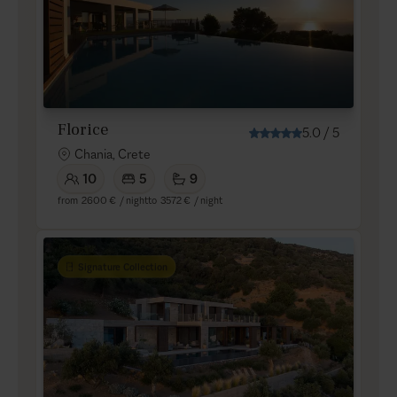
Florice
5.0
/
5
Chania, Crete
10
5
9
from
2600 €
/ night
to
3572 €
/ night
Signature Collection