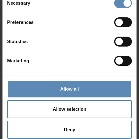
Necessary
Selection
Preferences
Rea
5.0
/
5
Chania, Crete
Statistics
12
6
6
from
800 €
/ night
to
1540 €
/ night
Marketing
Prime Collection
Allow all
Allow selection
Deny
Citrus