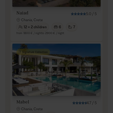
Naiad
5.0
/
5
Chania, Crete
12 + 2 children
6
7
from
1800 €
/ night
to
2900 €
/ night
Signature Collection
Mabel
4.7
/
5
Chania, Crete