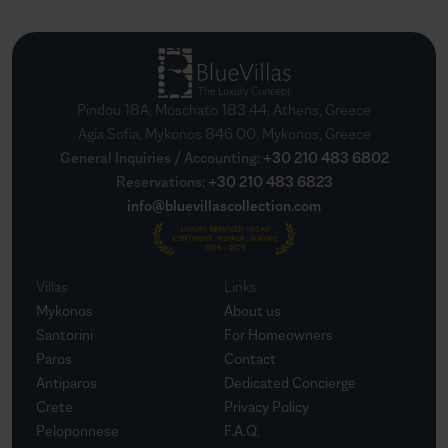
Pindou 18A, Moschato 183 44, Athens, Greece
Agia Sofia, Mykonos 846 00, Mykonos, Greece
General Inquiries / Accounting
:
+30 210 483 6802
Reservations
:
+30 210 483 6823
info@bluevillascollection.com
Villas
Links
Mykonos
About us
Santorini
For Homeowners
Paros
Contact
Antiparos
Dedicated Concierge
Crete
Privacy Policy
Peloponnese
F.A.Q.