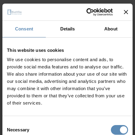
Consent
Details
About
It seems like a 404 error
This website uses cookies
The page cannot
We use cookies to personalise content and ads, to
provide social media features and to analyse our traffic.
be found
We also share information about your use of our site with
our social media, advertising and analytics partners who
may combine it with other information that you’ve
provided to them or that they’ve collected from your use
of their services.
Go to home page
Consent
Necessary
Selection