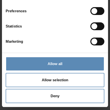
Preferences
Statistics
Marketing
Allow all
Allow selection
Deny